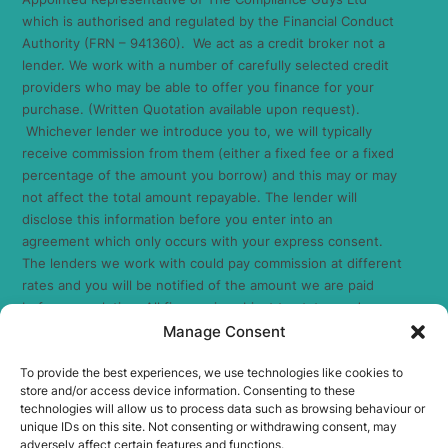
which is authorised and regulated by the Financial Conduct
Authority (FRN – 941360). We act as a credit broker not a
lender. We work with a number of carefully selected credit
providers who may be able to offer you finance for your
purchase. (Written Quotation available upon request).
Whichever lender we introduce you to, we will typically
receive commission from them (either a fixed fee or a fixed
percentage of the amount you borrow) and this may or may
not affect the total amount repayable. The lender will
disclose this information before you enter into an
agreement which only occurs with your express consent.
The lenders we work with could pay commission at different
rates and you will be notified of the amount we are paid
before completion. All finance is subject to status and
income. Terms and conditions apply. Applicants must be 18
Manage Consent
years or over. We are only able to offer finance products
To provide the best experiences, we use technologies like cookies to
from these providers. As we are a credit broker and have a
store and/or access device information. Consenting to these
commercial relationship with the lender, the introduction we
technologies will allow us to process data such as browsing behaviour or
make is not impartial, but we will make introductions in line
unique IDs on this site. Not consenting or withdrawing consent, may
with your needs, subject to your circumstances.
adversely affect certain features and functions.