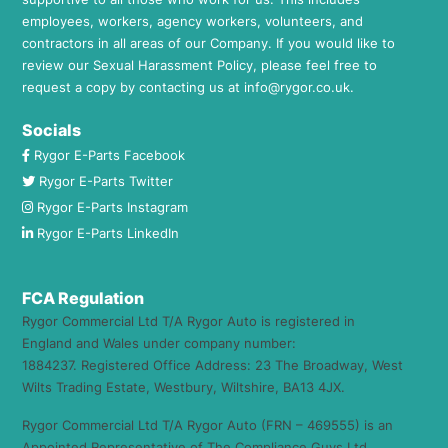
employees, workers, agency workers, volunteers, and
contractors in all areas of our Company. If you would like to
review our Sexual Harassment Policy, please feel free to
request a copy by contacting us at
info@rygor.co.uk.
Socials
Rygor E-Parts Facebook
Rygor E-Parts Twitter
Rygor E-Parts Instagram
Rygor E-Parts LinkedIn
FCA Regulation
Rygor Commercial Ltd T/A Rygor Auto is registered in
England and Wales under company number:
1884237. Registered Office Address: 23 The Broadway, West
Wilts Trading Estate, Westbury, Wiltshire, BA13 4JX.
Rygor Commercial Ltd T/A Rygor Auto (FRN – 469555) is an
Appointed Representative of The Compliance Guys Ltd