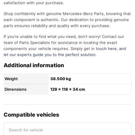
satisfaction with your purchase.
Shop confidently with genuine Mercedes-Benz Parts, knowing that
each component is authentic. Our dedication to providing genuine
parts ensures reliability and quality with every purchase.
If you’re unable to find what you need, don’t worry! Contact our
team of Parts Specialists for assistance in locating the exact
components your vehicle requires. Simply get in
touch here
, and
let our experts guide you to the perfect solution.
Additional information
Weight
38.500 kg
Dimensions
129 × 118 × 34 cm
Compatible vehicles