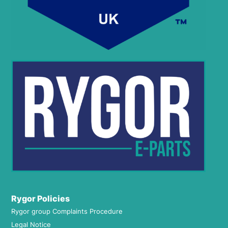
Rygor Policies
Rygor group Complaints Procedure
Legal Notice