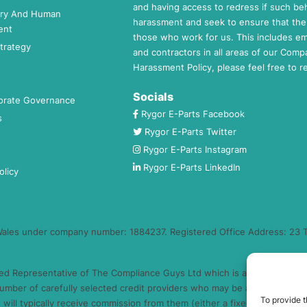
and having access to redress if such beh
ery And Human
harassment and seek to ensure that the 
ent
those who work for us. This includes e
trategy
and contractors in all areas of our Comp
Harassment Policy, please feel free to 
Socials
orate Governance
Rygor E-Parts Facebook
s
Rygor E-Parts Twitter
Rygor E-Parts Instagram
Rygor E-Parts LinkedIn
olicy
 Wales under company number: 1884237. Registered Office Address: 23 T
ed Representative of The Compliance Guys Ltd which is authorised and 
umber of carefully selected credit providers who may be able to offer 
To provide t
will typically receive commission from them (either a fixed fee or a fi