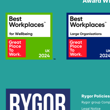
Award Wi
Rygor Policies
Rygor group Comp
Legal Notice