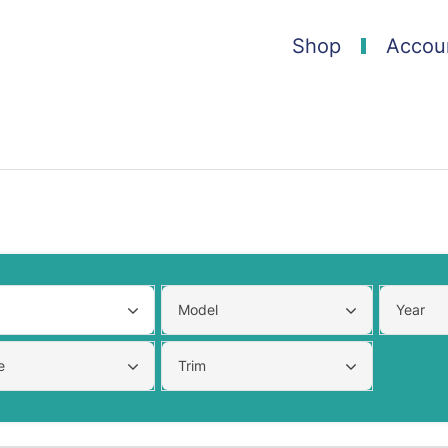
Shop
Accou
Model
Year
e
Trim