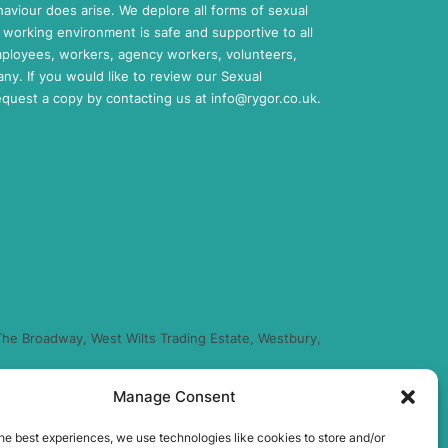
aviour does arise. We deplore all forms of sexual
working environment is safe and supportive to all
mployees, workers, agency workers, volunteers,
any. If you would like to review our Sexual
request a copy by contacting us at
info@rygor.co.uk.
he Broadway, West Wilts Trading Estate, Westbury,
Manage Consent
regulated by the Financial Conduct Authority (FRN
you finance for your purchase. (Written Quotation
he best experiences, we use technologies like cookies to store and/or
xed percentage of the amount you borrow) and this