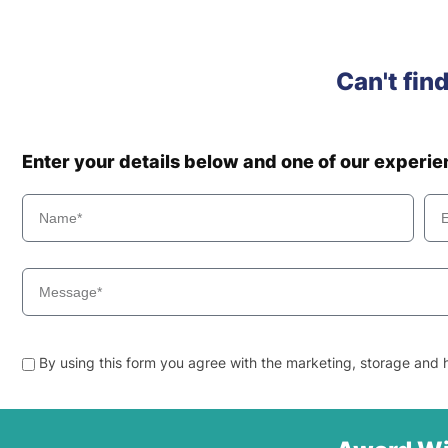
Can't fin
Enter your details below and one of our experi
By using this form you agree with the marketing, storage and h