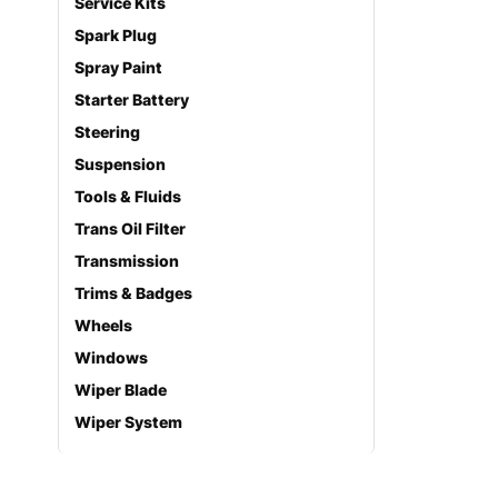
Service Kits
Spark Plug
Spray Paint
Starter Battery
Steering
Suspension
Tools & Fluids
Trans Oil Filter
Transmission
Trims & Badges
Wheels
Windows
Wiper Blade
Wiper System