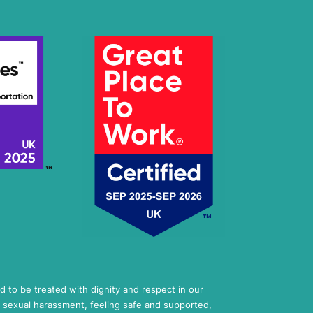
ed to be treated with dignity and respect in our
 sexual harassment, feeling safe and supported,