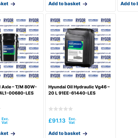
sket
Add to basket
Add to 
l Axle – T/M 80W-
Hyundai Oil Hydraulic Vg46 –
 94L1-00680-LES
20 L 91EE-61440-LES
£
91.13
sket
Add to basket