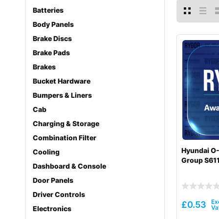
Batteries
Body Panels
Brake Discs
Brake Pads
Brakes
Bucket Hardware
Bumpers & Liners
Cab
Charging & Storage
Combination Filter
Hyundai O-
Cooling
Group S61
Dashboard & Console
Door Panels
Driver Controls
£
0.53
Electronics