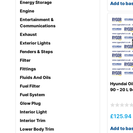
Energy Storage
Add to ba
Engine
Entertainment &
Communications
Exhaust
Exterior Lights
Fenders & Steps
Filter
Fittings
Fluids And Oils
Hyundai Oi
Fuel Filter
90 – 20 L
Fuel System
Glow Plug
Interior Light
£
125.94
Interior Trim
Add to ba
Lower Body Trim