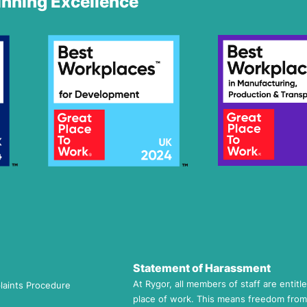
nning Excellence
Statement of Harassment
At Rygor, all members of staff are entitl
laints Procedure
place of work. This means freedom from