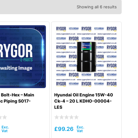
Showing all 6 results
 Bolt-Hex – Main
Hyundai Oil Engine 15W-40
c Piping S017-
Ck-4 – 20 L KDHO-00004-
LES
£
99.26