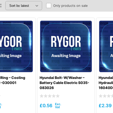
Only products on sale
Ring – Cooling
Hyundai Bolt-W/Washer –
Hyundai
1-030001
Battery Cable Electric S035-
Hydrauli
083026
16040D
£
0.56
£
2.39