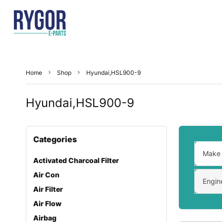
Home
Shop
Hyundai,HSL900-9
Hyundai,HSL900-9
Categories
Make
Activated Charcoal Filter
Air Con
Engin
Air Filter
Air Flow
Airbag