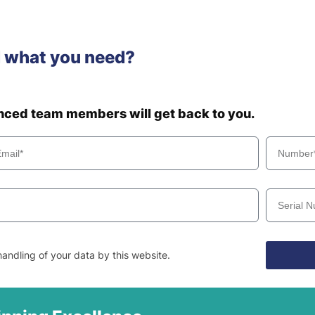
d what you need?
enced team members will get back to you.
andling of your data by this website.