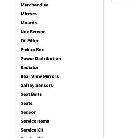
Merchandise
Mirrors
Mounts
Nox Sensor
Oil Filter
Pickup Box
Power Distribution
Radiator
Rear View Mirrors
Saftey Sensors
Seat Belts
Seats
Sensor
Service Items
Service Kit