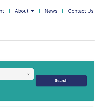
nt
About
News
Contact Us