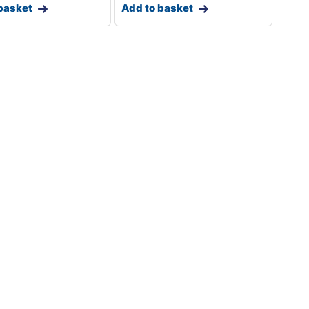
basket
Add to basket