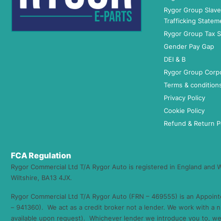
Rygor Group Slav
Trafficking Statem
Rygor Group Tax S
Gender Pay Gap
DEI & B
Rygor Group Corp
Terms & condition
Privacy Policy
Cookie Policy
Refund & Return P
FCA Regulation
Rygor Commercial Ltd T/A Rygor Auto is registered in England and
Wiltshire, BA13 4JX.
Rygor Commercial Ltd T/A Rygor Auto (FRN – 469555) is an Appoint
– 941360). We act as a credit broker not a lender. We work with a n
available upon request). Whichever lender we introduce you to, we 