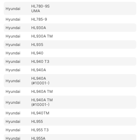
HL780-9S
Hyundai
UMA
Hyundai
HL785-9
Hyundai
HL930A
Hyundai
HL930A TM
Hyundai
HL935
Hyundai
HL940
Hyundai
HL940 T3
Hyundai
HL940A
HL940A
Hyundai
(#10001-)
Hyundai
HL940A TM
HL940A TM
Hyundai
(#10001-)
Hyundai
HL940TM
Hyundai
HL955
Hyundai
HL955 T3
Hyundai
HL955A