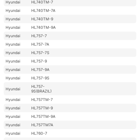
Hyundai
HL740TM-7
Hyundai
HL740TM-7A
Hyundai
HL740TM-9
Hyundai
HL740TM-9A
Hyundai
HL757-7
Hyundai
HL757-7A
Hyundai
HL757-7S
Hyundai
HL757-9
Hyundai
HL757-9A
Hyundai
HL757-9S
HL757-
Hyundai
9S(BRAZIL)
Hyundai
HL757TM-7
Hyundai
HL757TM-9
Hyundai
HL757TM-9A
Hyundai
HL757TM7A
Hyundai
HL760-7