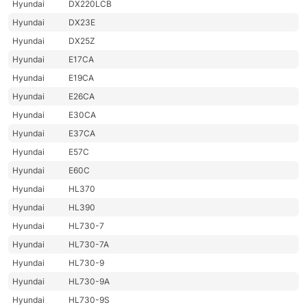
Hyundai
DX220LCB
Hyundai
DX23E
Hyundai
DX25Z
Hyundai
E17CA
Hyundai
E19CA
Hyundai
E26CA
Hyundai
E30CA
Hyundai
E37CA
Hyundai
E57C
Hyundai
E60C
Hyundai
HL370
Hyundai
HL390
Hyundai
HL730-7
Hyundai
HL730-7A
Hyundai
HL730-9
Hyundai
HL730-9A
Hyundai
HL730-9S