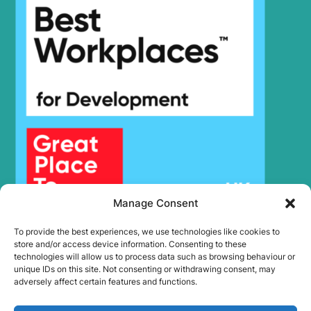
Hyundai
HX220 NL
Hyundai
HX220A L
HX220HD
Hyundai
(IND)
Hyundai
HX220L
Hyundai
HX220L (IND)
Hyundai
HX220L T3
HX220L T3
Hyundai
(#10001-)
Hyundai
HX225S L
Hyundai
HX230L
Manage Consent
Hyundai
HX235 LCR
Hyundai
HX235A LCR
To provide the best experiences, we use technologies like cookies to
Hyundai
HX235LCR T3
store and/or access device information. Consenting to these
technologies will allow us to process data such as browsing behaviour or
Hyundai
HX245
unique IDs on this site. Not consenting or withdrawing consent, may
HX25A Z /
adversely affect certain features and functions.
Hyundai
HX30A Z
(#3001-)