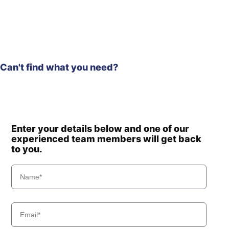
Hyundai
HW150(N)
Hyundai
HW150A CR
Hyundai
HW155(N)
HW155A /
Hyundai
HW165A
Can't find what you need?
Hyundai
HW160
HW160A /
Hyundai
HW180A
HW160A+ /
Hyundai
HW170A+
Hyundai
HW170A CR
Enter your details below and one of our
experienced team members will get back
Hyundai
HW180
to you.
Hyundai
HW210
Hyundai
HW210A
HW210A
Hyundai
(#10001-)
Hyundai
HW210CN
HW60 (-
Hyundai
#1775)