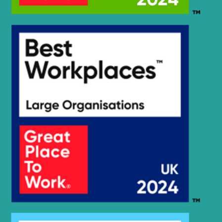
Hyundai
HX19E
Hyundai
HX200
HX210A L /
Hyundai
HX210A NL
HX210HD
Hyundai
(IND)
HX210HD /
Hyundai
HX220HD
(#3001-)
HX210HD /
Hyundai
HX220HD
(#40001-)
HX210HD+ /
Hyundai
HX220HD+
Hyundai
HX210L
HX210S /
Hyundai
HX220S
Hyundai
HX210SG
Hyundai
HX220
Hyundai
HX220 L