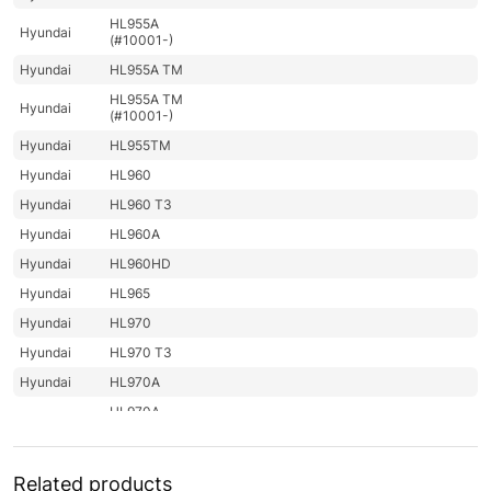
HL955A
Hyundai
(#10001-)
Hyundai
HL955A TM
HL955A TM
Hyundai
(#10001-)
Hyundai
HL955TM
Hyundai
HL960
Hyundai
HL960 T3
Hyundai
HL960A
Hyundai
HL960HD
Hyundai
HL965
Hyundai
HL970
Hyundai
HL970 T3
Hyundai
HL970A
HL970A
Hyundai
(#10001-)
Hyundai
HL975
Related products
HL975