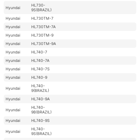
HL730-
Hyundai
9S(BRAZIL)
Hyundai
HL730TM-7
Hyundai
HL730TM-7A
Hyundai
HL730TM-9
Hyundai
HL730TM-9A
Hyundai
HL740-7
Hyundai
HL740-7A
Hyundai
HL740-7S
Hyundai
HL740-9
HL740-
Hyundai
9(BRAZIL)
Hyundai
HL740-9A
HL740-
Hyundai
9B(BRAZIL)
Hyundai
HL740-9S
HL740-
Hyundai
9S(BRAZIL)