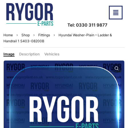
Tel: 0330 311 9877
Home
Shop
Fittings
Hyundai Washer-Plain – Ladder &
Handrail 1 S403-08200B
Image
Description
Vehicles