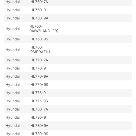
Hyundai
HL760-7A
Hyundai
HL760-9
Hyundai
HL760-9A
HL760-
Hyundai
9A(W/HANDLER)
Hyundai
HL760-9S
HL760-
Hyundai
9S(BRAZIL)
Hyundai
HL770-7A
Hyundai
HL770-9
Hyundai
HL770-9A
Hyundai
HL770-9S
Hyundai
HL775-9
Hyundai
HL775-9S
Hyundai
HL780-7A
Hyundai
HL780-9
Hyundai
HL780-9A
Hyundai
HL780-9S