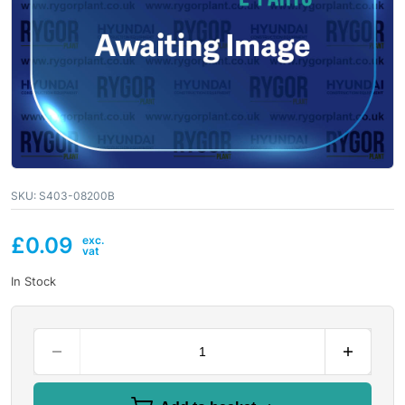
SKU:
S403-08200B
£
0.09
In Stock