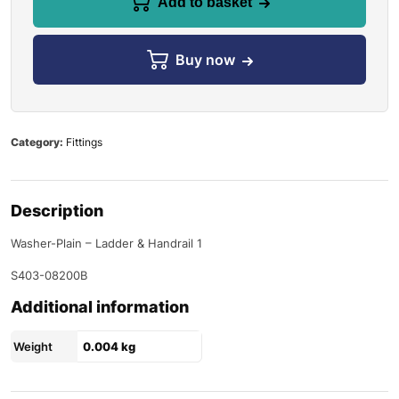
Add to basket
Buy now
Category:
Fittings
Description
Washer-Plain – Ladder & Handrail 1
S403-08200B
Additional information
Weight
0.004 kg