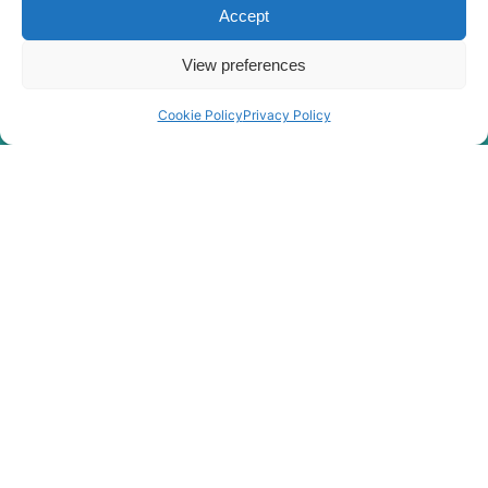
Hyundai
HX260 L
Accept
Hyundai
HX260A L
View preferences
Hyundai
HX260L T3
Hyundai
HX275L
Cookie Policy
Privacy Policy
HX27A Z /
Hyundai
HX30A Z
Hyundai
HX300
Hyundai
HX300 L
HX300A L /
Hyundai
HX320A
Hyundai
HX300HD
HX300HD
Hyundai
(#40001-)
Hyundai
HX300L T3
Hyundai
HX300S L
HX300S
Hyundai
L(#1001-)
Hyundai
HX300SG
Hyundai
HX305L