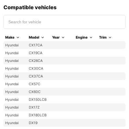
Compatible vehicles
Make
Model
Year
Engine
Trim
Hyundai
CX17CA
Hyundai
CX19CA
Hyundai
CX26CA
Hyundai
CX30CA
Hyundai
CX37CA
Hyundai
CX57C
Hyundai
CX60C
Hyundai
DX150LCB
Hyundai
DX17Z
Hyundai
DX180LCB
Hyundai
DX19