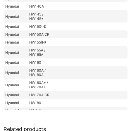
Hyundai
HW140A
HW145 /
Hyundai
HW145+
Hyundai
HW150(N)
Hyundai
HW150A CR
Hyundai
HW155(N)
HW155A /
Hyundai
HW165A
Hyundai
HW160
HW160A /
Hyundai
HW180A
HW160A+ /
Hyundai
HW170A+
Hyundai
HW170A CR
Hyundai
HW180
Hyundai
HW210
Hyundai
HW210A
HW210A
Related products
Hyundai
(#10001-)