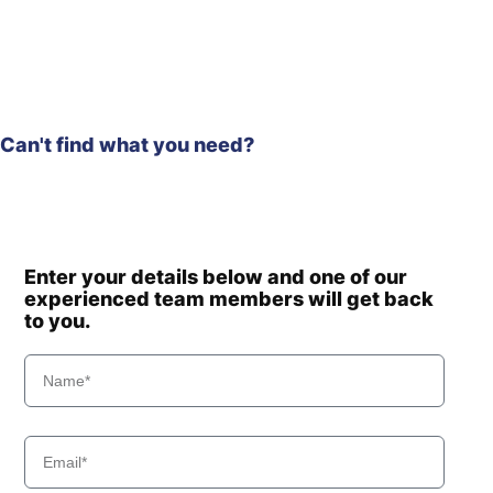
Hyundai
HX140 LC
Hyundai
HX140A L
HX140A L
Hyundai
(#10001-)
HX140A L
Hyundai
(#30001-)
Can't find what you need?
Hyundai
HX140L T3
Hyundai
HX145 LCR
Hyundai
HX145A LCR
Hyundai
HX145LCR T3
Hyundai
HX155L(N)
Enter your details below and one of our
experienced team members will get back
Hyundai
HX160 L
to you.
HX160A L /
Hyundai
HX180A L
Hyundai
HX17A Z
HX17A Z
Hyundai
(#3001-)
Hyundai
HX17DA Z
Hyundai
HX180 L