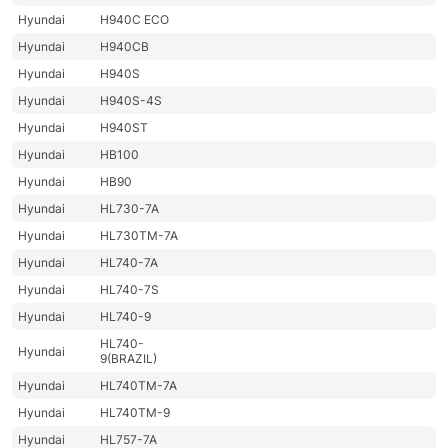
Hyundai
H940C ECO
Hyundai
H940CB
Hyundai
H940S
Hyundai
H940S-4S
Hyundai
H940ST
Hyundai
HB100
Hyundai
HB90
Hyundai
HL730-7A
Hyundai
HL730TM-7A
Hyundai
HL740-7A
Hyundai
HL740-7S
Hyundai
HL740-9
HL740-
Hyundai
9(BRAZIL)
Hyundai
HL740TM-7A
Hyundai
HL740TM-9
Hyundai
HL757-7A