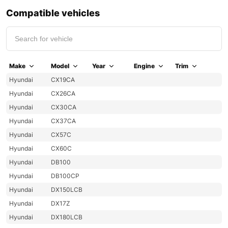
Compatible vehicles
Make
Model
Year
Engine
Trim
Hyundai
CX19CA
Hyundai
CX26CA
Hyundai
CX30CA
Hyundai
CX37CA
Hyundai
CX57C
Hyundai
CX60C
Hyundai
DB100
Hyundai
DB100CP
Hyundai
DX150LCB
Hyundai
DX17Z
Hyundai
DX180LCB