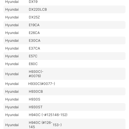
Hyundai
DX19
Hyundai
DX220LCB
Hyundai
DX25Z
Hyundai
E19CA
Hyundai
E26CA
Hyundai
E30CA
Hyundai
E37CA
Hyundai
E57C
Hyundai
E60C
H930C(-
Hyundai
#0076)
Hyundai
H930C(#0077-)
Hyundai
H930CB
Hyundai
H930S
Hyundai
H930ST
Hyundai
H940C (-#125
146-152)
H940C (#126-
Hyundai
153-)
145