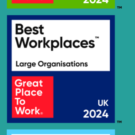
HX25A Z /
Hyundai
HX30A Z
(#3001-)
Hyundai
HX260 L
Hyundai
HX260A L
Hyundai
HX260L T3
Hyundai
HX275L
HX27A Z /
Hyundai
HX30A Z
Hyundai
HX300
Hyundai
HX300 L
HX300A L /
Hyundai
HX320A
Hyundai
HX300HD
HX300HD
Hyundai
(#40001-)
Hyundai
HX300L T3
Hyundai
HX300S L
HX300S
Hyundai
L(#1001-)