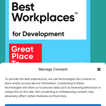
Hyundai
HX300SG
Hyundai
HX305L
Hyundai
HX30AZ (IND)
Hyundai
HX330 L
HX330A L /
Hyundai
HX350A L
Hyundai
HX330S L
Hyundai
HX340HD
Hyundai
HX340S L
Hyundai
HX350L
Hyundai
HX350L T3
Manage Consent
Hyundai
HX35A Z
To provide the best experiences, we use technologies like cookies to
HX35A Z
Hyundai
store and/or access device information. Consenting to these
(#30001-)
technologies will allow us to process data such as browsing behaviour or
Hyundai
HX35AZ (IND)
unique IDs on this site. Not consenting or withdrawing consent, may
adversely affect certain features and functions.
Hyundai
HX360L (IND)
Hyundai
HX375L