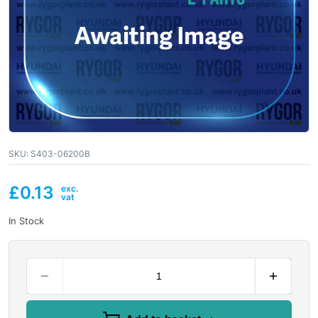
SKU:
S403-06200B
£
0.13
In Stock