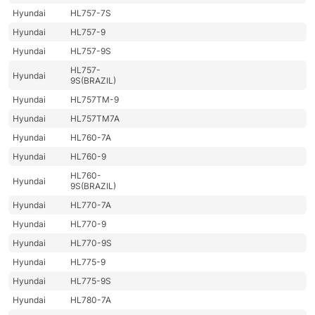
Hyundai
HL757-7S
Hyundai
HL757-9
Hyundai
HL757-9S
HL757-
Hyundai
9S(BRAZIL)
Hyundai
HL757TM-9
Hyundai
HL757TM7A
Hyundai
HL760-7A
Hyundai
HL760-9
HL760-
Hyundai
9S(BRAZIL)
Hyundai
HL770-7A
Hyundai
HL770-9
Hyundai
HL770-9S
Hyundai
HL775-9
Hyundai
HL775-9S
Hyundai
HL780-7A