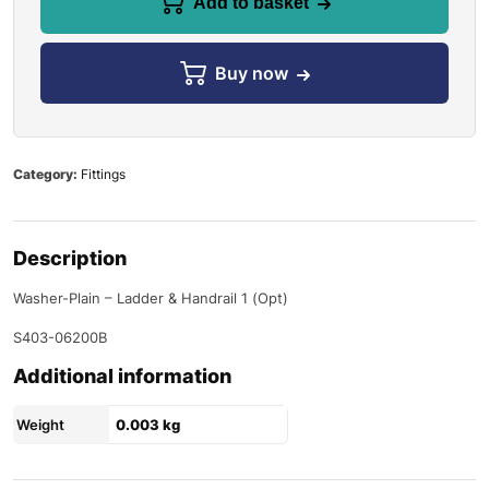
Add to basket
Buy now
Category:
Fittings
Description
Washer-Plain – Ladder & Handrail 1 (Opt)
S403-06200B
Additional information
Weight
0.003 kg