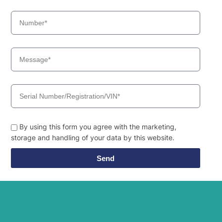
HX19A
Hyundai
(#3001-)
HX19A
Hyundai
(#40001-)
Hyundai
HX200
HX210A L /
Hyundai
HX210A NL
HX210HD
Hyundai
(IND)
HX210HD /
Hyundai
HX220HD
(#3001-)
By using this form you agree with the marketing,
HX210HD /
storage and handling of your data by this website.
Hyundai
HX220HD
(#40001-)
Send
HX210HD+ /
Hyundai
HX220HD+
Hyundai
HX210L
HX210S /
Hyundai
HX220S
Hyundai
HX210SG