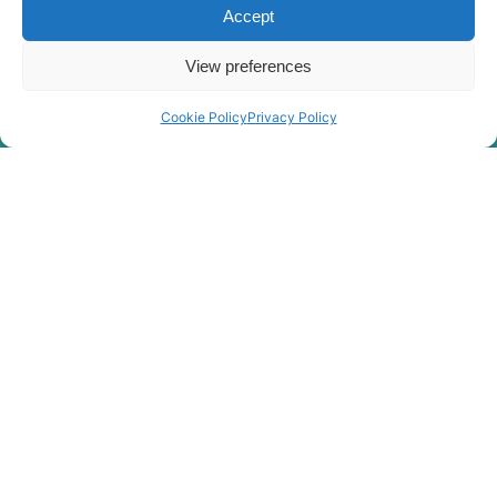
Hyundai
HX380
Accept
HX380A L /
Hyundai
HX400A L
View preferences
Hyundai
HX380L
Cookie Policy
Privacy Policy
Hyundai
HX380L (IND)
Hyundai
HX400L T3
Hyundai
HX405L
Hyundai
HX40A
Hyundai
HX430L
HX480A L /
Hyundai
HX500A L
HX480A L /
Hyundai
HX500A L
(#10001-)
Hyundai
HX480S L
Hyundai
HX48A Z
HX500L /
Hyundai
HX520L (IND)
Hyundai
HX500L T3