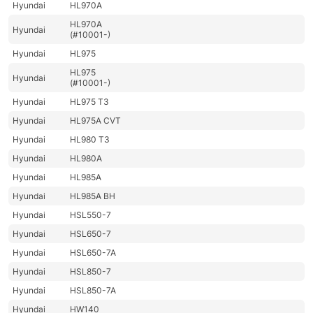
Hyundai
HL970A
HL970A
Hyundai
(#10001-)
Hyundai
HL975
HL975
Hyundai
(#10001-)
Hyundai
HL975 T3
Hyundai
HL975A CVT
Hyundai
HL980 T3
Hyundai
HL980A
Hyundai
HL985A
Hyundai
HL985A BH
Hyundai
HSL550-7
Hyundai
HSL650-7
Hyundai
HSL650-7A
Hyundai
HSL850-7
Hyundai
HSL850-7A
Hyundai
HW140