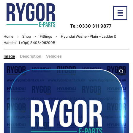
Tel: 0330 311 9877
Home
Shop
Fittings
Hyundai Washer-Plain – Ladder &
Handrail 1 (Opt) S403-06200B
Image
Description
Vehicles