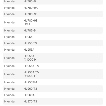
Hyundai
HL780-9
Hyundai
HL780-9A
Hyundai
HL780-9S
HL780-9S
Hyundai
UMA
Hyundai
HL785-9
Hyundai
HL955
Hyundai
HL955 T3
Hyundai
HL955A
HL955A
Hyundai
(#10001-)
Hyundai
HL955A TM
HL955A TM
Hyundai
(#10001-)
Hyundai
HL955TM
Hyundai
HL960 T3
Hyundai
HL960A
Hyundai
HL970 T3