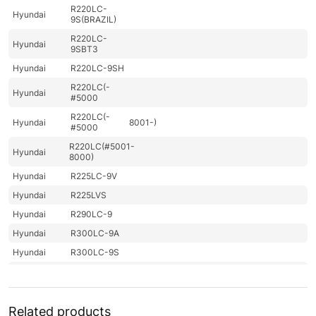
R220LC-
Hyundai
9S(BRAZIL)
R220LC-
Hyundai
9SBT3
Hyundai
R220LC-9SH
R220LC(-
Hyundai
#5000
R220LC(-
Hyundai
8001-)
#5000
R220LC(#5001-
Hyundai
8000)
Hyundai
R225LC-9V
Hyundai
R225LVS
Hyundai
R290LC-9
Hyundai
R300LC-9A
Hyundai
R300LC-9S
Hyundai
R300LC-9SH
R300LC(-
Hyundai
#5000
Related products