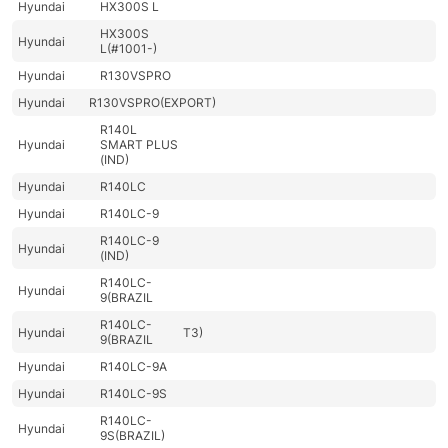
Hyundai
HX300S L
HX300S
Hyundai
L(#1001-)
Hyundai
R130VSPRO
Hyundai
R130VSPRO(EXPORT)
R140L
Hyundai
SMART PLUS
(IND)
Hyundai
R140LC
Hyundai
R140LC-9
R140LC-9
Hyundai
(IND)
R140LC-
Hyundai
9(BRAZIL
R140LC-
Hyundai
T3)
9(BRAZIL
Hyundai
R140LC-9A
Hyundai
R140LC-9S
R140LC-
Hyundai
9S(BRAZIL)