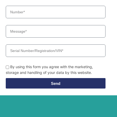
By using this form you agree with the marketing,
storage and handling of your data by this website.
Send