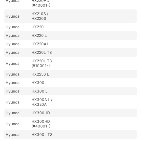
Hyundai
HX220HD
(#40001-)
HX210S /
Hyundai
HX220S
Hyundai
HX220
Hyundai
HX220 L
Hyundai
HX220A L
Hyundai
HX220L T3
HX220L T3
Hyundai
(#10001-)
Hyundai
HX225S L
Hyundai
HX300
Hyundai
HX300 L
HX300A L /
Hyundai
HX320A
Hyundai
HX300HD
HX300HD
Hyundai
(#40001-)
Hyundai
HX300L T3