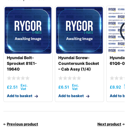
R300LC(-
Hyundai
8001-)
#5000
R300LC(#5001-
Hyundai
8000)
Hyundai
R305LC-9V
Hyundai
R305LVS
Hyundai
R305LVS(CN)
Hyundai
T3)
Hyundai
WX140E
Hyundai Bolt-
Hyundai Screw-
Hyundai 
Sprocket 81E1-
Countersunk Socket
61Q6-06
Hyundai
WX155ESR
19640
– Cab Assy (1/4)
71K8-10400
£
2.51
£
6.51
£
8.92
Add to basket
Add to basket
Add to ba
Previous product
Next product