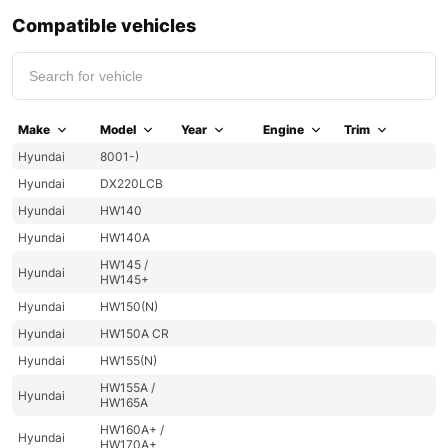
Compatible vehicles
Make
Model
Year
Engine
Trim
Hyundai
8001-)
Hyundai
DX220LCB
Hyundai
HW140
Hyundai
HW140A
HW145 /
Hyundai
HW145+
Hyundai
HW150(N)
Hyundai
HW150A CR
Hyundai
HW155(N)
HW155A /
Hyundai
HW165A
HW160A+ /
Hyundai
HW170A+