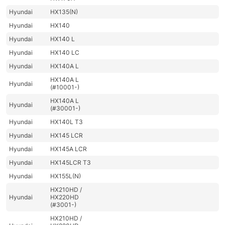
Hyundai
HX135(N)
Hyundai
HX140
Hyundai
HX140 L
Hyundai
HX140 LC
Hyundai
HX140A L
HX140A L
Hyundai
(#10001-)
HX140A L
Hyundai
(#30001-)
Hyundai
HX140L T3
Hyundai
HX145 LCR
Hyundai
HX145A LCR
Hyundai
HX145LCR T3
Hyundai
HX155L(N)
HX210HD /
Hyundai
HX220HD
(#3001-)
HX210HD /