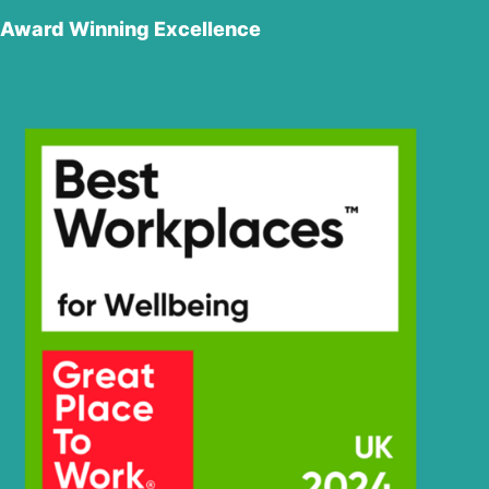
Award Winning Excellence