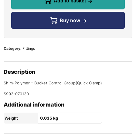
Add to basket
Buy now
Category:
Fittings
Description
Shim-Polymer – Bucket Control Group(Quick Clamp)
S993-070130
Additional information
Weight
0.035 kg