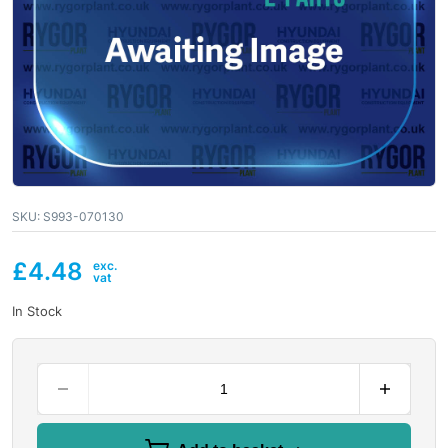
SKU:
S993-070130
£
4.48
In Stock