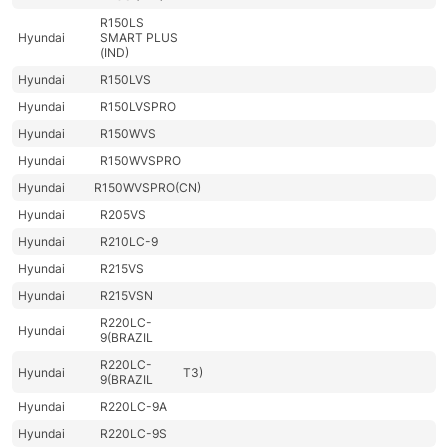
R150LS
Hyundai
SMART PLUS
(IND)
Hyundai
R150LVS
Hyundai
R150LVSPRO
Hyundai
R150WVS
Hyundai
R150WVSPRO
Hyundai
R150WVSPRO(CN)
Hyundai
R205VS
Hyundai
R210LC-9
Hyundai
R215VS
Hyundai
R215VSN
R220LC-
Hyundai
9(BRAZIL
R220LC-
Hyundai
T3)
9(BRAZIL
Hyundai
R220LC-9A
Hyundai
R220LC-9S