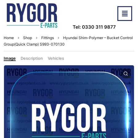
Tel: 0330 311 9877
Home
Shop
Fittings
Hyundai Shim-Polymer – Bucket Control
Group(Quick Clamp) S993-070130
Image
Description
Vehicles