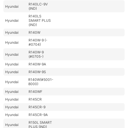
R140LC-9V
Hyundai
(IND)
R140LS
Hyundai
SMART PLUS
(IND)
Hyundai
R140W
R140W-9 (-
Hyundai
#0704)
R140W-9
Hyundai
(#0705-)
Hyundai
R140W-9A
Hyundai
R140W-9S
R140W(#5001-
Hyundai
8000)
Hyundai
R140WF
Hyundai
R145CR
Hyundai
R145CR-9
Hyundai
R145CR-9A
R150L SMART
Hyundai
PLUS (IND)