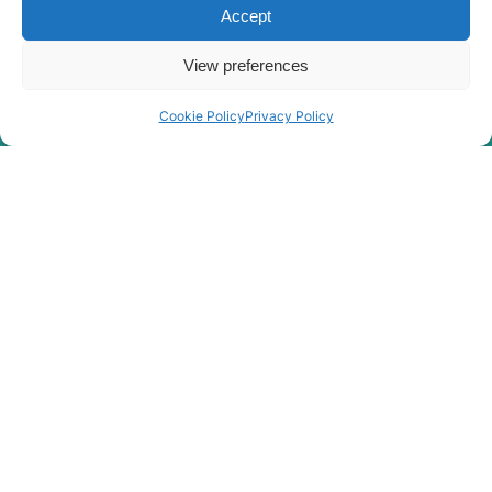
Accept
View preferences
Cookie Policy
Privacy Policy