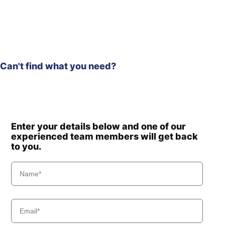
Can't find what you need?
Enter your details below and one of our
experienced team members will get back
to you.