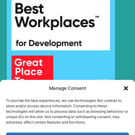
Manage Consent
To provide the best experiences, we use technologies like cookies to
store and/or access device information. Consenting to these
technologies will allow us to process data such as browsing behaviour or
unique IDs on this site. Not consenting or withdrawing consent, may
adversely affect certain features and functions.