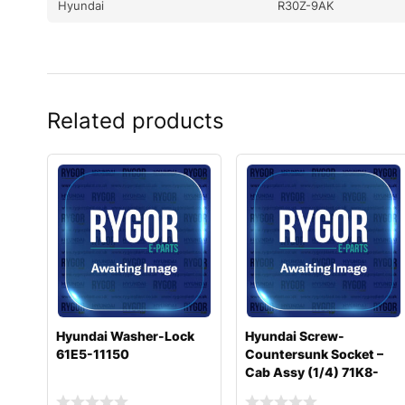
Hyundai
R30Z-9AK
Related products
Hyundai Washer-Lock
Hyundai Screw-
61E5-11150
Countersunk Socket –
Cab Assy (1/4) 71K8-
10400