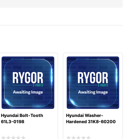
Hyundai Bolt-Tooth
Hyundai Washer-
61L3-0198
Hardened 31K8-60200