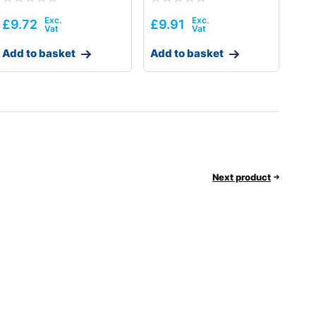
£
9.72
£
9.91
Add to basket
Add to basket
Next product