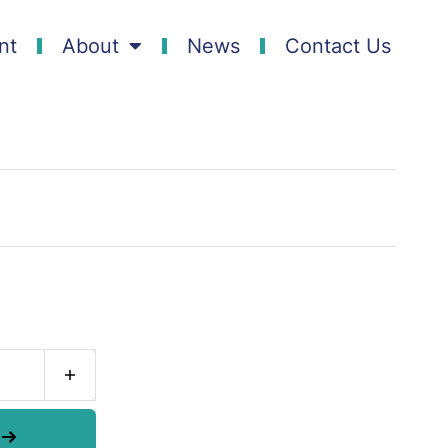
nt
About
News
Contact Us