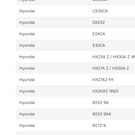
Hyundai
CX30CA
Hyundai
DX25Z
Hyundai
E26CA
Hyundai
E30CA
Hyundai
HX25A Z / HX30A Z (#
Hyundai
HX27A Z / HX30A Z
Hyundai
HX27AZ-FK
Hyundai
HX30AZ (IND)
Hyundai
R25Z-9A
Hyundai
R25Z-9AK
Hyundai
R27Z-9