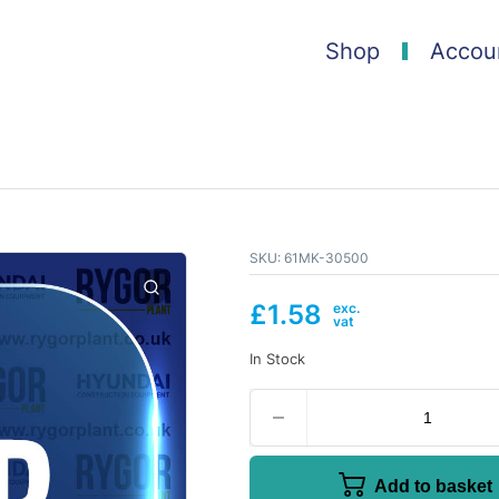
Shop
Accou
SKU:
61MK-30500
£
1.58
In Stock
Add to basket