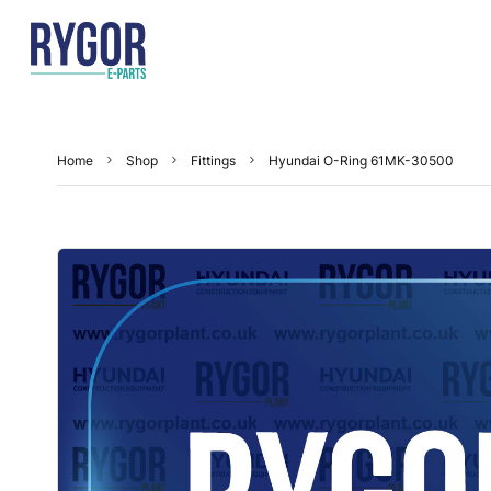
Home
Shop
Fittings
Hyundai O-Ring 61MK-30500