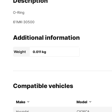
Description
O-Ring
61MK-30500
Additional information
Weight
0.011 kg
Compatible vehicles
Make
Model
Hyundai
CX26CA