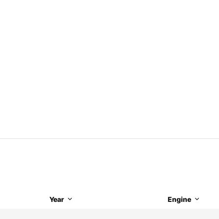
Year
Engine