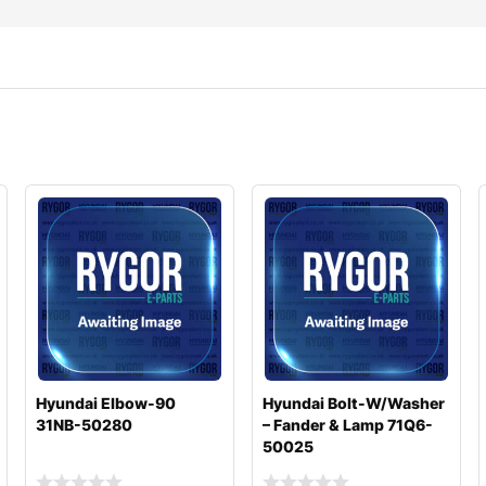
Hyundai Elbow-90
Hyundai Bolt-W/Washer
31NB-50280
– Fander & Lamp 71Q6-
50025