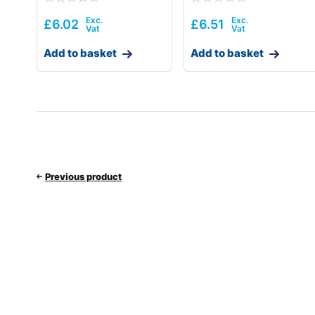
£
6.02
£
6.51
Add to basket
Add to basket
Previous product