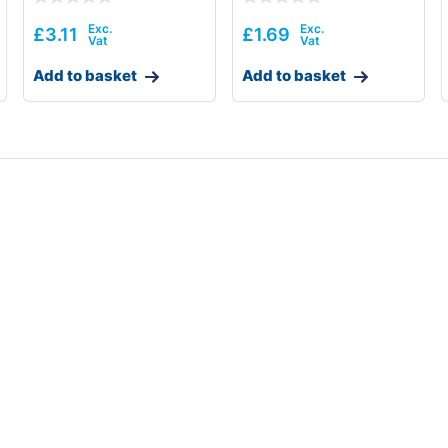
£
3.11
£
1.69
Add to basket
Add to basket