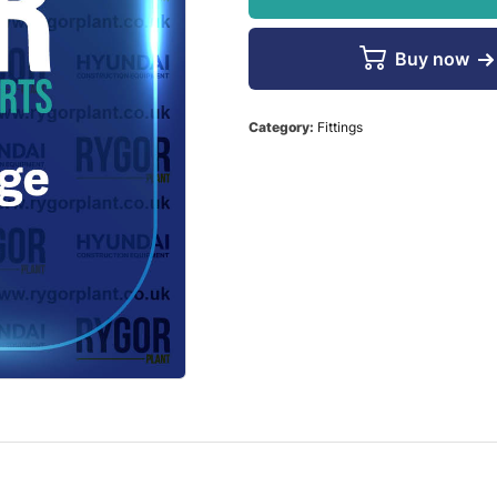
Buy now
Category:
Fittings