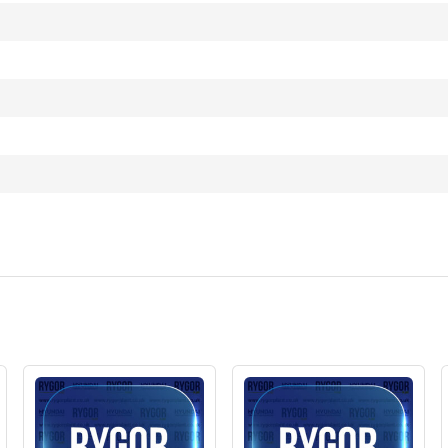
)
T3)