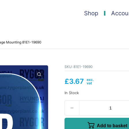
Shop
Accou
iage Mounting 81E1-19690
SKU:
81E1-19690
£
3.67
In Stock
Add to basket