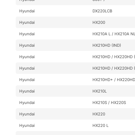
Hyundai
DX220LCB
Hyundai
HX200
Hyundai
HX210A L / HX210A N
Hyundai
HX210HD (IND)
Hyundai
HX210HD / HX220HD (
Hyundai
HX210HD / HX220HD (
Hyundai
HX210HD+ / HX220H
Hyundai
HX210L
Hyundai
HX210S / HX220S
Hyundai
HX220
Hyundai
HX220 L