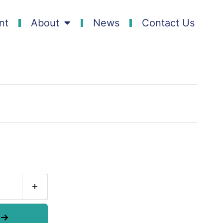
nt
About
News
Contact Us