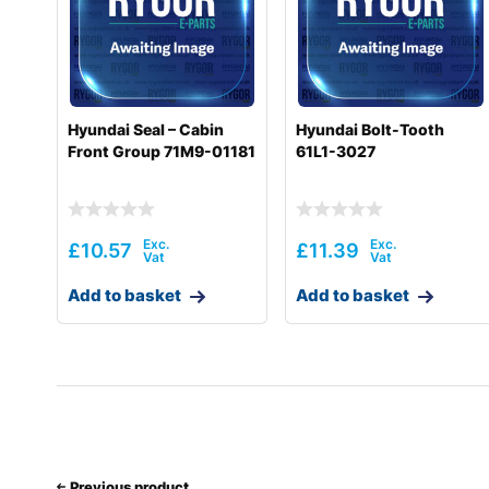
Hyundai
R220LC-9(INDIA)
Hyundai
R220LC-9A
Hyundai
R220LC-9S
Hyundai Seal – Cabin
Hyundai Bolt-Tooth
Front Group 71M9-01181
61L1-3027
Hyundai
R220LC-9S(BRAZIL)
Hyundai
R220LC-9SBT3
Hyundai
R220LC-9SH
£
10.57
£
11.39
Hyundai
R220LC(-#5000
Add to basket
Add to basket
Hyundai
R220LC(-#5000
Hyundai
R220LC(#5001-8000)
Hyundai
R220NLC-9A
Hyundai
R225LC-7
Previous product
Hyundai
R225LC-9