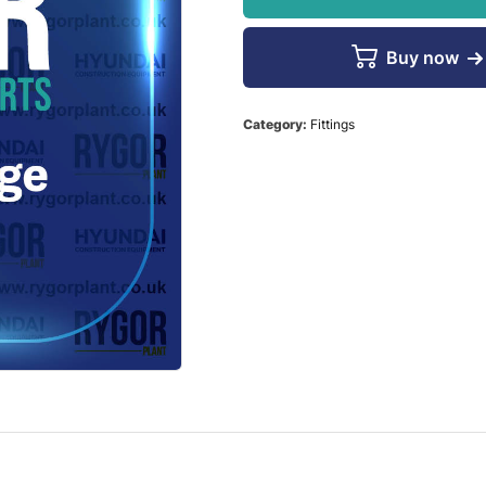
Buy now
Category:
Fittings