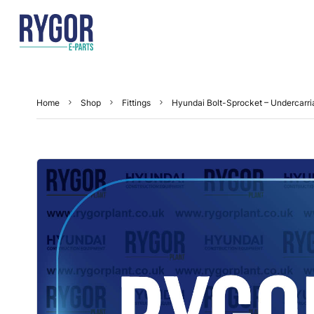
Home
Shop
Fittings
Hyundai Bolt-Sprocket – Undercarr