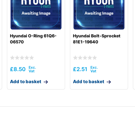
Hyundai O-Ring 61Q6-
Hyundai Bolt-Sprocket
06570
81E1-19640
£
8.50
£
2.51
Add to basket
Add to basket
8001-)