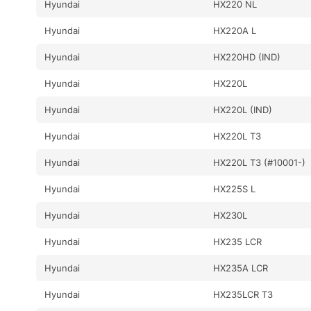
Hyundai
HX220 NL
Hyundai
HX220A L
Hyundai
HX220HD (IND)
Hyundai
HX220L
Hyundai
HX220L (IND)
Hyundai
HX220L T3
Hyundai
HX220L T3 (#10001-)
Hyundai
HX225S L
Hyundai
HX230L
Hyundai
HX235 LCR
Hyundai
HX235A LCR
Hyundai
HX235LCR T3