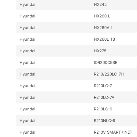
Hyundai
HX245
Hyundai
HX260 L
Hyundai
HX260A L
Hyundai
HX260L T3
Hyundai
HX275L
Hyundai
IDR200C9SE
Hyundai
R210/220LC-7H
Hyundai
R210LC-7
Hyundai
R210LC-7A
Hyundai
R210LC-9
Hyundai
R210NLC-9
Hyundai
R210V SMART (IND)