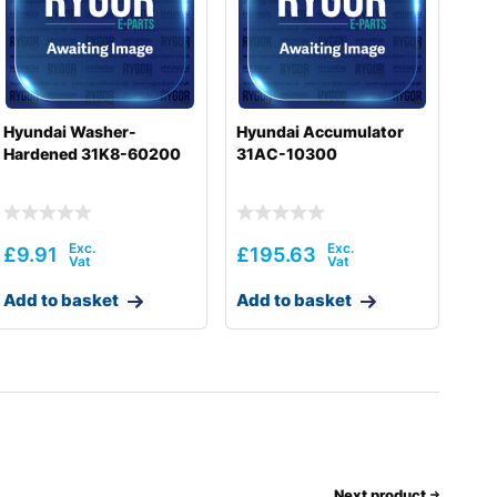
Hyundai Washer-
Hyundai Accumulator
Hardened 31K8-60200
31AC-10300
£
9.91
£
195.63
Add to basket
Add to basket
Next product