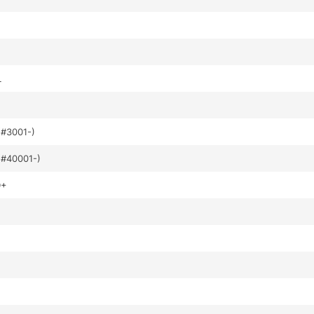
L
#3001-)
#40001-)
D+