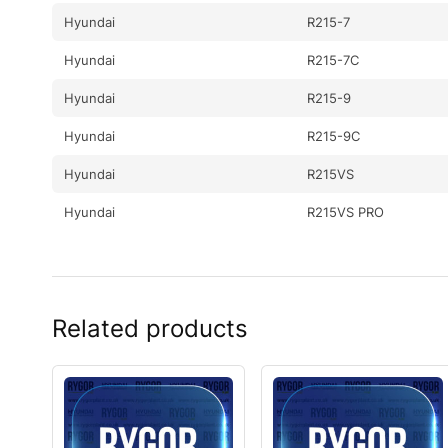
Hyundai
R215-7
Hyundai
R215-7C
Hyundai
R215-9
Hyundai
R215-9C
Hyundai
R215VS
Hyundai
R215VS PRO
Hyundai
R215VSN
Hyundai
R2200LC-7(#3776-)
Related products
Hyundai
R2200LC-7A(#7262-)
Hyundai
R220LC-7(INDIA ONLY
Hyundai
R220LC-9(BRAZIL
Hyundai
R220LC-9(BRAZIL