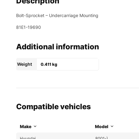
Description
Bolt-Sprocket – Undercarriage Mounting
81E1-19690
Additional information
Weight
0.411 kg
Compatible vehicles
Make
Model
Hyundai
8001-)