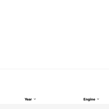
Year
Engine