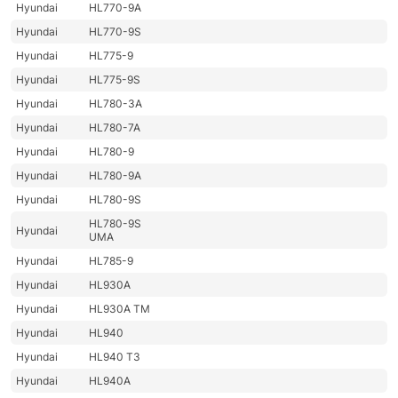
Hyundai
HL770-9A
Hyundai
HL770-9S
Hyundai
HL775-9
Hyundai
HL775-9S
Hyundai
HL780-3A
Hyundai
HL780-7A
Hyundai
HL780-9
Hyundai
HL780-9A
Hyundai
HL780-9S
HL780-9S
Hyundai
UMA
Hyundai
HL785-9
Hyundai
HL930A
Hyundai
HL930A TM
Hyundai
HL940
Hyundai
HL940 T3
Hyundai
HL940A