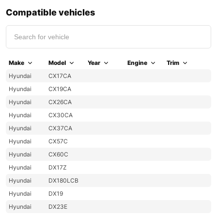
Compatible vehicles
Make
Model
Year
Engine
Trim
Hyundai
CX17CA
Hyundai
CX19CA
Hyundai
CX26CA
Hyundai
CX30CA
Hyundai
CX37CA
Hyundai
CX57C
Hyundai
CX60C
Hyundai
DX17Z
Hyundai
DX180LCB
Hyundai
DX19
Hyundai
DX23E