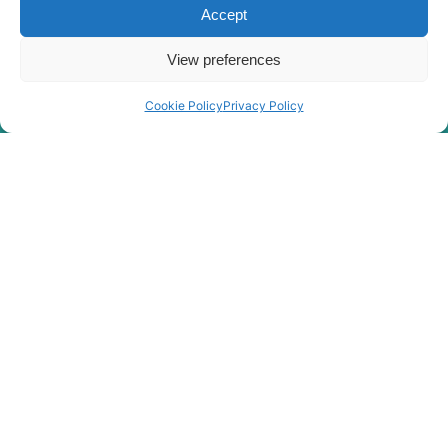
Hyundai
HX400A L
Accept
Hyundai
HX380L
View preferences
Hyundai
HX380L (IND)
Hyundai
HX400L T3
Cookie Policy
Privacy Policy
Hyundai
HX405L
Hyundai
HX40A
Hyundai
HX430L
Hyundai
HX480
Hyundai
HX480 L
HX480A L /
Hyundai
HX500A L
HX480A L /
Hyundai
HX500A L
(#10001-)
Hyundai
HX480S L
HX500L /
Hyundai
HX520L (IND)
Hyundai
HX500L T3