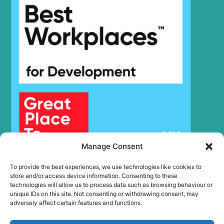
Hyundai
HX300SG
Hyundai
HX305L
Hyundai
HX330 L
HX330A L /
Hyundai
HX350A L
Hyundai
HX330S L
Hyundai
HX340HD
Hyundai
HX340S L
Hyundai
HX350L
Hyundai
HX350L T3
Hyundai
HX35A Z
Manage Consent
HX35A Z
Hyundai
(#30001-)
To provide the best experiences, we use technologies like cookies to
Hyundai
HX35AZ (IND)
store and/or access device information. Consenting to these
Hyundai
HX360L (IND)
technologies will allow us to process data such as browsing behaviour or
unique IDs on this site. Not consenting or withdrawing consent, may
Hyundai
HX375L
adversely affect certain features and functions.
Hyundai
HX380
HX380A L /