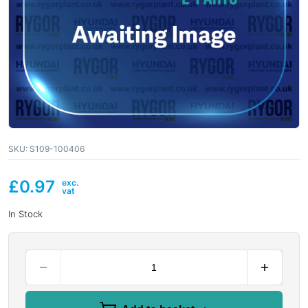
SKU:
S109-100406
£
0.97
In Stock