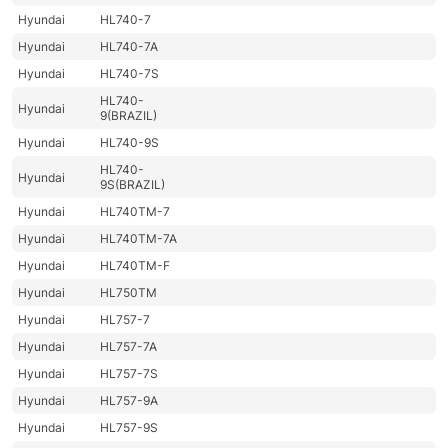
Hyundai
HL740-7
Hyundai
HL740-7A
Hyundai
HL740-7S
HL740-
Hyundai
9(BRAZIL)
Hyundai
HL740-9S
HL740-
Hyundai
9S(BRAZIL)
Hyundai
HL740TM-7
Hyundai
HL740TM-7A
Hyundai
HL740TM-F
Hyundai
HL750TM
Hyundai
HL757-7
Hyundai
HL757-7A
Hyundai
HL757-7S
Hyundai
HL757-9A
Hyundai
HL757-9S