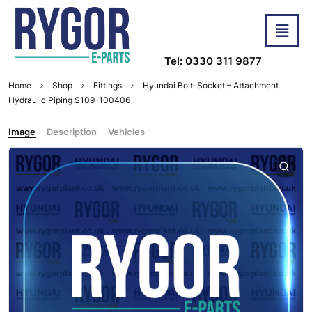
Tel: 0330 311 9877
Home
Shop
Fittings
Hyundai Bolt-Socket – Attachment
Hydraulic Piping S109-100406
Image
Description
Vehicles