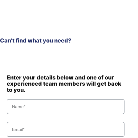
Hyundai
HW60(N)
HW60A /
Hyundai
HW60A+
Hyundai
HW60ECO(N)
Hyundai
HW65A
Hyundai
HW65AH
Can't find what you need?
Hyundai
HX130 LCR
HX130A LCR /
Hyundai
HX140A CR
Hyundai
HX140
Enter your details below and one of our
Hyundai
HX140 L
experienced team members will get back
Hyundai
HX140 LC
to you.
Hyundai
HX140A L
HX140A L
Hyundai
(#10001-)
HX140A L
Hyundai
(#30001-)
Hyundai
HX140L T3
Hyundai
HX145 LCR