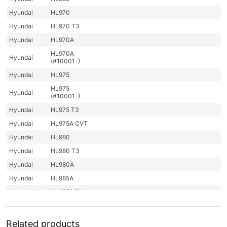
Hyundai
HL970
Hyundai
HL970 T3
Hyundai
HL970A
HL970A
Hyundai
(#10001-)
Hyundai
HL975
HL975
Hyundai
(#10001-)
Hyundai
HL975 T3
Hyundai
HL975A CVT
Hyundai
HL980
Hyundai
HL980 T3
Hyundai
HL980A
Hyundai
HL985A
Hyundai
HL985A BH
Hyundai
HW140
Hyundai
HW140A
Related products