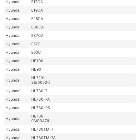
Hyundai
E17CA
Hyundai
E19CA
Hyundai
E26CA
Hyundai
E30CA
Hyundai
E37CA
Hyundai
E57C
Hyundai
E60C
Hyundai
HB100
Hyundai
HB90
HL720-
Hyundai
3(#0053-)
Hyundai
HL730-7
Hyundai
HL730-7A
Hyundai
HL730-9S
HL730-
Hyundai
9S(BRAZIL)
Hyundai
HL730TM-7
Hyundai
HL730TM-7A