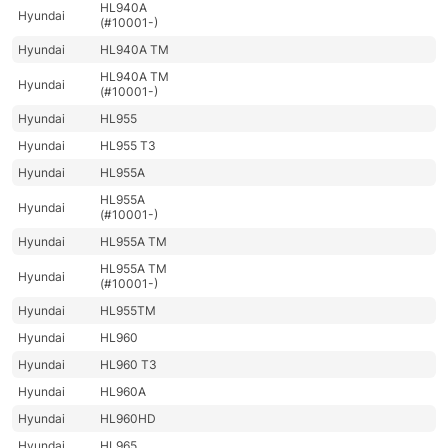
HL940A
Hyundai
(#10001-)
Hyundai
HL940A TM
HL940A TM
Hyundai
(#10001-)
Hyundai
HL955
Hyundai
HL955 T3
Hyundai
HL955A
HL955A
Hyundai
(#10001-)
Hyundai
HL955A TM
HL955A TM
Hyundai
(#10001-)
Hyundai
HL955TM
Hyundai
HL960
Hyundai
HL960 T3
Hyundai
HL960A
Hyundai
HL960HD
Hyundai
HL965