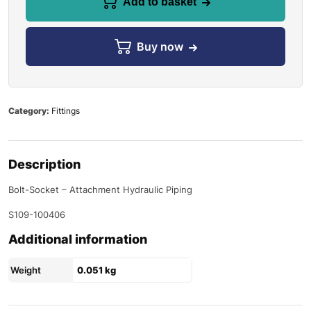
Add to basket
Buy now
Category:
Fittings
Description
Bolt-Socket – Attachment Hydraulic Piping
S109-100406
Additional information
Weight
0.051 kg