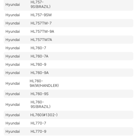
HL757-
Hyundai
9S(BRAZIL)
Hyundai
HL757-9SM
Hyundai
HL757TM-7
Hyundai
HL757TM-9A
Hyundai
HL757TM7A
Hyundai
HL760-7
Hyundai
HL760-7A
Hyundai
HL760-9
Hyundai
HL760-9A
HL760-
Hyundai
9A(W/HANDLER)
Hyundai
HL760-9S
HL760-
Hyundai
9S(BRAZIL)
Hyundai
HL760(#1302-)
Hyundai
HL770-7
Hyundai
HL770-9