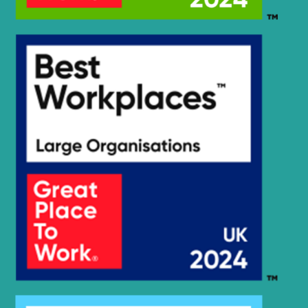
Hyundai
HX235A LCR
Hyundai
HX235LCR T3
Hyundai
HX245
Hyundai
HX260 L
Hyundai
HX260A L
Hyundai
HX260L T3
Hyundai
HX275L
Hyundai
HX300
Hyundai
HX300 L
HX300A L /
Hyundai
HX320A
Hyundai
HX300HD
HX300HD
Hyundai
(#40001-)
Hyundai
HX300L T3
Hyundai
HX300S L
HX300S
Hyundai
L(#1001-)