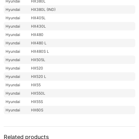
Hyundai
HX380L
Hyundai
HX380L (IND)
Hyundai
HX405L
Hyundai
HX430L
Hyundai
HX480
Hyundai
HX480 L
Hyundai
HX480S L
Hyundai
HX505L
Hyundai
HX520
Hyundai
HX520 L
Hyundai
HX55
Hyundai
HX550L
Hyundai
HX55S
Hyundai
HX60S
Hyundai
HX900
Hyundai
HX900 L
Hyundai
JS120
Related products