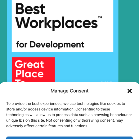
Hyundai
R210W-9
Hyundai
R210W-9A
R210W-9A
Hyundai
MH
Hyundai
R210W-9MH
R210W-9S (-
Hyundai
#1548)
R210W-9S
Hyundai
(#1549-)
R210W(-
Hyundai
8001-)
#5000
Hyundai
R210W(#5001-)
Hyundai
R210WVS
Manage Consent
R215 SMART
Hyundai
(IND)
To provide the best experiences, we use technologies like cookies to
R215 SMART
store and/or access device information. Consenting to these
Hyundai
PLUS
technologies will allow us to process data such as browsing behaviour or
unique IDs on this site. Not consenting or withdrawing consent, may
R215 SMART
Hyundai
adversely affect certain features and functions.
X PLUS
Hyundai
R215-9