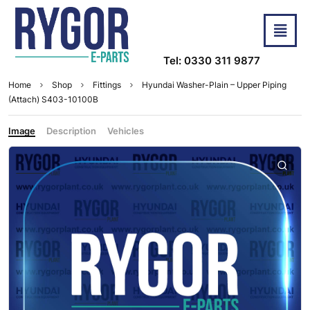
Tel: 0330 311 9877
Home
Shop
Fittings
Hyundai Washer-Plain – Upper Piping
(Attach) S403-10100B
Image
Description
Vehicles