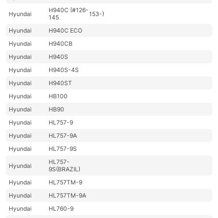
H940C (#126-
Hyundai
153-)
145
Hyundai
H940C ECO
Hyundai
H940CB
Hyundai
H940S
Hyundai
H940S-4S
Hyundai
H940ST
Hyundai
HB100
Hyundai
HB90
Hyundai
HL757-9
Hyundai
HL757-9A
Hyundai
HL757-9S
HL757-
Hyundai
9S(BRAZIL)
Hyundai
HL757TM-9
Hyundai
HL757TM-9A
Hyundai
HL760-9