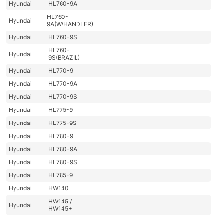
Hyundai
HL760-9A
HL760-
Hyundai
9A(W/HANDLER)
Hyundai
HL760-9S
HL760-
Hyundai
9S(BRAZIL)
Hyundai
HL770-9
Hyundai
HL770-9A
Hyundai
HL770-9S
Hyundai
HL775-9
Hyundai
HL775-9S
Hyundai
HL780-9
Hyundai
HL780-9A
Hyundai
HL780-9S
Hyundai
HL785-9
Hyundai
HW140
HW145 /
Hyundai
HW145+