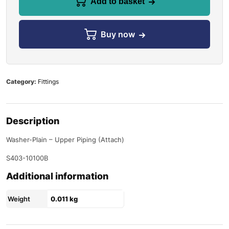
Add to basket
Buy now
Category:
Fittings
Description
Washer-Plain – Upper Piping (Attach)
S403-10100B
Additional information
Weight
0.011 kg