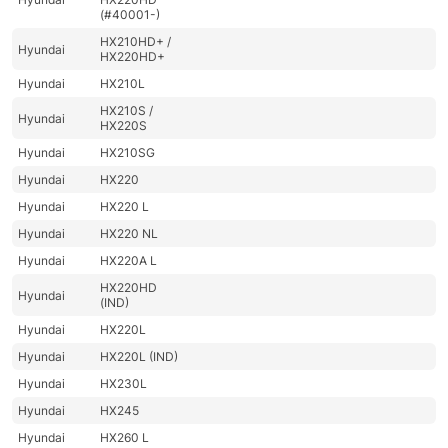
(#40001-)
HX210HD+ /
Hyundai
HX220HD+
Hyundai
HX210L
HX210S /
Hyundai
HX220S
Hyundai
HX210SG
Hyundai
HX220
Hyundai
HX220 L
Hyundai
HX220 NL
Hyundai
HX220A L
HX220HD
Hyundai
(IND)
Hyundai
HX220L
Hyundai
HX220L (IND)
Hyundai
HX230L
Hyundai
HX245
Hyundai
HX260 L