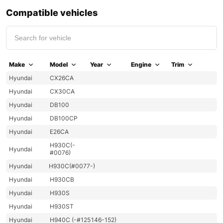
Compatible vehicles
Make
Model
Year
Engine
Trim
Hyundai
CX26CA
Hyundai
CX30CA
Hyundai
DB100
Hyundai
DB100CP
Hyundai
E26CA
H930C(-
Hyundai
#0076)
Hyundai
H930C(#0077-)
Hyundai
H930CB
Hyundai
H930S
Hyundai
H930ST
Hyundai
H940C (-#125
146-152)