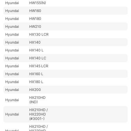
Hyundai
HW155(N)
Hyundai
HW160
Hyundai
HW180
Hyundai
HW210
Hyundai
HX130 LCR
Hyundai
HX140
Hyundai
HX140 L
Hyundai
HX140 LC
Hyundai
HX145 LCR
Hyundai
HX160 L
Hyundai
HX180 L
Hyundai
HX200
HX210HD
Hyundai
(IND)
HX210HD /
Hyundai
HX220HD
(#3001-)
HX210HD /
Hyundai
HX220HD