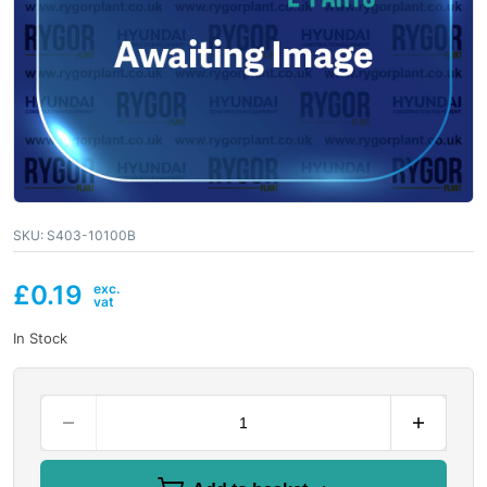
SKU:
S403-10100B
£
0.19
In Stock