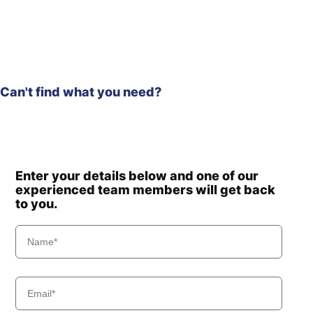
R140LC-
Hyundai
9S(BRAZIL)
Hyundai
R140W
Hyundai
R140W-7
Hyundai
R140W-7A
Can't find what you need?
R140W-9 (-
Hyundai
#0704)
R140W-9
Hyundai
(#0705-)
Hyundai
R140W-9A
Enter your details below and one of our
Hyundai
R140W-9S
experienced team members will get back
R140W(#5001-
Hyundai
to you.
8000)
Hyundai
R140WF
Hyundai
R145CR
Hyundai
R145CR-9
Hyundai
R150LVS
Hyundai
R150WVS