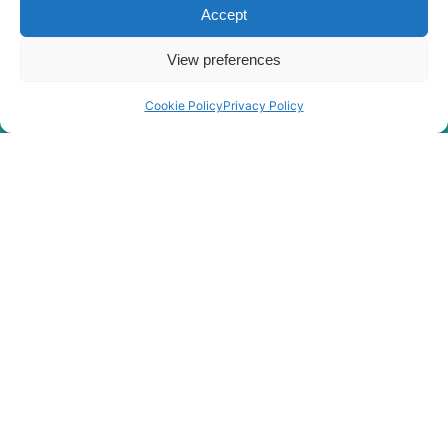
Hyundai
R215-9C
Accept
R215L SMART
Hyundai
PLUS (IND)
View preferences
R215L SMART
Hyundai
X PLUS
Cookie Policy
Privacy Policy
Hyundai
R215VS
Hyundai
R215VS PRO
Hyundai
R215VSN
Hyundai
R215VSPRO
R2200LC-
Hyundai
7(#3776-)
R2200LC-
Hyundai
7A(#7262-)
R220L
Hyundai
SMART (IND)
R220LC-7
Hyundai
ROCK(INDIA
ONLY)
R220LC-
Hyundai
EXPORT)
7(IND