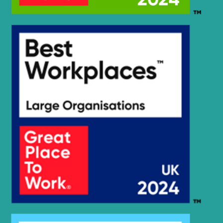
Hyundai
R205VS
Hyundai
R210 SMART
R210 SMART
Hyundai
PLUS
R210 SMART
Hyundai
X PLUS
Hyundai
R210-7(INDIA)
R210/220LC-
Hyundai
7H
Hyundai
R210E
Hyundai
R210LC-7
Hyundai
R210LC-7A
Hyundai
R210LC-9
Hyundai
R210NLC-7
Hyundai
R210NLC-7A
Hyundai
R210NLC-9
R210V
Hyundai
SMART (IND)