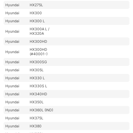
Hyundai
HX275L
Hyundai
HX300
Hyundai
HX300 L
HX300A L /
Hyundai
HX320A
Hyundai
HX300HD
HX300HD
Hyundai
(#40001-)
Hyundai
HX300SG
Hyundai
HX305L
Hyundai
HX330 L
Hyundai
HX330S L
Hyundai
HX340HD
Hyundai
HX350L
Hyundai
HX360L (IND)
Hyundai
HX375L
Hyundai
HX380