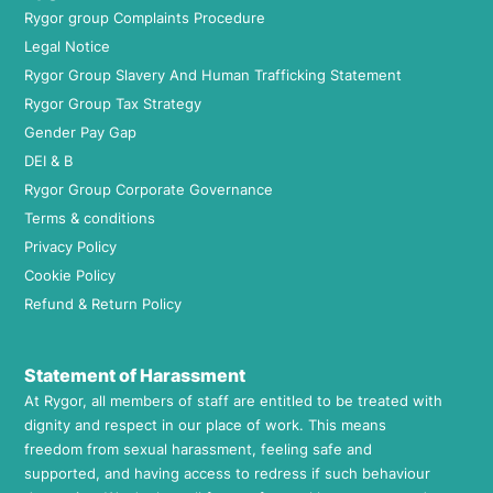
Rygor group Complaints Procedure
Legal Notice
Rygor Group Slavery And Human Trafficking Statement
Rygor Group Tax Strategy
Gender Pay Gap
DEI & B
Rygor Group Corporate Governance
Terms & conditions
Privacy Policy
Cookie Policy
Refund & Return Policy
Statement of Harassment
At Rygor, all members of staff are entitled to be treated with
dignity and respect in our place of work. This means
freedom from sexual harassment, feeling safe and
supported, and having access to redress if such behaviour