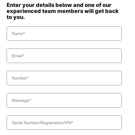
Enter your details below and one of our
experienced team members will get back
to you.