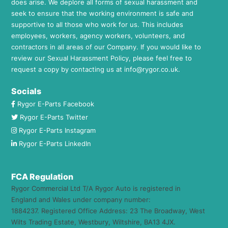
does arise. We deplore all forms of sexual harassment and
seek to ensure that the working environment is safe and
supportive to all those who work for us. This includes
employees, workers, agency workers, volunteers, and
contractors in all areas of our Company. If you would like to
review our Sexual Harassment Policy, please feel free to
request a copy by contacting us at
info@rygor.co.uk.
Socials
Rygor E-Parts Facebook
Rygor E-Parts Twitter
Rygor E-Parts Instagram
Rygor E-Parts LinkedIn
FCA Regulation
Rygor Commercial Ltd T/A Rygor Auto is registered in
England and Wales under company number:
1884237. Registered Office Address: 23 The Broadway, West
Wilts Trading Estate, Westbury, Wiltshire, BA13 4JX.