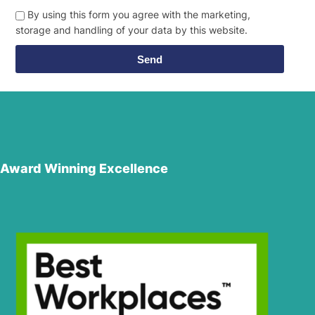
By using this form you agree with the marketing,
storage and handling of your data by this website.
Send
Award Winning Excellence