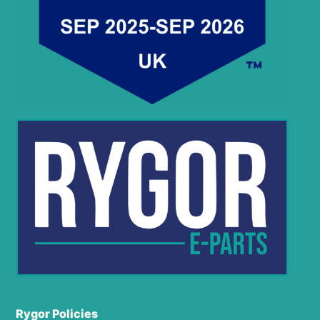
Rygor Policies