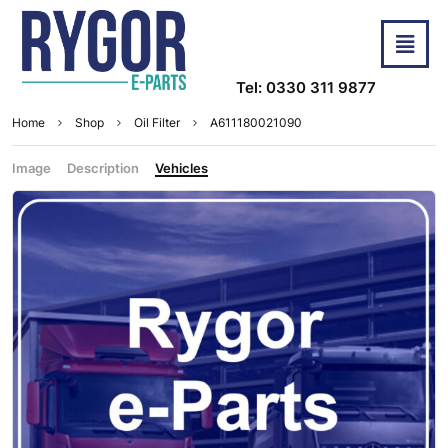
Tel: 0330 311 9877
Home
Shop
Oil Filter
A611180021090
Image
Description
Vehicles