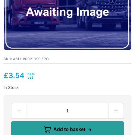
SKU:
A611180021090 / PC
£
3.54
In Stock
Add to basket