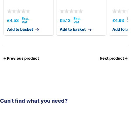
£
4.53
£
5.13
£
4.93
Add to basket
Add to basket
Add to ba
Previous product
Next product
Can't find what you need?