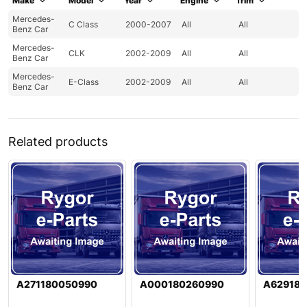
Make
Model
Year
Engine
Trim
Mercedes-
C Class
2000-2007
All
All
Benz Car
Mercedes-
CLK
2002-2009
All
All
Benz Car
Mercedes-
E-Class
2002-2009
All
All
Benz Car
Related products
A271180050990
A000180260990
A62918