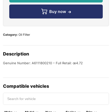
Buy now
Category:
Oil Filter
Description
Genuine Number: A6111800210 – Full Retail: œ4.72
Compatible vehicles