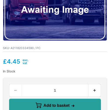
SKU:
A211820334590 / PC
£
4.45
In Stock
Add to basket