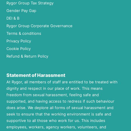
Rygor Group Tax Strategy
Gender Pay Gap
DEI & B
Rygor Group Corporate Governance
Terms & conditions
Privacy Policy
Cookie Policy
Refund & Return Policy
Statement of Harassment
At Rygor, all members of staff are entitled to be treated with
dignity and respect in our place of work. This means
freedom from sexual harassment, feeling safe and
supported, and having access to redress if such behaviour
does arise. We deplore all forms of sexual harassment and
seek to ensure that the working environment is safe and
supportive to all those who work for us. This includes
employees, workers, agency workers, volunteers, and