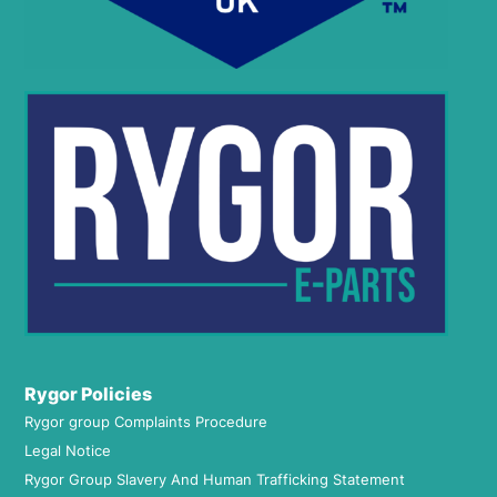
Rygor Policies
Rygor group Complaints Procedure
Legal Notice
Rygor Group Slavery And Human Trafficking Statement