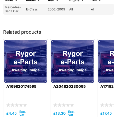
Make
Model
Year
Engine
Trim
Mercedes-
E-Class
2002-2009
All
All
Benz Car
Related products
A169820174595
A204820230095
A171820
£
4.45
£
13.30
£
17.45