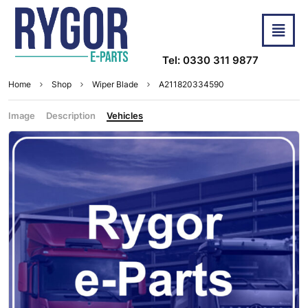
Tel: 0330 311 9877
Home
Shop
Wiper Blade
A211820334590
Image
Description
Vehicles