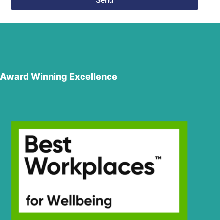
Send
Award Winning Excellence