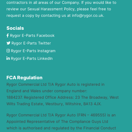
contractors in all areas of our Company. If you would like to
review our Sexual Harassment Policy, please feel free to
request a copy by contacting us at
info@rygor.co.uk.
Socials
Rygor E-Parts Facebook
Rygor E-Parts Twitter
Rygor E-Parts Instagram
Rygor E-Parts LinkedIn
FCA Regulation
Rygor Commercial Ltd T/A Rygor Auto is registered in
England and Wales under company number:
1884237. Registered Office Address: 23 The Broadway, West
Wilts Trading Estate, Westbury, Wiltshire, BA13 4JX.
Rygor Commercial Ltd T/A Rygor Auto (FRN – 469555) is an
Appointed Representative of The Compliance Guys Ltd
which is authorised and regulated by the Financial Conduct