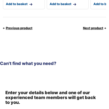
Add to basket
Add to basket
Add to ba
Previous product
Next product
Can't find what you need?
Enter your details below and one of our
experienced team members will get back
to you.