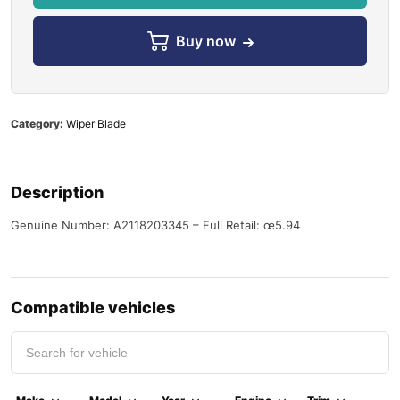
Buy now
Category:
Wiper Blade
Description
Genuine Number: A2118203345 – Full Retail: œ5.94
Compatible vehicles