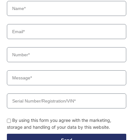
By using this form you agree with the marketing,
storage and handling of your data by this website.