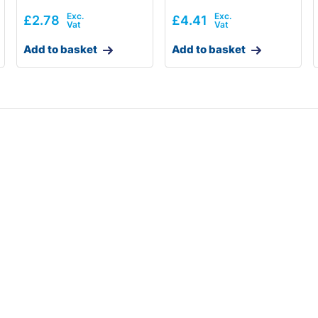
£
2.78
£
4.41
Add to basket
Add to basket