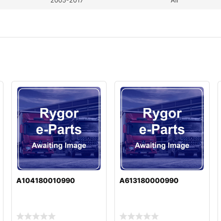
A104180010990
A613180000990