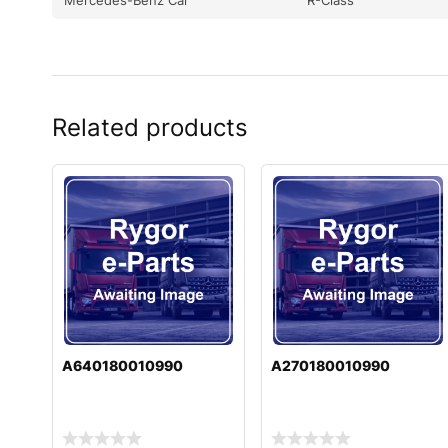
Related products
A640180010990
A270180010990