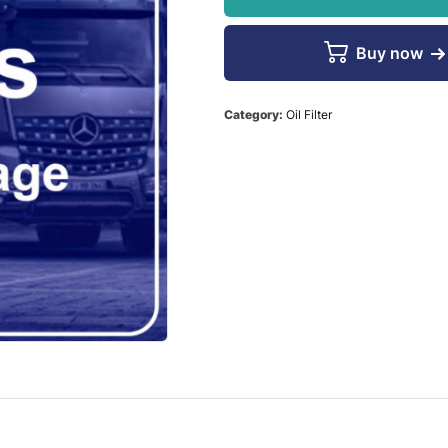
Buy now
Category:
Oil Filter