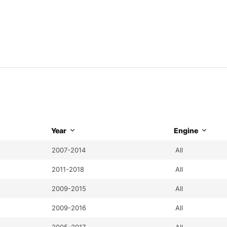
Year
Engine
2007-2014
All
2011-2018
All
2009-2015
All
2009-2016
All
2005-2017
All