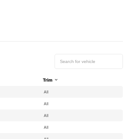
Trim
All
All
All
All
All