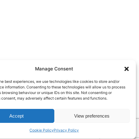
Manage Consent
he best experiences, we use technologies like cookies to store and/or
e information. Consenting to these technologies will allow us to process
 browsing behaviour or unique IDs on this site. Not consenting or
 consent, may adversely affect certain features and functions.
Accept
View preferences
Cookie Policy
Privacy Policy