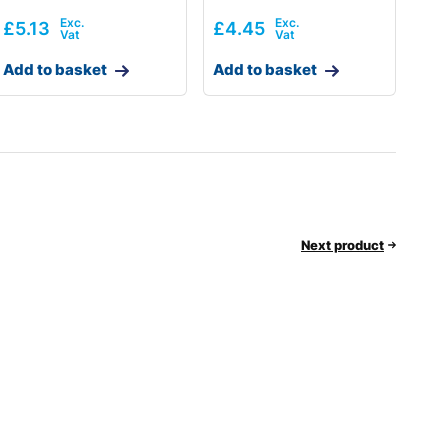
£
5.13
£
4.45
Add to basket
Add to basket
Next product