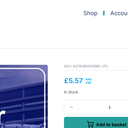
Shop
Accou
SKU:
A276180000990 / PC
£
5.57
In Stock
Add to basket