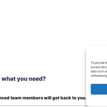
To provide t
access devic
data such as
withdrawing
d what you need?
enced team members will get back to you.