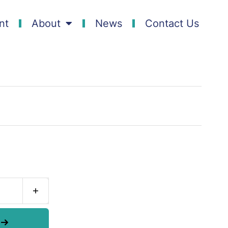
nt
About
News
Contact Us