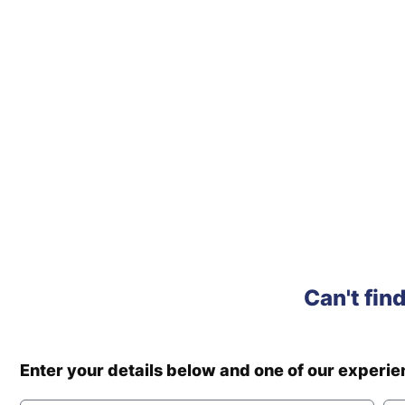
Can't fin
Enter your details below and one of our experi