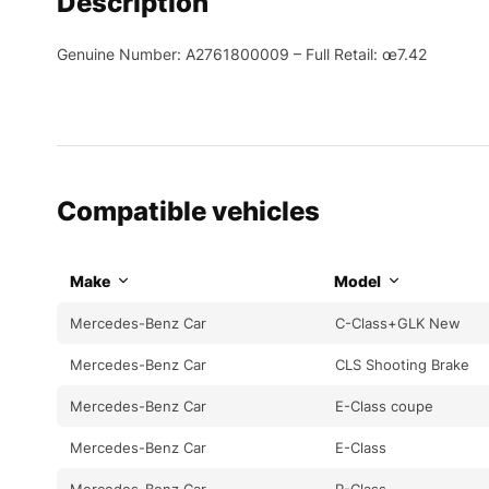
Description
Genuine Number: A2761800009 – Full Retail: œ7.42
Compatible vehicles
Make
Model
Mercedes-Benz Car
C-Class+GLK New
Mercedes-Benz Car
CLS Shooting Brake
Mercedes-Benz Car
E-Class coupe
Mercedes-Benz Car
E-Class
Mercedes-Benz Car
R-Class