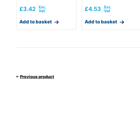
£
3.42
£
4.53
Add to basket
Add to basket
Previous product