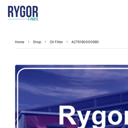
Home
Shop
Oil Filter
A276180000990