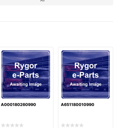
A000180260990
A651180010990