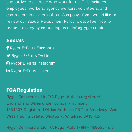
supportive to all those who work for us. This includes
employees, workers, agency workers, volunteers, and
contractors in all areas of our Company. If you would like to
review our Sexual Harassment Policy, please feel free to
request a copy by contacting us at
info@rygor.co.uk.
Socials
Rygor E-Parts Facebook
Rygor E-Parts Twitter
Rygor E-Parts Instagram
Rygor E-Parts LinkedIn
FCA Regulation
Rygor Commercial Ltd T/A Rygor Auto is registered in
England and Wales under company number:
1884237. Registered Office Address: 23 The Broadway, West
Wilts Trading Estate, Westbury, Wiltshire, BA13 4JX.
Rygor Commercial Ltd T/A Rygor Auto (FRN – 469555) is an