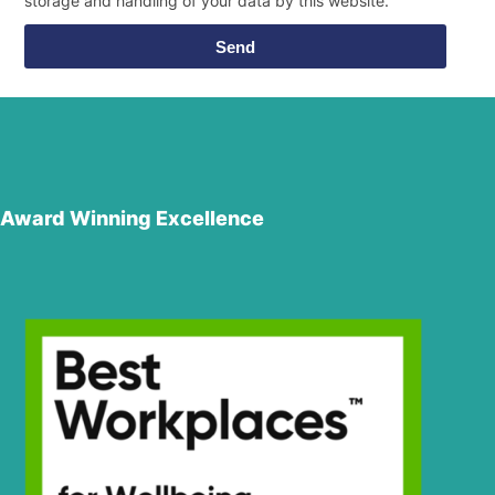
storage and handling of your data by this website.
Send
Award Winning Excellence