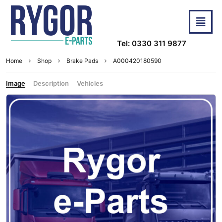
Tel: 0330 311 9877
Home
Shop
Brake Pads
A000420180590
Image
Description
Vehicles