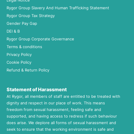
Legal Notice
Rygor Group Slavery And Human Trafficking Statement
Rygor Group Tax Strategy
Gender Pay Gap
DEI & B
Rygor Group Corporate Governance
Terms & conditions
Privacy Policy
Cookie Policy
Refund & Return Policy
Statement of Harassment
At Rygor, all members of staff are entitled to be treated with
dignity and respect in our place of work. This means
freedom from sexual harassment, feeling safe and
supported, and having access to redress if such behaviour
does arise. We deplore all forms of sexual harassment and
seek to ensure that the working environment is safe and