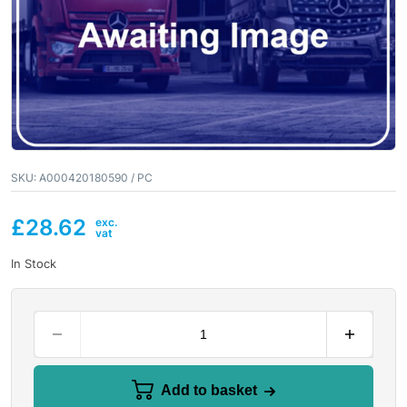
SKU:
A000420180590 / PC
£
28.62
In Stock
Add to basket