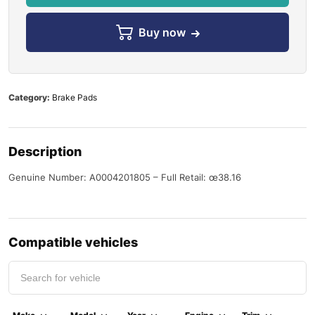
Buy now
Category:
Brake Pads
Description
Genuine Number: A0004201805 – Full Retail: œ38.16
Compatible vehicles