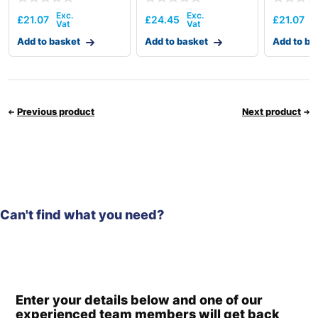
£
21.07
£
24.45
£
21.07
Add to basket
Add to basket
Add to ba
Previous product
Next product
Can't find what you need?
Enter your details below and one of our
experienced team members will get back