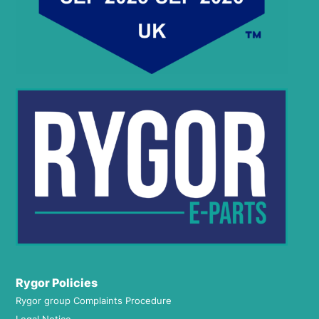
Rygor Policies
Rygor group Complaints Procedure