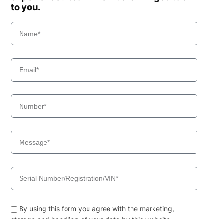
to you.
By using this form you agree with the marketing,