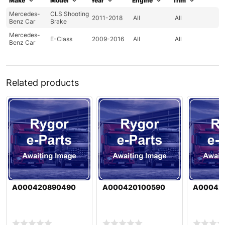
Make
Model
Year
Engine
Trim
Mercedes-
CLS Shooting
2011-2018
All
All
Benz Car
Brake
Mercedes-
E-Class
2009-2016
All
All
Benz Car
Related products
A000420890490
A000420100590
A00042