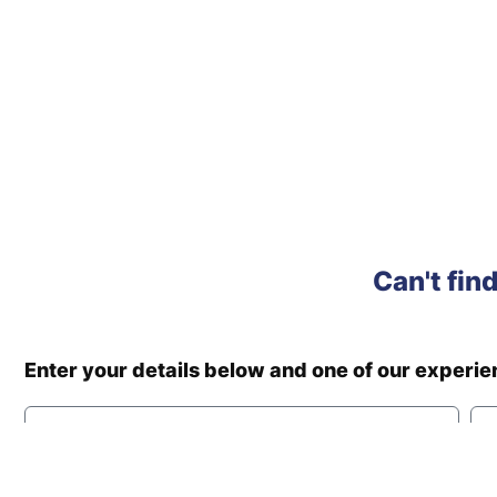
Can't fin
Enter your details below and one of our experi