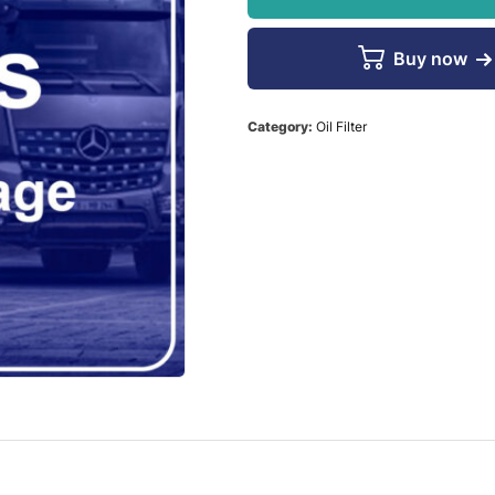
Buy now
Category:
Oil Filter