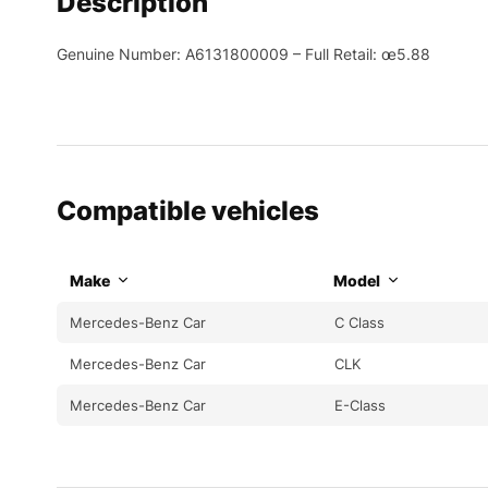
Description
Genuine Number: A6131800009 – Full Retail: œ5.88
Compatible vehicles
Make
Model
Mercedes-Benz Car
C Class
Mercedes-Benz Car
CLK
Mercedes-Benz Car
E-Class