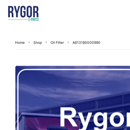
Home
Shop
Oil Filter
A613180000990