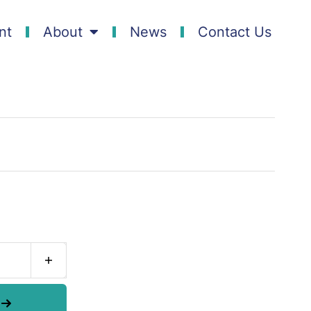
nt
About
News
Contact Us