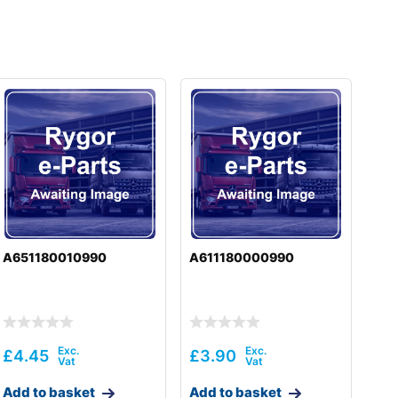
A651180010990
A611180000990
£
4.45
£
3.90
Add to basket
Add to basket