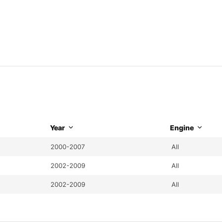
Year
Engine
2000-2007
All
2002-2009
All
2002-2009
All