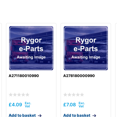
A271180010990
A278180000990
£
4.09
£
7.08
Add to basket
Add to basket