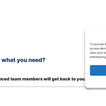
To provide t
access devic
data such as
withdrawing
d what you need?
enced team members will get back to you.