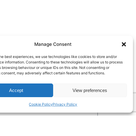
Manage Consent
he best experiences, we use technologies like cookies to store and/or
e information. Consenting to these technologies will allow us to process
 browsing behaviour or unique IDs on this site. Not consenting or
 consent, may adversely affect certain features and functions.
Accept
View preferences
Cookie Policy
Privacy Policy