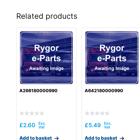
Related products
A266180000990
A642180000990
£
2.60
£
5.49
Add to basket
Add to basket