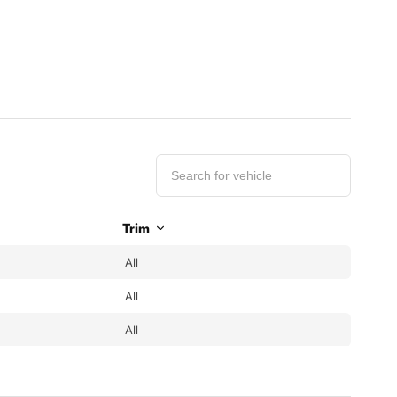
Trim
All
All
All