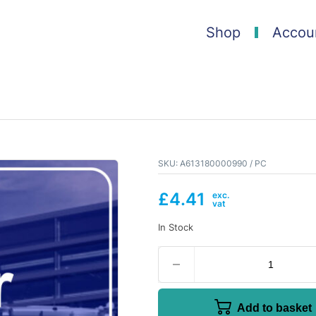
Shop
Accou
SKU:
A613180000990 / PC
£
4.41
In Stock
Add to basket