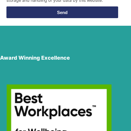
storage and handling of your data by this website.
Send
Award Winning Excellence