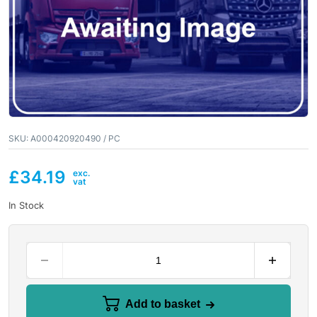
SKU:
A000420920490 / PC
£
34.19
In Stock
Add to basket