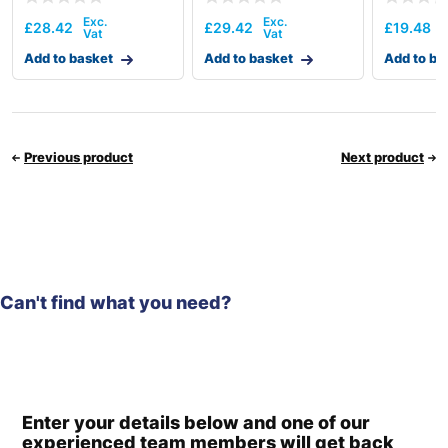
£
28.42
£
29.42
£
19.48
Add to basket
Add to basket
Add to ba
Previous product
Next product
Can't find what you need?
Enter your details below and one of our
experienced team members will get back