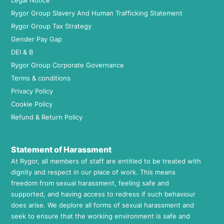
Legal Notice
Rygor Group Slavery And Human Trafficking Statement
Rygor Group Tax Strategy
Gender Pay Gap
DEI & B
Rygor Group Corporate Governance
Terms & conditions
Privacy Policy
Cookie Policy
Refund & Return Policy
Statement of Harassment
At Rygor, all members of staff are entitled to be treated with
dignity and respect in our place of work. This means
freedom from sexual harassment, feeling safe and
supported, and having access to redress if such behaviour
does arise. We deplore all forms of sexual harassment and
seek to ensure that the working environment is safe and