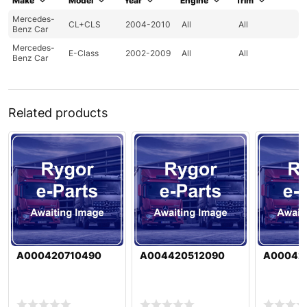
Make
Model
Year
Engine
Trim
Mercedes-
CL+CLS
2004-2010
All
All
Benz Car
Mercedes-
E-Class
2002-2009
All
All
Benz Car
Related products
A000420710490
A004420512090
A00042