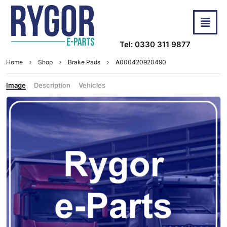
Tel: 0330 311 9877
Home
Shop
Brake Pads
A000420920490
Image
Description
Vehicles