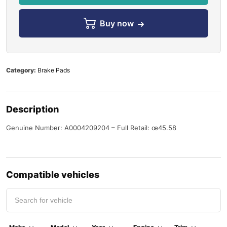
Buy now
Category:
Brake Pads
Description
Genuine Number: A0004209204 – Full Retail: œ45.58
Compatible vehicles