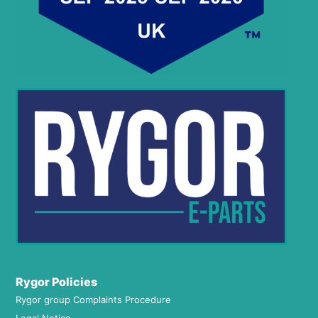
Rygor Policies
Rygor group Complaints Procedure