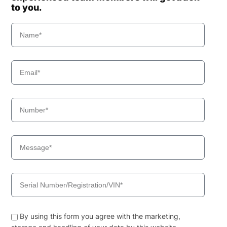
to you.
By using this form you agree with the marketing,