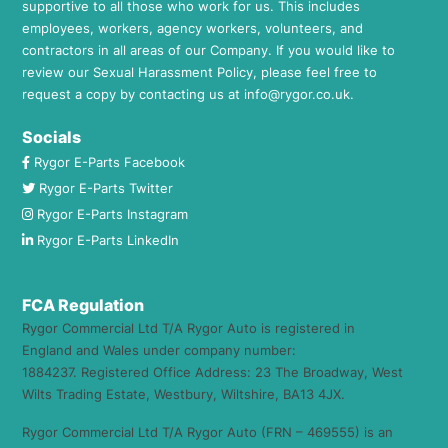
supportive to all those who work for us. This includes
employees, workers, agency workers, volunteers, and
contractors in all areas of our Company. If you would like to
review our Sexual Harassment Policy, please feel free to
request a copy by contacting us at
info@rygor.co.uk.
Socials
Rygor E-Parts Facebook
Rygor E-Parts Twitter
Rygor E-Parts Instagram
Rygor E-Parts LinkedIn
FCA Regulation
Rygor Commercial Ltd T/A Rygor Auto is registered in
England and Wales under company number:
1884237. Registered Office Address: 23 The Broadway, West
Wilts Trading Estate, Westbury, Wiltshire, BA13 4JX.
Rygor Commercial Ltd T/A Rygor Auto (FRN – 469555) is an