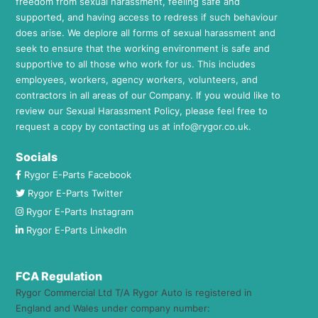
freedom from sexual harassment, feeling safe and
supported, and having access to redress if such behaviour
does arise. We deplore all forms of sexual harassment and
seek to ensure that the working environment is safe and
supportive to all those who work for us. This includes
employees, workers, agency workers, volunteers, and
contractors in all areas of our Company. If you would like to
review our Sexual Harassment Policy, please feel free to
request a copy by contacting us at
info@rygor.co.uk.
Socials
Rygor E-Parts Facebook
Rygor E-Parts Twitter
Rygor E-Parts Instagram
Rygor E-Parts LinkedIn
FCA Regulation
Rygor Commercial Ltd T/A Rygor Auto is registered in
England and Wales under company number: