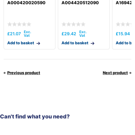
A000420020590
A004420512090
A16942
£
21.07
£
29.42
£
15.94
Add to basket
Add to basket
Add to ba
Previous product
Next product
Can't find what you need?