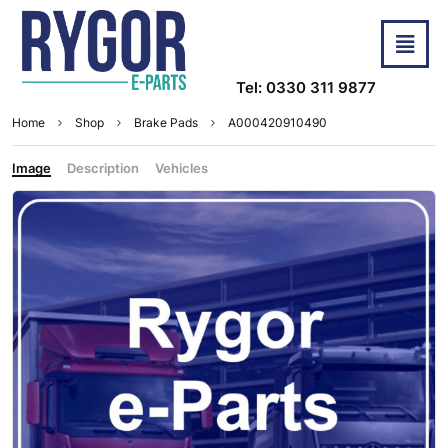
Tel: 0330 311 9877
Home
Shop
Brake Pads
A000420910490
Image
Description
Vehicles