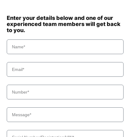
Enter your details below and one of our
experienced team members will get back
to you.