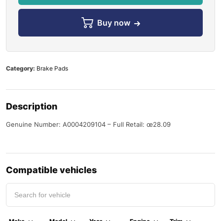
Buy now
Category:
Brake Pads
Description
Genuine Number: A0004209104 – Full Retail: œ28.09
Compatible vehicles