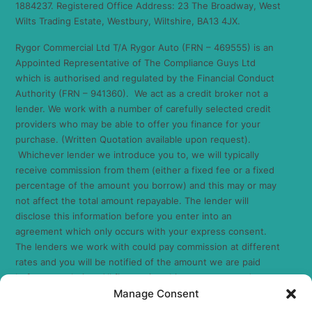
1884237. Registered Office Address: 23 The Broadway, West
Wilts Trading Estate, Westbury, Wiltshire, BA13 4JX.
Rygor Commercial Ltd T/A Rygor Auto (FRN – 469555) is an
Appointed Representative of The Compliance Guys Ltd
which is authorised and regulated by the Financial Conduct
Authority (FRN – 941360). We act as a credit broker not a
lender. We work with a number of carefully selected credit
providers who may be able to offer you finance for your
purchase. (Written Quotation available upon request).
Whichever lender we introduce you to, we will typically
receive commission from them (either a fixed fee or a fixed
percentage of the amount you borrow) and this may or may
not affect the total amount repayable. The lender will
disclose this information before you enter into an
agreement which only occurs with your express consent.
The lenders we work with could pay commission at different
rates and you will be notified of the amount we are paid
before completion. All finance is subject to status and
Manage Consent
income. Terms and conditions apply. Applicants must be 18
years or over. We are only able to offer finance products