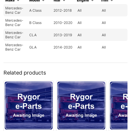
Make
Model
Year
Engine
Trim
Mercedes-
A Class
2012-2018
All
All
Benz Car
Mercedes-
B Class
2010-2020
All
All
Benz Car
Mercedes-
CLA
2013-2019
All
All
Benz Car
Mercedes-
GLA
2014-2020
All
All
Benz Car
Related products