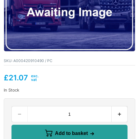
SKU:
A000420910490 / PC
£
21.07
In Stock
Add to basket