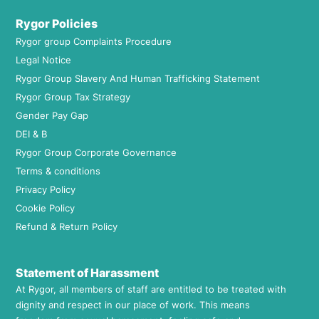
Rygor Policies
Rygor group Complaints Procedure
Legal Notice
Rygor Group Slavery And Human Trafficking Statement
Rygor Group Tax Strategy
Gender Pay Gap
DEI & B
Rygor Group Corporate Governance
Terms & conditions
Privacy Policy
Cookie Policy
Refund & Return Policy
Statement of Harassment
At Rygor, all members of staff are entitled to be treated with
dignity and respect in our place of work. This means