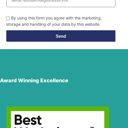
By using this form you agree with the marketing,
storage and handling of your data by this website.
Send
Award Winning Excellence