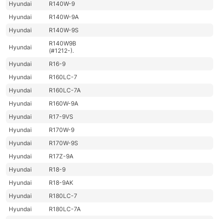
Hyundai
R140W-9
Hyundai
R140W-9A
Hyundai
R140W-9S
R140W9B
Hyundai
(#1212-).
Hyundai
R16-9
Hyundai
R160LC-7
Hyundai
R160LC-7A
Hyundai
R160W-9A
Hyundai
R17-9VS
Hyundai
R170W-9
Hyundai
R170W-9S
Hyundai
R17Z-9A
Hyundai
R18-9
Hyundai
R18-9AK
Hyundai
R180LC-7
Hyundai
R180LC-7A