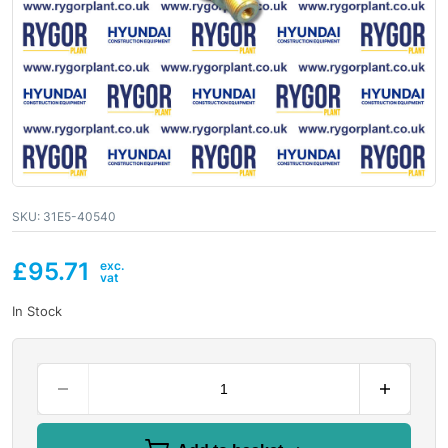
SKU:
31E5-40540
£
95.71
In Stock