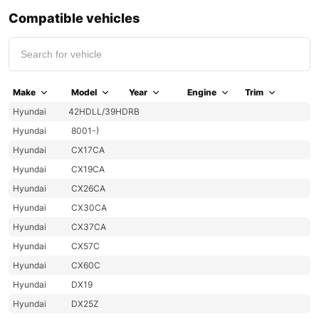
Compatible vehicles
Make
Model
Year
Engine
Trim
Hyundai
42HDLL/39HDRB
Hyundai
8001-)
Hyundai
CX17CA
Hyundai
CX19CA
Hyundai
CX26CA
Hyundai
CX30CA
Hyundai
CX37CA
Hyundai
CX57C
Hyundai
CX60C
Hyundai
DX19
Hyundai
DX25Z