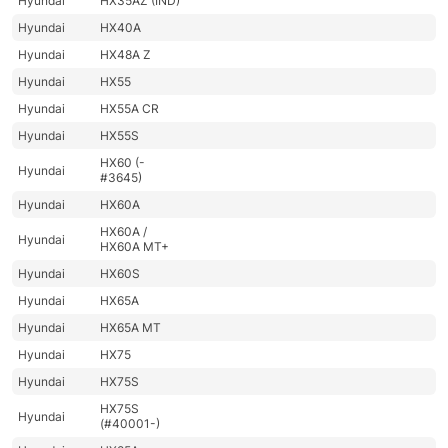
Hyundai
HX35AZ (IND)
Hyundai
HX40A
Hyundai
HX48A Z
Hyundai
HX55
Hyundai
HX55A CR
Hyundai
HX55S
HX60 (-
Hyundai
#3645)
Hyundai
HX60A
HX60A /
Hyundai
HX60A MT+
Hyundai
HX60S
Hyundai
HX65A
Hyundai
HX65A MT
Hyundai
HX75
Hyundai
HX75S
HX75S
Hyundai
(#40001-)