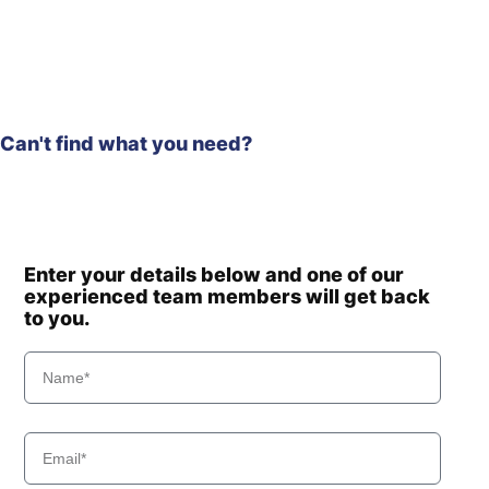
Hyundai
R60-9S
Hyundai
R60-9VS
Hyundai
R60CR
Hyundai
R60CR-9
Can't find what you need?
Hyundai
R60CR-9A
Hyundai
R75VS
Hyundai
R80-7
Hyundai
R80-7(INDIA)
Hyundai
R80-7A
Enter your details below and one of our
Hyundai
experienced team members will get back
R80(IND
to you.
Hyundai
R80(IND
SMART)
Hyundai
R800-7A FS
Hyundai
R8000LC-7A
Hyundai
R800LC-7A
Hyundai
R80CR
Hyundai
R80CR-9