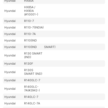
Hyundai
HX85A
HX85A /
Hyundai
HX90A
(#10001-)
Hyundai
R110-7
Hyundai
R110-7(INDIA)
Hyundai
R110-7A
Hyundai
R110(IND
Hyundai
R110(IND
SMART)
R130 SMART
Hyundai
(IND)
Hyundai
R130F
R130S
Hyundai
SMART (IND)
Hyundai
R1400LC-7
R1400LC-
Hyundai
7A(#2942-)
Hyundai
R140LC-7
Hyundai
R140LC-7A