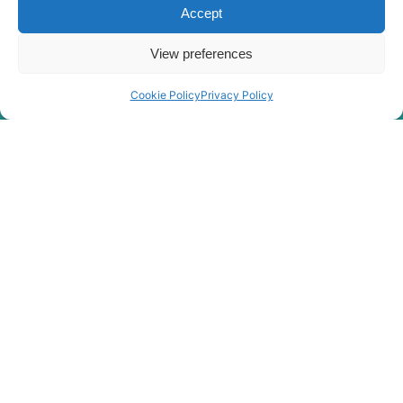
Accept
View preferences
Cookie Policy
Privacy Policy