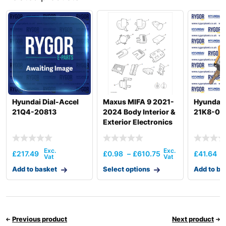
Hyundai
R25Z-9A
Hyundai
R25Z-9AK
Hyundai
R27Z-9
R290LC-3
Hyundai
LL/RB
Hyundai
R30Z-9AK
R30ZA /
Hyundai
R32ZA
Hyundai Dial-Accel
Maxus MIFA 9 2021-
Hyundai 
Hyundai
R35-9VS
21Q4-20813
2024 Body Interior &
21K8-00
Hyundai
R35Z-7
Exterior Electronics
Hyundai
R35Z-7A
Hyundai
R35Z-9
£
217.49
£
0.98
–
£
610.75
£
41.64
Hyundai
R35Z-9A
Add to basket
Select options
Add to ba
Hyundai
R55
Hyundai
R55-9
Hyundai
R55-9A
Hyundai
R55(#1001-)
Previous product
Next product
Hyundai
R55I(#5001-)