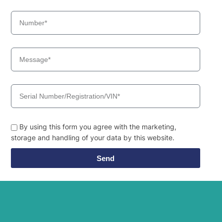
R80CR-9A (-
Hyundai
#1062-)
R85A SMART
Hyundai
(IND)
R85A SMART
Hyundai
PLUS (IND)
Hyundai
SMART)
Hyundai
WX140E
Hyundai
WX155ESR
Hyundai
WX160E
Hyundai
WX175ESR
By using this form you agree with the marketing,
Hyundai
WX210E
storage and handling of your data by this website.
Send