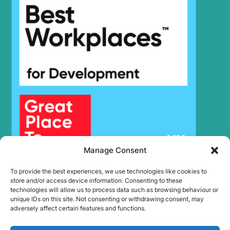
Manage Consent
To provide the best experiences, we use technologies like cookies to
store and/or access device information. Consenting to these
technologies will allow us to process data such as browsing behaviour or
unique IDs on this site. Not consenting or withdrawing consent, may
adversely affect certain features and functions.