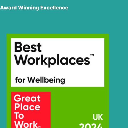
Award Winning Excellence