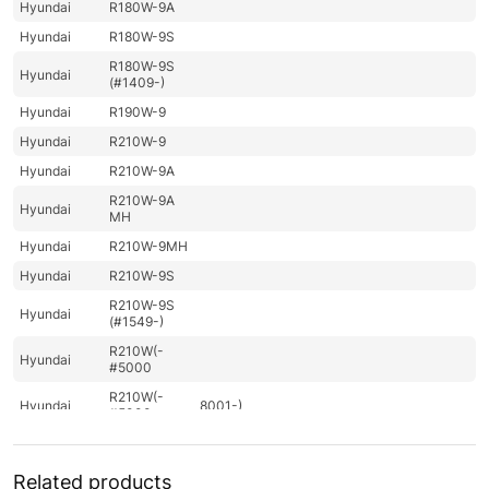
Hyundai
R180W-9A
Hyundai
R180W-9S
R180W-9S
Hyundai
(#1409-)
Hyundai
R190W-9
Hyundai
R210W-9
Hyundai
R210W-9A
R210W-9A
Hyundai
MH
Hyundai
R210W-9MH
Hyundai
R210W-9S
R210W-9S
Hyundai
(#1549-)
R210W(-
Hyundai
#5000
R210W(-
Hyundai
8001-)
#5000
Hyundai
R210W(#5001-)
Hyundai
R210WVS
Related products