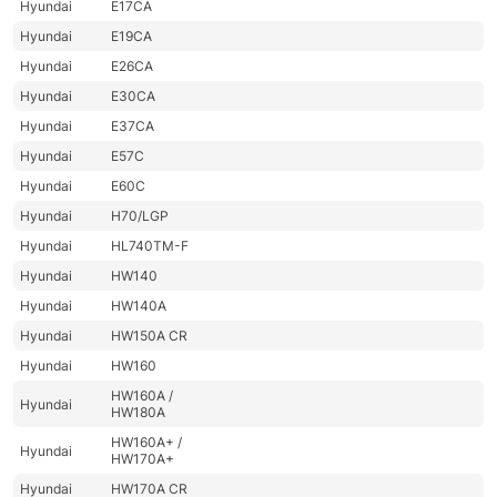
Hyundai
E17CA
Hyundai
E19CA
Hyundai
E26CA
Hyundai
E30CA
Hyundai
E37CA
Hyundai
E57C
Hyundai
E60C
Hyundai
H70/LGP
Hyundai
HL740TM-F
Hyundai
HW140
Hyundai
HW140A
Hyundai
HW150A CR
Hyundai
HW160
HW160A /
Hyundai
HW180A
HW160A+ /
Hyundai
HW170A+
Hyundai
HW170A CR