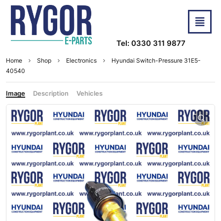
Tel: 0330 311 9877
Home
Shop
Electronics
Hyundai Switch-Pressure 31E5-
40540
Image
Description
Vehicles