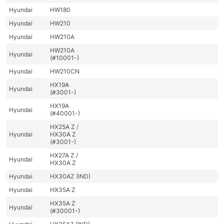
Hyundai
HW180
Hyundai
HW210
Hyundai
HW210A
HW210A
Hyundai
(#10001-)
Hyundai
HW210CN
HX19A
Hyundai
(#3001-)
HX19A
Hyundai
(#40001-)
HX25A Z /
Hyundai
HX30A Z
(#3001-)
HX27A Z /
Hyundai
HX30A Z
Hyundai
HX30AZ (IND)
Hyundai
HX35A Z
HX35A Z
Hyundai
(#30001-)