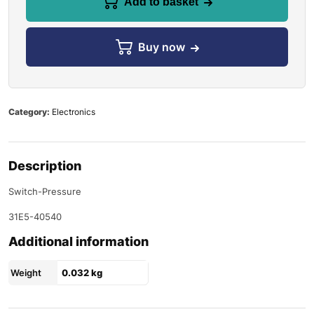
Add to basket
Buy now
Category:
Electronics
Description
Switch-Pressure
31E5-40540
Additional information
Weight
0.032 kg