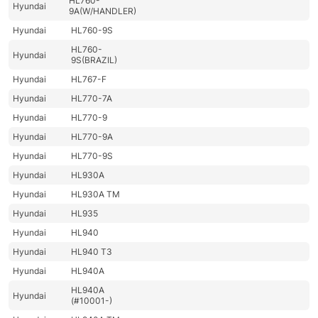
HL760-
Hyundai
9A(W/HANDLER)
Hyundai
HL760-9S
HL760-
Hyundai
9S(BRAZIL)
Hyundai
HL767-F
Hyundai
HL770-7A
Hyundai
HL770-9
Hyundai
HL770-9A
Hyundai
HL770-9S
Hyundai
HL930A
Hyundai
HL930A TM
Hyundai
HL935
Hyundai
HL940
Hyundai
HL940 T3
Hyundai
HL940A
HL940A
Hyundai
(#10001-)