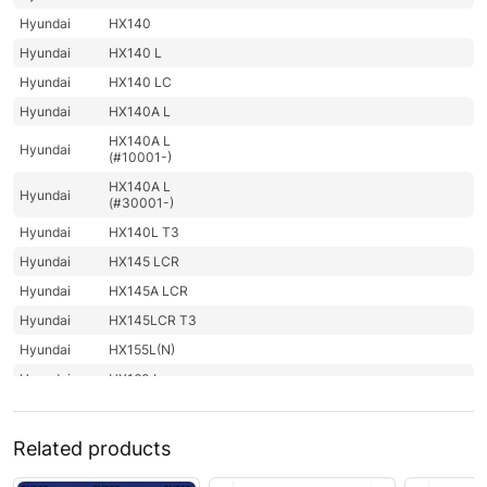
Hyundai
HX140
Hyundai
HX140 L
Hyundai
HX140 LC
Hyundai
HX140A L
HX140A L
Hyundai
(#10001-)
HX140A L
Hyundai
(#30001-)
Hyundai
HX140L T3
Hyundai
HX145 LCR
Hyundai
HX145A LCR
Hyundai
HX145LCR T3
Hyundai
HX155L(N)
Hyundai
HX160 L
HX160A L /
Hyundai
HX180A L
Related products
Hyundai
HX180 L
Hyundai
HX200