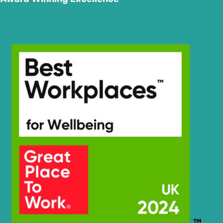
Hyundai
HX350L
Hyundai
HX350L T3
Hyundai
HX360L (IND)
Hyundai
HX375L
Hyundai
HX380
HX380A L /
Hyundai
HX400A L
Hyundai
HX380L
Hyundai
HX380L (IND)
Hyundai
HX400L T3
Hyundai
HX405L
Hyundai
HX430L
Hyundai
HX480S L
Hyundai
HX520S L
Hyundai
R110-7(INDIA)
Hyundai
R110(IND
Hyundai
R110(IND
SMART)