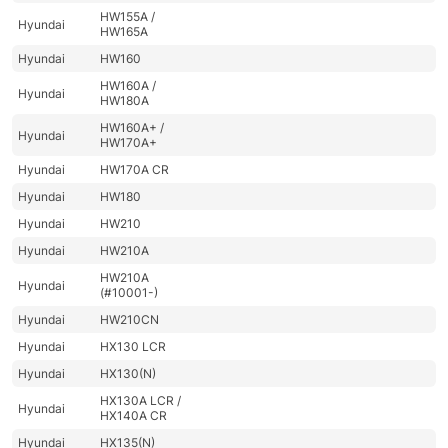
HW155A /
Hyundai
HW165A
Hyundai
HW160
HW160A /
Hyundai
HW180A
HW160A+ /
Hyundai
HW170A+
Hyundai
HW170A CR
Hyundai
HW180
Hyundai
HW210
Hyundai
HW210A
HW210A
Hyundai
(#10001-)
Hyundai
HW210CN
Hyundai
HX130 LCR
Hyundai
HX130(N)
HX130A LCR /
Hyundai
HX140A CR
Hyundai
HX135(N)