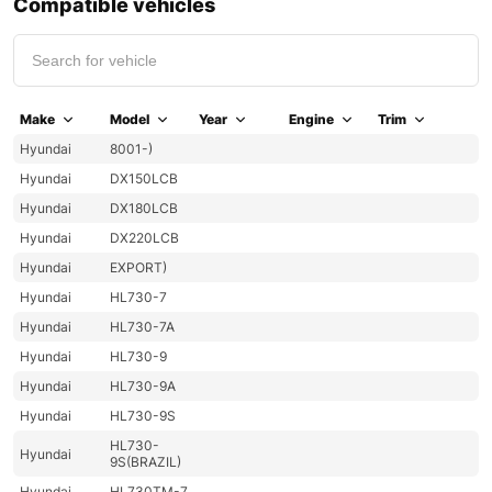
Compatible vehicles
Make
Model
Year
Engine
Trim
Hyundai
8001-)
Hyundai
DX150LCB
Hyundai
DX180LCB
Hyundai
DX220LCB
Hyundai
EXPORT)
Hyundai
HL730-7
Hyundai
HL730-7A
Hyundai
HL730-9
Hyundai
HL730-9A
Hyundai
HL730-9S
HL730-
Hyundai
9S(BRAZIL)
Hyundai
HL730TM-7