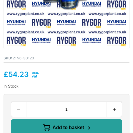
SKU:
21N6-30120
£
54.23
In Stock
Add to basket