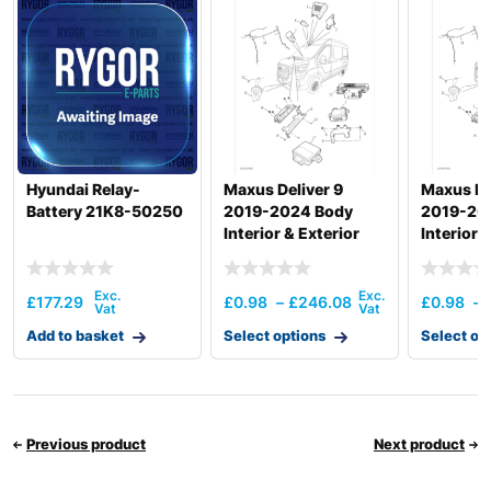
HX210A L /
Hyundai
HX210A NL
HX210HD
Hyundai
(IND)
HX210HD /
Hyundai
HX220HD
(#3001-)
HX210HD /
Hyundai Relay-
Maxus Deliver 9
Maxus ED
Hyundai
HX220HD
Battery 21K8-50250
2019-2024 Body
2019-20
(#40001-)
Interior & Exterior
Interior 
HX210HD+ /
Hyundai
Electronics
Electron
HX220HD+
Hyundai
HX210L
£
177.29
£
0.98
–
£
246.08
£
0.98
–
HX210S /
Hyundai
Add to basket
HX220S
Select options
Select op
Hyundai
HX210SG
Hyundai
HX220
Hyundai
HX220 L
Previous product
Next product
Hyundai
HX220 NL
Hyundai
HX220A L