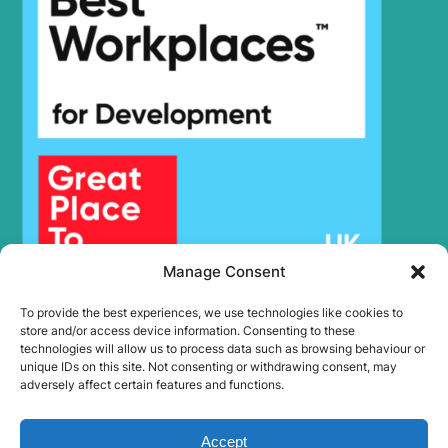
Hyundai
R140LC-9A
Hyundai
R140LC-9S
R140LC-
Hyundai
9S(BRAZIL)
R140LC-9V
Hyundai
(IND)
R140LS
Hyundai
SMART PLUS
(IND)
Hyundai
R140W
Hyundai
R140W-7
Hyundai
R140W-9
Manage Consent
Hyundai
R140W-9A
To provide the best experiences, we use technologies like cookies to
Hyundai
R140W-9S
store and/or access device information. Consenting to these
technologies will allow us to process data such as browsing behaviour or
R140W9B
Hyundai
(#1212-).
unique IDs on this site. Not consenting or withdrawing consent, may
adversely affect certain features and functions.
Hyundai
R145CR-9A
R150L SMART
Hyundai
PLUS (IND)
Accept