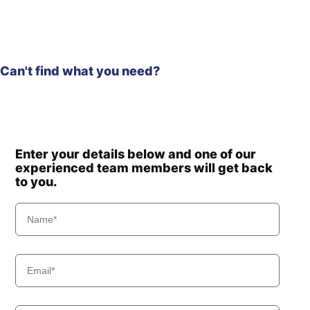
HX220HD
Hyundai
(IND)
Hyundai
HX220L
Hyundai
HX220L (IND)
Can't find what you need?
Hyundai
HX220L T3
HX220L T3
Hyundai
(#10001-)
Hyundai
HX225S L
Hyundai
HX230L
Enter your details below and one of our
Hyundai
HX235 LCR
experienced team members will get back
to you.
Hyundai
HX235A LCR
Hyundai
HX235LCR T3
Hyundai
HX245
Hyundai
HX260 L
Hyundai
HX260A L
Hyundai
HX260L T3
Hyundai
HX275L