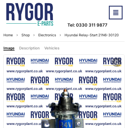
Tel: 0330 311 9877
Home
Shop
Electronics
Hyundai Relay-Start 21N6-30120
Image
Description
Vehicles