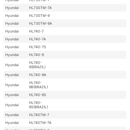
Hyundai
HL730TM-7A
Hyundai
HL730TM-9
Hyundai
HL730TM-9A
Hyundai
HL740-7
Hyundai
HL740-7A
Hyundai
HL740-7S
Hyundai
HL740-9
HL740-
Hyundai
9(BRAZIL)
Hyundai
HL740-9A
HL740-
Hyundai
9B(BRAZIL)
Hyundai
HL740-9S
HL740-
Hyundai
9S(BRAZIL)
Hyundai
HL740TM-7
Hyundai
HL740TM-7A