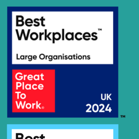
Hyundai
R125LCR-9A
R130 SMART
Hyundai
(IND)
Hyundai
R130F
R130S
Hyundai
SMART (IND)
Hyundai
R130W-3
Hyundai
R1400LC-7
R1400LC-
Hyundai
7A(#2942-)
R140L
Hyundai
SMART PLUS
(IND)
Hyundai
R140LC-7
R140LC-9
Hyundai
(IND)
R140LC-
Hyundai
9(BRAZIL
R140LC-
Hyundai
T3)
9(BRAZIL