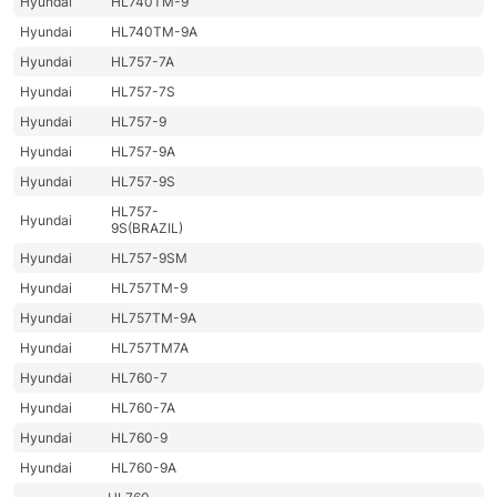
Hyundai
HL740TM-9
Hyundai
HL740TM-9A
Hyundai
HL757-7A
Hyundai
HL757-7S
Hyundai
HL757-9
Hyundai
HL757-9A
Hyundai
HL757-9S
HL757-
Hyundai
9S(BRAZIL)
Hyundai
HL757-9SM
Hyundai
HL757TM-9
Hyundai
HL757TM-9A
Hyundai
HL757TM7A
Hyundai
HL760-7
Hyundai
HL760-7A
Hyundai
HL760-9
Hyundai
HL760-9A