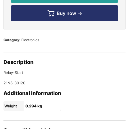
Buy now
Category:
Electronics
Description
Relay-Start
21N6-30120
Additional information
Weight
0.294 kg