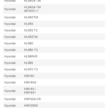
Hyundai
HL940A TM
HL940A TM
Hyundai
(#10001-)
Hyundai
HL940TM
Hyundai
HL955
Hyundai
HL955 T3
Hyundai
HL955TM
Hyundai
HL960
Hyundai
HL960 T3
Hyundai
HL960HD
Hyundai
HL965
Hyundai
HL970 T3
Hyundai
HW140
Hyundai
HW140A
HW145 /
Hyundai
HW145+
Hyundai
HW150A CR
Hyundai
HW155(N)