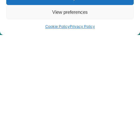
R150LC-
Hyundai
9SBT3
View preferences
R150LS
Hyundai
SMART PLUS
(IND)
Cookie Policy
Privacy Policy
Hyundai
R150WVS
Hyundai
R150WVSPRO
Hyundai
R150WVSPRO(CN)
R160LC-
Hyundai
9(BRAZIL
R160LC-
Hyundai
T3)
9(BRAZIL
Hyundai
R160LC-9A
R160LC-
Hyundai
9S(BRAZIL)
Hyundai
R160W-9A
Hyundai
R1700W-3
Hyundai
R170W-3
Hyundai
R170W-9