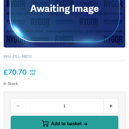
SKU:
21LL-08210
£
70.70
In Stock
Add to basket