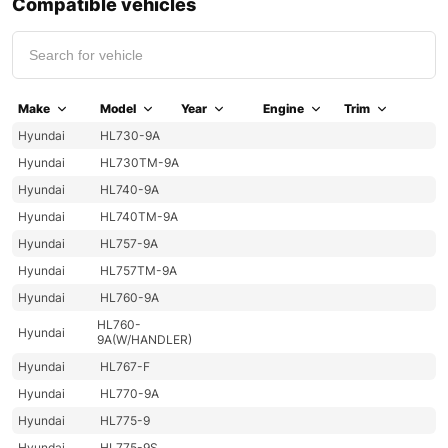
Compatible vehicles
Make
Model
Year
Engine
Trim
Hyundai
HL730-9A
Hyundai
HL730TM-9A
Hyundai
HL740-9A
Hyundai
HL740TM-9A
Hyundai
HL757-9A
Hyundai
HL757TM-9A
Hyundai
HL760-9A
HL760-
Hyundai
9A(W/HANDLER)
Hyundai
HL767-F
Hyundai
HL770-9A
Hyundai
HL775-9
Hyundai
HL775-9S