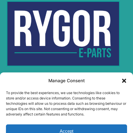
Manage Consent
Rygor Policies
Rygor group Complaints Procedure
To provide the best experiences, we use technologies like cookies to
Legal Notice
store and/or access device information. Consenting to these
technologies will allow us to process data such as browsing behaviour or
Rygor Group Slavery And Human Trafficking Statement
unique IDs on this site. Not consenting or withdrawing consent, may
Rygor Group Tax Strategy
adversely affect certain features and functions.
Gender Pay Gap
DEI & B
Accept