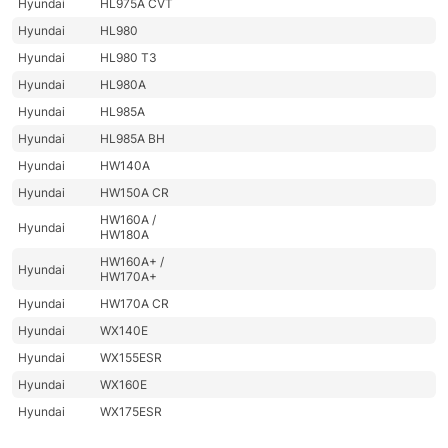
Hyundai
HL975A CVT
Hyundai
HL980
Hyundai
HL980 T3
Hyundai
HL980A
Hyundai
HL985A
Hyundai
HL985A BH
Hyundai
HW140A
Hyundai
HW150A CR
HW160A /
Hyundai
HW180A
HW160A+ /
Hyundai
HW170A+
Hyundai
HW170A CR
Hyundai
WX140E
Hyundai
WX155ESR
Hyundai
WX160E
Hyundai
WX175ESR