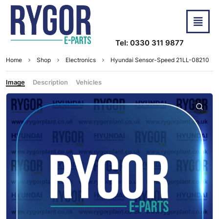
Tel: 0330 311 9877
Home
Shop
Electronics
Hyundai Sensor-Speed 21LL-08210
Image
Description
Vehicles