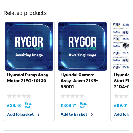
Related products
Hyundai Pump Assy-
Hyundai Camera
Hyundai 
Motor 21EG-10130
Assy-Aavm 21K8-
Start Fi
55001
21Q4-00
£
38.46
£
808.71
£
99.61
Add to basket
Add to basket
Add to ba