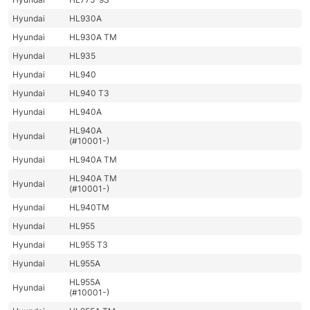
Hyundai
HL930A
Hyundai
HL930A TM
Hyundai
HL935
Hyundai
HL940
Hyundai
HL940 T3
Hyundai
HL940A
HL940A
Hyundai
(#10001-)
Hyundai
HL940A TM
HL940A TM
Hyundai
(#10001-)
Hyundai
HL940TM
Hyundai
HL955
Hyundai
HL955 T3
Hyundai
HL955A
HL955A
Hyundai
(#10001-)