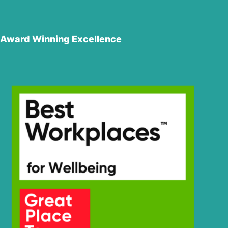
Award Winning Excellence