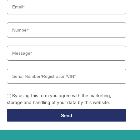
By using this form you agree with the marketing,
storage and handling of your data by this website.
Send