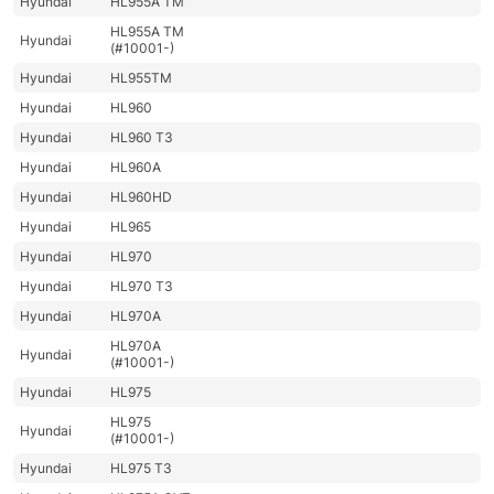
Hyundai
HL955A TM
HL955A TM
Hyundai
(#10001-)
Hyundai
HL955TM
Hyundai
HL960
Hyundai
HL960 T3
Hyundai
HL960A
Hyundai
HL960HD
Hyundai
HL965
Hyundai
HL970
Hyundai
HL970 T3
Hyundai
HL970A
HL970A
Hyundai
(#10001-)
Hyundai
HL975
HL975
Hyundai
(#10001-)
Hyundai
HL975 T3