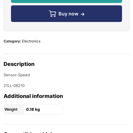
Buy now
Category:
Electronics
Description
Sensor-Speed
21LL-08210
Additional information
Weight
0.18 kg