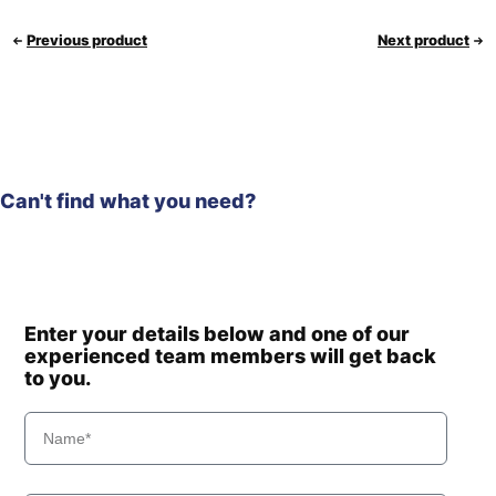
Previous product
Next product
Can't find what you need?
Enter your details below and one of our
experienced team members will get back
to you.