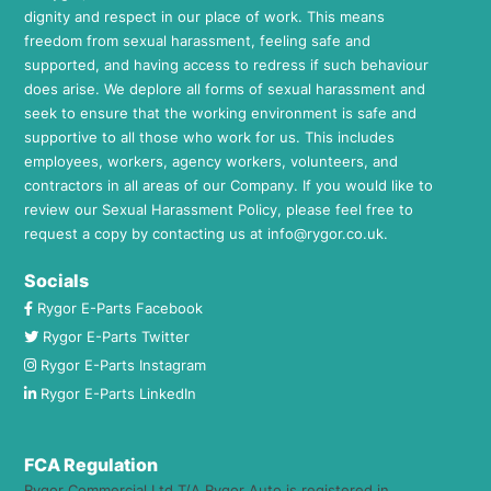
dignity and respect in our place of work. This means
freedom from sexual harassment, feeling safe and
supported, and having access to redress if such behaviour
does arise. We deplore all forms of sexual harassment and
seek to ensure that the working environment is safe and
supportive to all those who work for us. This includes
employees, workers, agency workers, volunteers, and
contractors in all areas of our Company. If you would like to
review our Sexual Harassment Policy, please feel free to
request a copy by contacting us at
info@rygor.co.uk.
Socials
Rygor E-Parts Facebook
Rygor E-Parts Twitter
Rygor E-Parts Instagram
Rygor E-Parts LinkedIn
FCA Regulation
Rygor Commercial Ltd T/A Rygor Auto is registered in