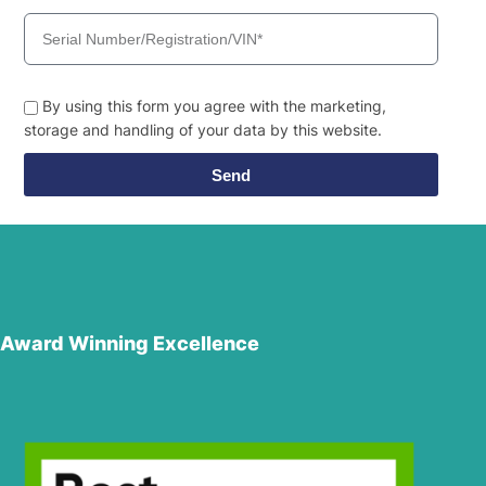
By using this form you agree with the marketing,
storage and handling of your data by this website.
Send
Award Winning Excellence