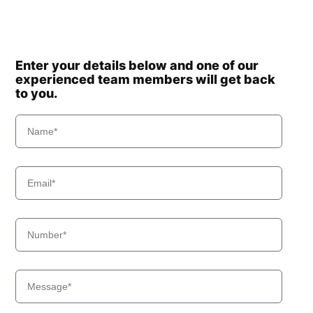
Enter your details below and one of our
experienced team members will get back
to you.