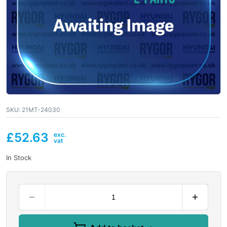
SKU:
21MT-24030
£
52.63
In Stock