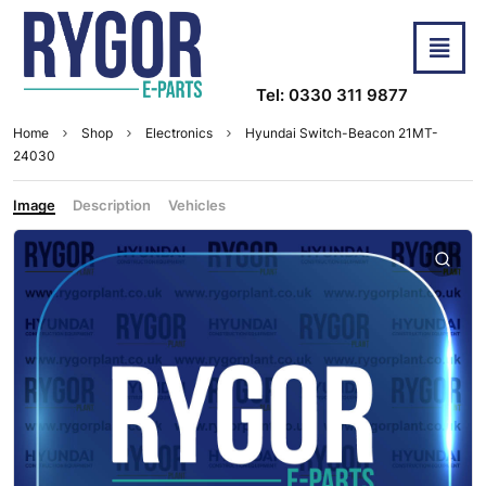
Tel: 0330 311 9877
Home
Shop
Electronics
Hyundai Switch-Beacon 21MT-
24030
Image
Description
Vehicles