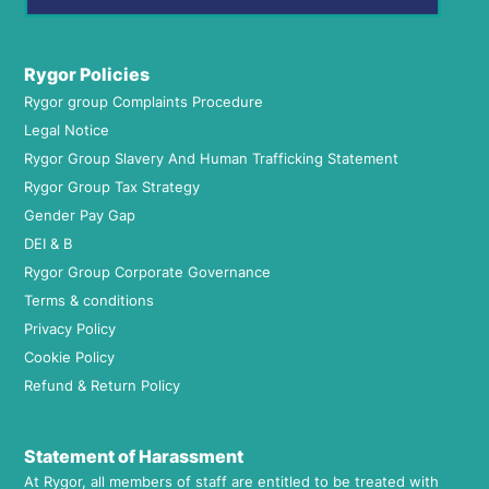
Rygor Policies
Rygor group Complaints Procedure
Legal Notice
Rygor Group Slavery And Human Trafficking Statement
Rygor Group Tax Strategy
Gender Pay Gap
DEI & B
Rygor Group Corporate Governance
Terms & conditions
Privacy Policy
Cookie Policy
Refund & Return Policy
Statement of Harassment
At Rygor, all members of staff are entitled to be treated with