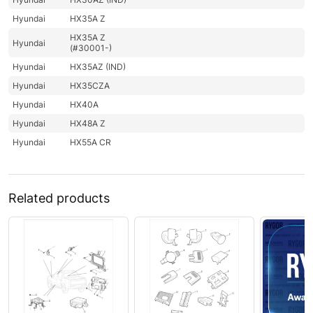
Hyundai
HX35A Z
HX35A Z
Hyundai
(#30001-)
Hyundai
HX35AZ (IND)
Hyundai
HX35CZA
Hyundai
HX40A
Hyundai
HX48A Z
Hyundai
HX55A CR
Related products