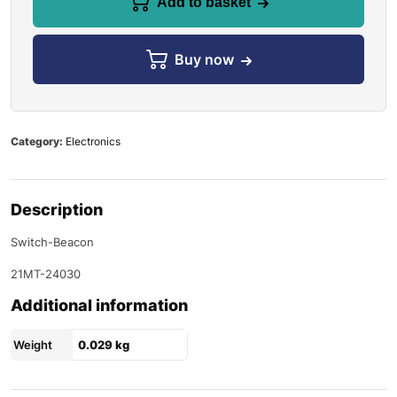
Add to basket
Buy now
Category:
Electronics
Description
Switch-Beacon
21MT-24030
Additional information
Weight
0.029 kg