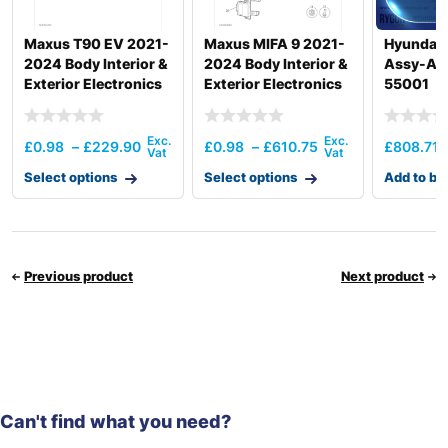
Maxus T90 EV 2021-
Maxus MIFA 9 2021-
Hyundai
2024 Body Interior &
2024 Body Interior &
Assy-Aa
Exterior Electronics
Exterior Electronics
55001
£
0.98
–
£
229.90
£
0.98
–
£
610.75
£
808.71
Select options
Select options
Add to ba
Previous product
Next product
Can't find what you need?