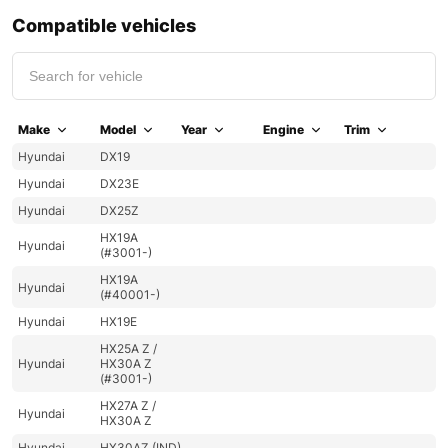
Compatible vehicles
Make
Model
Year
Engine
Trim
Hyundai
DX19
Hyundai
DX23E
Hyundai
DX25Z
HX19A
Hyundai
(#3001-)
HX19A
Hyundai
(#40001-)
Hyundai
HX19E
HX25A Z /
Hyundai
HX30A Z
(#3001-)
HX27A Z /
Hyundai
HX30A Z
Hyundai
HX30AZ (IND)