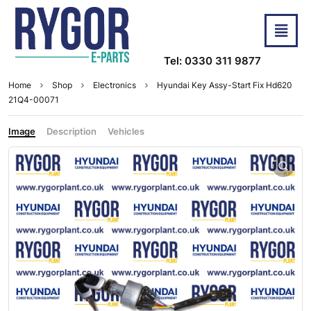
Tel: 0330 311 9877
Home
Shop
Electronics
Hyundai Key Assy-Start Fix Hd620
21Q4-00071
Image
Description
Vehicles