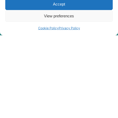
Hyundai
R180LC-9A
Accept
Hyundai
R180LC-9S
View preferences
R180LC-9S
Hyundai
(#0418-)
Cookie Policy
Privacy Policy
R180LC-
Hyundai
9SBT3
Hyundai
R180W-9A
Hyundai
R180W-9S
R180W-9S
Hyundai
(#1409-)
Hyundai
R190W-9
Hyundai
R210CF
Hyundai
R210LC-9
Hyundai
R210NLC-9
Hyundai
R210W-9
Hyundai
R210W-9A
R210W-9A
Hyundai
MH