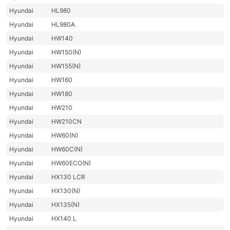
Hyundai
HL980
Hyundai
HL980A
Hyundai
HW140
Hyundai
HW150(N)
Hyundai
HW155(N)
Hyundai
HW160
Hyundai
HW180
Hyundai
HW210
Hyundai
HW210CN
Hyundai
HW60(N)
Hyundai
HW60C(N)
Hyundai
HW60ECO(N)
Hyundai
HX130 LCR
Hyundai
HX130(N)
Hyundai
HX135(N)
Hyundai
HX140 L