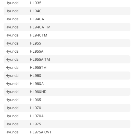
Hyundai
HL935
Hyundai
HL940
Hyundai
HL940A
Hyundai
HL940A TM
Hyundai
HL940TM
Hyundai
HL955
Hyundai
HL955A
Hyundai
HL955A TM
Hyundai
HL955TM
Hyundai
HL960
Hyundai
HL960A
Hyundai
HL960HD
Hyundai
HL965
Hyundai
HL970
Hyundai
HL970A
Hyundai
HL975
Hyundai
HL975A CVT