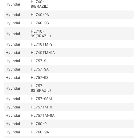
HL740-
Hyundai
9(BRAZIL)
Hyundai
HL740-9A
Hyundai
HL740-9S
HL740-
Hyundai
9S(BRAZIL)
Hyundai
HL740TM-9
Hyundai
HL740TM-9A
Hyundai
HL757-9
Hyundai
HL757-9A
Hyundai
HL757-9S
HL757-
Hyundai
9S(BRAZIL)
Hyundai
HL757-9SM
Hyundai
HL757TM-9
Hyundai
HL757TM-9A
Hyundai
HL760-9
Hyundai
HL760-9A