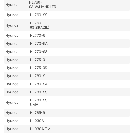
HL760-
Hyundai
9A(W/HANDLER)
Hyundai
HL760-9S
HL760-
Hyundai
9S(BRAZIL)
Hyundai
HL770-9
Hyundai
HL770-9A
Hyundai
HL770-9S
Hyundai
HL775-9
Hyundai
HL775-9S
Hyundai
HL780-9
Hyundai
HL780-9A
Hyundai
HL780-9S
HL780-9S
Hyundai
UMA
Hyundai
HL785-9
Hyundai
HL930A
Hyundai
HL930A TM