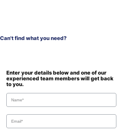
HX350A L
Hyundai
HX330S L
Hyundai
HX340HD
Hyundai
HX340S L
Hyundai
HX350L
Can't find what you need?
Hyundai
HX350L T3
Hyundai
HX360L (IND)
Hyundai
HX375L
HX380A L /
Hyundai
HX400A L
Enter your details below and one of our
Hyundai
HX380L (IND)
experienced team members will get back
Hyundai
to you.
HX400L T3
Hyundai
HX405L
Hyundai
HX430L
Hyundai
HX480 L
HX480A L /
Hyundai
HX500A L
Hyundai
HX480S L