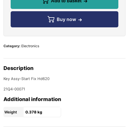
Add to basket
Buy now
Category:
Electronics
Description
Key Assy-Start Fix Hd620
21Q4-00071
Additional information
Weight
0.378 kg