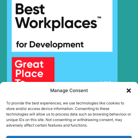
9SBT3
Hyundai
R150LVS
Hyundai
R150LVSPRO
Hyundai
R160LC-9
R160LC-
Hyundai
9(BRAZIL
R160LC-
Hyundai
T3)
9(BRAZIL
Hyundai
R160LC-9A
Hyundai
R160LC-9S
R160LC-
Hyundai
9S(BRAZIL)
Manage Consent
Hyundai
R160W-9A
Hyundai
R170W-9
To provide the best experiences, we use technologies like cookies to
Hyundai
R180LC-9
store and/or access device information. Consenting to these
technologies will allow us to process data such as browsing behaviour or
R180LC-
Hyundai
unique IDs on this site. Not consenting or withdrawing consent, may
9(BRAZIL
adversely affect certain features and functions.
R180LC-
Hyundai
T3)
9(BRAZIL