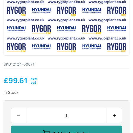
SKU:
21Q4-00071
£
99.61
In Stock