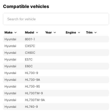
Compatible vehicles
Make
Model
Year
Engine
Trim
Hyundai
8001-)
Hyundai
CX57C
Hyundai
CX60C
Hyundai
E57C
Hyundai
E60C
Hyundai
HL730-9
Hyundai
HL730-9A
Hyundai
HL730-9S
Hyundai
HL730TM-9
Hyundai
HL730TM-9A
Hyundai
HL740-9