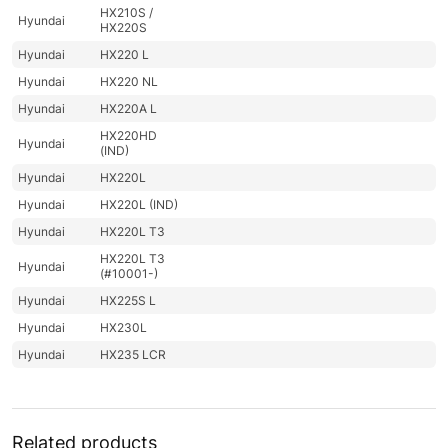
HX210S /
Hyundai
HX220S
Hyundai
HX220 L
Hyundai
HX220 NL
Hyundai
HX220A L
HX220HD
Hyundai
(IND)
Hyundai
HX220L
Hyundai
HX220L (IND)
Hyundai
HX220L T3
HX220L T3
Hyundai
(#10001-)
Hyundai
HX225S L
Hyundai
HX230L
Hyundai
HX235 LCR
Hyundai
HX235A LCR
Hyundai
HX235LCR T3
Hyundai
HX245
Related products