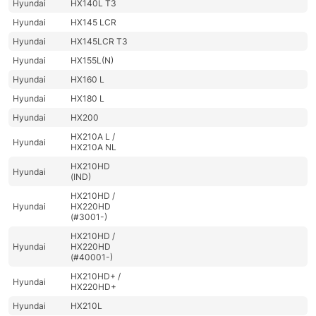
Hyundai
HX140L T3
Hyundai
HX145 LCR
Hyundai
HX145LCR T3
Hyundai
HX155L(N)
Hyundai
HX160 L
Hyundai
HX180 L
Hyundai
HX200
HX210A L /
Hyundai
HX210A NL
HX210HD
Hyundai
(IND)
HX210HD /
Hyundai
HX220HD
(#3001-)
HX210HD /
Hyundai
HX220HD
(#40001-)
HX210HD+ /
Hyundai
HX220HD+
Hyundai
HX210L