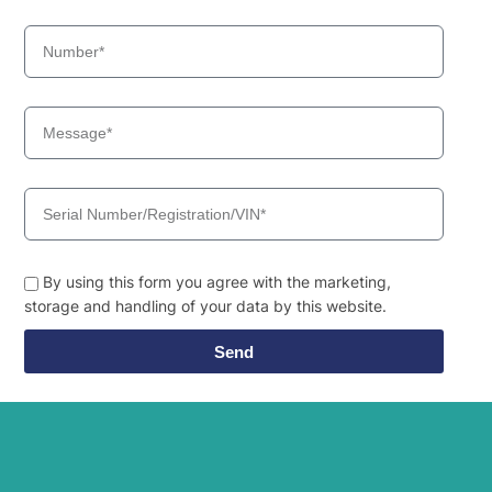
HX500L /
Hyundai
HX520L (IND)
Hyundai
HX500L T3
HX500L T3
Hyundai
(#30001-)
Hyundai
HX505L
Hyundai
HX520 L
Hyundai
HX520A L
Hyundai
HX520L T3
Hyundai
HX520S L
By using this form you agree with the marketing,
Hyundai
HX550L
storage and handling of your data by this website.
Hyundai
HX55PRO(N)
Hyundai
HX60PRO(N)
Send
Hyundai
HX75PRO(N)/HX80(N)
Hyundai
HX80C(N)
Hyundai
HX85A
Hyundai
HX900