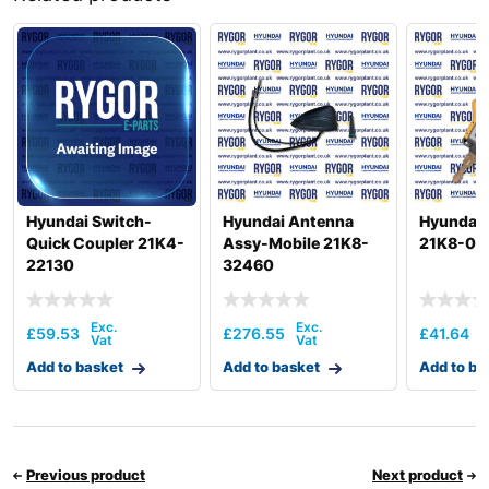
Hyundai
HX260 L
Hyundai
HX260A L
Hyundai
HX260L T3
Hyundai
HX275L
Hyundai
HX300
Hyundai
HX300 L
HX300A L /
Hyundai
HX320A
Hyundai Switch-
Hyundai Antenna
Hyundai 
Hyundai
HX300HD
Quick Coupler 21K4-
Assy-Mobile 21K8-
21K8-00
22130
32460
HX300HD
Hyundai
(#40001-)
Hyundai
HX300L T3
£
59.53
£
276.55
£
41.64
Hyundai
HX300S L
Add to basket
Add to basket
Add to ba
HX300S
Hyundai
L(#1001-)
Hyundai
HX305L
Hyundai
HX330 L
Previous product
Next product
HX330A L /
Hyundai