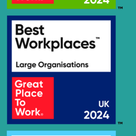
R140LC-
Hyundai
9S(BRAZIL)
R140LC-9V
Hyundai
(IND)
R140LS
Hyundai
SMART PLUS
(IND)
Hyundai
R140W
Hyundai
R140W-9
Hyundai
R140W-9A
Hyundai
R140W-9S
R140W(#5001-
Hyundai
8000)
R140W9B
Hyundai
(#1212-).
Hyundai
R145CR
Hyundai
R145CR-9
Hyundai
R145CR-9A
R150LC-
Hyundai