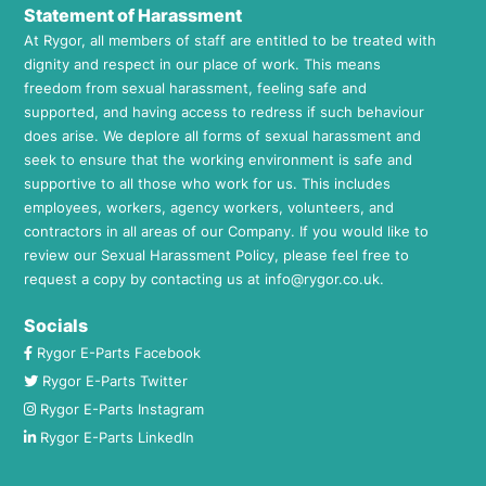
Statement of Harassment
At Rygor, all members of staff are entitled to be treated with
dignity and respect in our place of work. This means
freedom from sexual harassment, feeling safe and
supported, and having access to redress if such behaviour
does arise. We deplore all forms of sexual harassment and
seek to ensure that the working environment is safe and
supportive to all those who work for us. This includes
employees, workers, agency workers, volunteers, and
contractors in all areas of our Company. If you would like to
review our Sexual Harassment Policy, please feel free to
request a copy by contacting us at
info@rygor.co.uk.
Socials
Rygor E-Parts Facebook
Rygor E-Parts Twitter
Rygor E-Parts Instagram
Rygor E-Parts LinkedIn