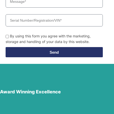
By using this form you agree with the marketing,
storage and handling of your data by this website.
Send
Award Winning Excellence