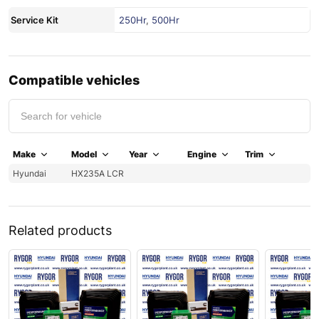
Service Kit
250Hr
,
500Hr
Compatible vehicles
Make
Model
Year
Engine
Trim
Hyundai
HX235A LCR
Related products