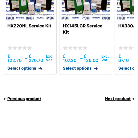
HX220NL Service Kit
HX145LCR Service
HX330AL 
Kit
£
£
£
£
£
–
–
–
122.70
270.70
107.20
136.00
67.10
Select options
Select options
Select op
Previous product
Next product