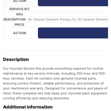
Air Cleaner Element Primary X1; Air Cleaner Element Saf
Description
Our Hyundai Service Kits provide everything required for routine
maintenance at key service intervals, including 250-hour and 500-
hour services. Each kit contains only genuine Hyundai parts,
ensuring correct fitment, reliable performance, and protection of
your machinery’s warranty. Designed for convenience and peace of
mind, these complete kits help keep your Hyundai plant equipment
running efficiently and reducing downtime.
Additional information