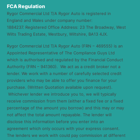
FCA Regulation
Rygor Commercial Ltd T/A Rygor Auto is registered in
England and Wales under company number:
1884237. Registered Office Address: 23 The Broadway, West
Wilts Trading Estate, Westbury, Wiltshire, BA13 4JX.
Rygor Commercial Ltd T/A Rygor Auto (FRN – 469555) is an
Appointed Representative of The Compliance Guys Ltd
which is authorised and regulated by the Financial Conduct
Authority (FRN – 941360). We act as a credit broker not a
lender. We work with a number of carefully selected credit
providers who may be able to offer you finance for your
purchase. (Written Quotation available upon request).
Whichever lender we introduce you to, we will typically
receive commission from them (either a fixed fee or a fixed
percentage of the amount you borrow) and this may or may
not affect the total amount repayable. The lender will
disclose this information before you enter into an
agreement which only occurs with your express consent.
The lenders we work with could pay commission at different