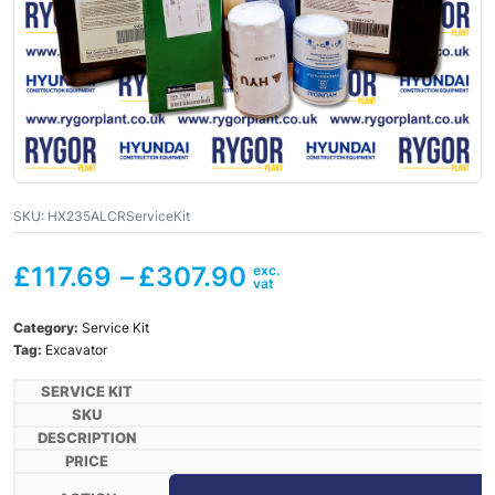
SKU:
HX235ALCRServiceKit
£
117.69
–
£
307.90
Category:
Service Kit
Tag:
Excavator