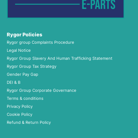
Rygor Policies
Rygor group Complaints Procedure
Legal Notice
Rygor Group Slavery And Human Trafficking Statement
Rygor Group Tax Strategy
Gender Pay Gap
DEI & B
Rygor Group Corporate Governance
Terms & conditions
Privacy Policy
Cookie Policy
Refund & Return Policy