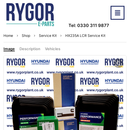
Tel: 0330 311 9877
Home
Shop
Service Kit
HX235A LCR Service Kit
Image
Description
Vehicles