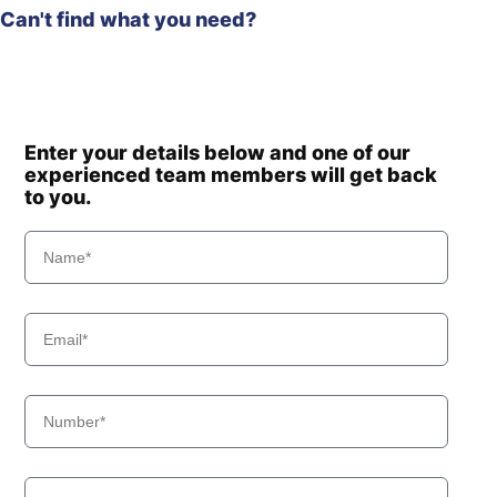
Can't find what you need?
Enter your details below and one of our
experienced team members will get back
to you.