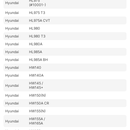
HL975
Hyundai
(#10001-)
Hyundai
HL975 T3
Hyundai
HL975A CVT
Hyundai
HL980
Hyundai
HL980 T3
Hyundai
HL980A
Hyundai
HL985A
Hyundai
HL985A BH
Hyundai
HW140
Hyundai
HW140A
HW145 /
Hyundai
HW145+
Hyundai
HW150(N)
Hyundai
HW150A CR
Hyundai
HW155(N)
HW155A /
Hyundai
HW165A