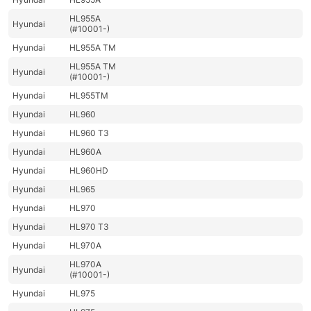
HL955A
Hyundai
(#10001-)
Hyundai
HL955A TM
HL955A TM
Hyundai
(#10001-)
Hyundai
HL955TM
Hyundai
HL960
Hyundai
HL960 T3
Hyundai
HL960A
Hyundai
HL960HD
Hyundai
HL965
Hyundai
HL970
Hyundai
HL970 T3
Hyundai
HL970A
HL970A
Hyundai
(#10001-)
Hyundai
HL975