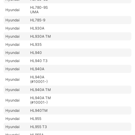
HL780-9S
Hyundai
UMA
Hyundai
HL785-9
Hyundai
HL930A
Hyundai
HL930A TM
Hyundai
HL935
Hyundai
HL940
Hyundai
HL940 T3
Hyundai
HL940A
HL940A
Hyundai
(#10001-)
Hyundai
HL940A TM
HL940A TM
Hyundai
(#10001-)
Hyundai
HL940TM
Hyundai
HL955
Hyundai
HL955 T3
Hyundai
HL955A