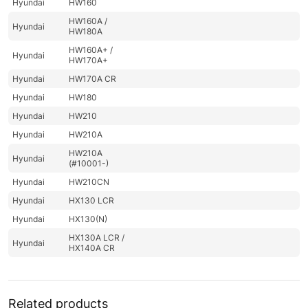
Hyundai
HW160
HW160A /
Hyundai
HW180A
HW160A+ /
Hyundai
HW170A+
Hyundai
HW170A CR
Hyundai
HW180
Hyundai
HW210
Hyundai
HW210A
HW210A
Hyundai
(#10001-)
Hyundai
HW210CN
Hyundai
HX130 LCR
Hyundai
HX130(N)
HX130A LCR /
Hyundai
HX140A CR
Hyundai
HX135(N)
Hyundai
HX140
Related products
Hyundai
HX140 L