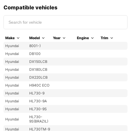
Compatible vehicles
Make
Model
Year
Engine
Trim
Hyundai
8001-)
Hyundai
DB100
Hyundai
DX150LCB
Hyundai
DX180LCB
Hyundai
DX220LCB
Hyundai
H940C ECO
Hyundai
HL730-9
Hyundai
HL730-9A
Hyundai
HL730-9S
HL730-
Hyundai
9S(BRAZIL)
Hyundai
HL730TM-9