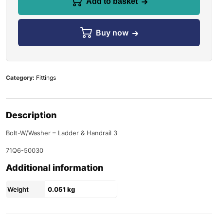
Add to basket
Buy now
Category:
Fittings
Description
Bolt-W/Washer – Ladder & Handrail 3
71Q6-50030
Additional information
Weight
0.051 kg