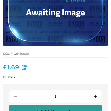
SKU:
71Q6-50030
£
1.69
In Stock