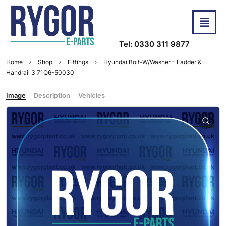
Tel: 0330 311 9877
Home
Shop
Fittings
Hyundai Bolt-W/Washer – Ladder &
Handrail 3 71Q6-50030
Image
Description
Vehicles