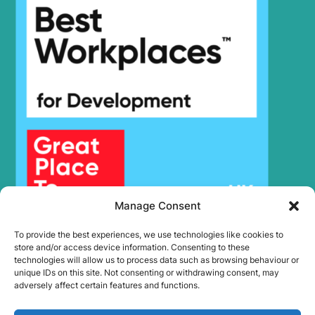
Hyundai
HX500A L
(#10001-)
Hyundai
HX480S L
HX500L /
Hyundai
HX520L (IND)
Hyundai
HX500L T3
HX500L T3
Hyundai
(#30001-)
Hyundai
HX505L
Hyundai
HX520
Hyundai
HX520 L
Hyundai
HX520A L
Manage Consent
HX520A L
Hyundai
(#10001-)
To provide the best experiences, we use technologies like cookies to
Hyundai
HX520L T3
store and/or access device information. Consenting to these
technologies will allow us to process data such as browsing behaviour or
Hyundai
HX520S L
unique IDs on this site. Not consenting or withdrawing consent, may
Hyundai
HX550L
adversely affect certain features and functions.
Hyundai
HX85A