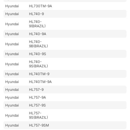
Hyundai
HL730TM-9A
Hyundai
HL740-9
HL740-
Hyundai
9(BRAZIL)
Hyundai
HL740-9A
HL740-
Hyundai
9B(BRAZIL)
Hyundai
HL740-9S
HL740-
Hyundai
9S(BRAZIL)
Hyundai
HL740TM-9
Hyundai
HL740TM-9A
Hyundai
HL757-9
Hyundai
HL757-9A
Hyundai
HL757-9S
HL757-
Hyundai
9S(BRAZIL)
Hyundai
HL757-9SM