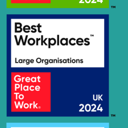
HX35A Z
Hyundai
(#30001-)
Hyundai
HX35AZ (IND)
Hyundai
HX360L (IND)
Hyundai
HX375L
Hyundai
HX380
HX380A L /
Hyundai
HX400A L
Hyundai
HX380L
Hyundai
HX380L (IND)
Hyundai
HX400L T3
Hyundai
HX405L
Hyundai
HX430L
Hyundai
HX480
Hyundai
HX480 L
HX480A L /
Hyundai
HX500A L
HX480A L /