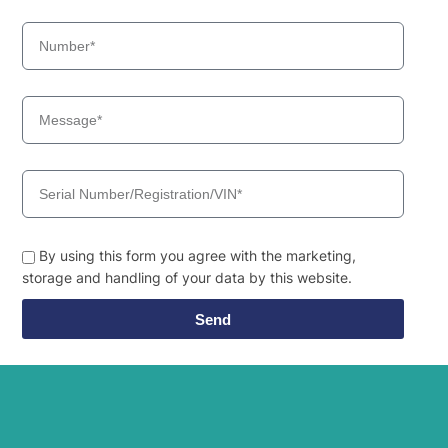
Hyundai
HX220L
Hyundai
HX220L (IND)
Hyundai
HX220L T3
HX220L T3
Hyundai
(#10001-)
Hyundai
HX225S L
Hyundai
HX230L
Hyundai
HX235 LCR
Hyundai
HX235A LCR
Hyundai
HX235LCR T3
By using this form you agree with the marketing,
Hyundai
HX245
storage and handling of your data by this website.
Hyundai
HX260 L
Send
Hyundai
HX260A L
Hyundai
HX260L T3
Hyundai
HX275L
Hyundai
HX300
Hyundai
HX300 L