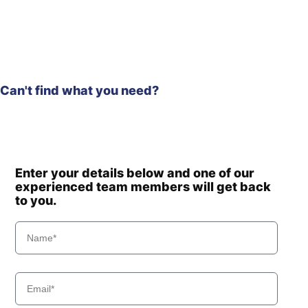
HX210HD
Hyundai
(IND)
HX210HD /
Hyundai
HX220HD
(#3001-)
HX210HD /
Hyundai
HX220HD
Can't find what you need?
(#40001-)
HX210HD+ /
Hyundai
HX220HD+
Hyundai
HX210L
HX210S /
Hyundai
Enter your details below and one of our
HX220S
experienced team members will get back
Hyundai
HX210SG
to you.
Hyundai
HX220
Hyundai
HX220 L
Hyundai
HX220 NL
Hyundai
HX220A L
HX220HD
Hyundai
(IND)