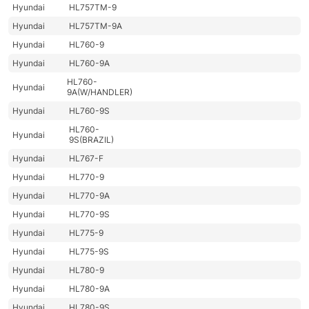
Hyundai
HL757TM-9
Hyundai
HL757TM-9A
Hyundai
HL760-9
Hyundai
HL760-9A
HL760-
Hyundai
9A(W/HANDLER)
Hyundai
HL760-9S
HL760-
Hyundai
9S(BRAZIL)
Hyundai
HL767-F
Hyundai
HL770-9
Hyundai
HL770-9A
Hyundai
HL770-9S
Hyundai
HL775-9
Hyundai
HL775-9S
Hyundai
HL780-9
Hyundai
HL780-9A
Hyundai
HL780-9S