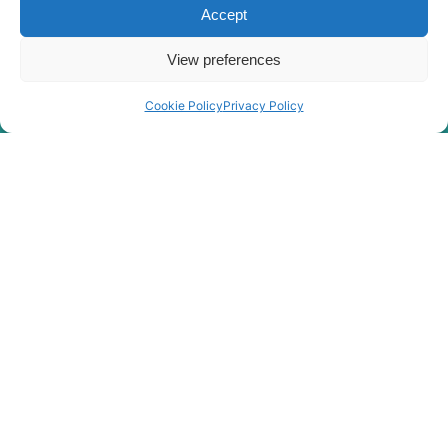
HX85A /
Accept
Hyundai
HX90A
(#10001-)
View preferences
Hyundai
HX900
Hyundai
HX900 L
Cookie Policy
Privacy Policy
Hyundai
JS120
Hyundai
R110-7A
Hyundai
R1200
Hyundai
R1200-9
R1250-9
Hyundai
(#5001-)
Hyundai
R125LCR-9A
R130 SMART
Hyundai
(IND)
Hyundai
R130F
R140L
Hyundai
SMART PLUS
(IND)
Hyundai
R140LC
Hyundai
R140LC-9