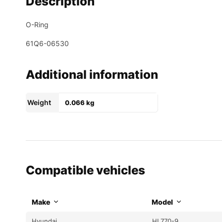
Description
O-Ring
61Q6-06530
Additional information
Weight
0.066 kg
Compatible vehicles
Make
Model
Hyundai
HL770-9