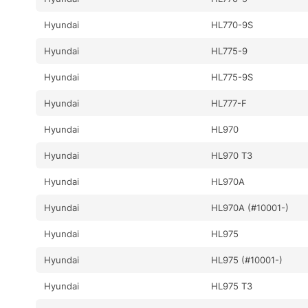
Hyundai
HL770-9S
Hyundai
HL775-9
Hyundai
HL775-9S
Hyundai
HL777-F
Hyundai
HL970
Hyundai
HL970 T3
Hyundai
HL970A
Hyundai
HL970A (#10001-)
Hyundai
HL975
Hyundai
HL975 (#10001-)
Hyundai
HL975 T3