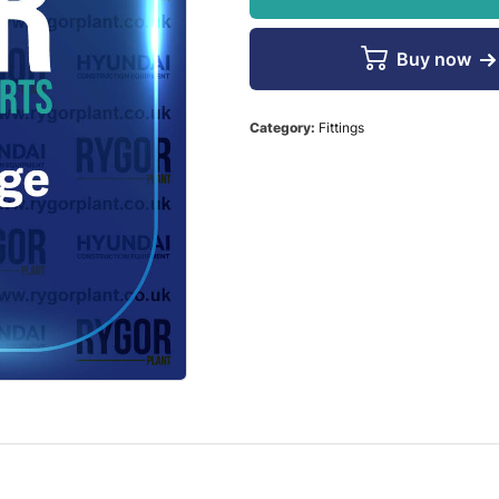
Buy now
Category:
Fittings