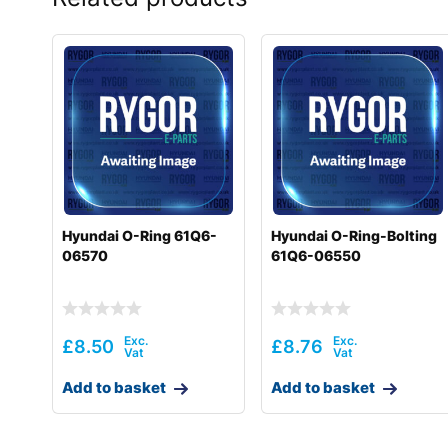
Hyundai O-Ring 61Q6-
Hyundai O-Ring-Bolting
06570
61Q6-06550
£
8.50
£
8.76
Add to basket
Add to basket