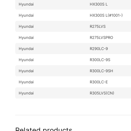
Hyundai
HX300S L
Hyundai
HX300S L(#1001-)
Hyundai
R275LVS
Hyundai
R275LVSPRO
Hyundai
R290LC-9
Hyundai
R300LC-9S
Hyundai
R300LC-9SH
Hyundai
R300LC-E
Hyundai
R305LVS(CN)
Related products