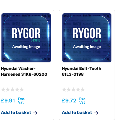
Hyundai Washer-
Hyundai Bolt-Tooth
Hardened 31K8-60200
61L3-0198
£
9.91
£
9.72
Add to basket
Add to basket