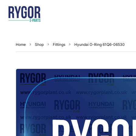
Home
Shop
Fittings
Hyundai O-Ring 61Q6-06530