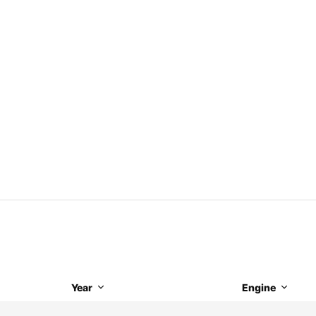
Year
Engine