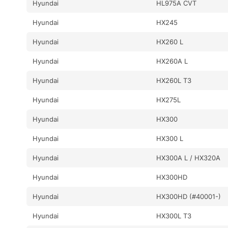
Hyundai
HL975A CVT
Hyundai
HX245
Hyundai
HX260 L
Hyundai
HX260A L
Hyundai
HX260L T3
Hyundai
HX275L
Hyundai
HX300
Hyundai
HX300 L
Hyundai
HX300A L / HX320A
Hyundai
HX300HD
Hyundai
HX300HD (#40001-)
Hyundai
HX300L T3