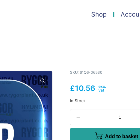
Shop
Accou
SKU:
61Q6-06530
£
10.56
In Stock
Add to basket