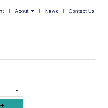
nt
About
News
Contact Us