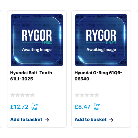
Hyundai Bolt-Tooth
Hyundai O-Ring 61Q6-
61L1-3025
06540
£
12.72
£
8.47
Add to basket
Add to basket