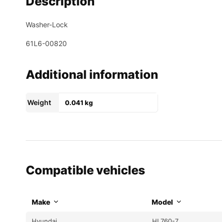
Description
Washer-Lock
61L6-00820
Additional information
Weight
0.041 kg
Compatible vehicles
Make
Model
Hyundai
HL760-7