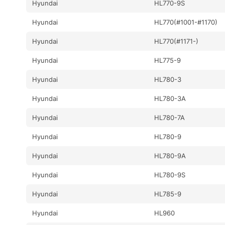
Hyundai
HL770-9S
Hyundai
HL770(#1001-#1170)
Hyundai
HL770(#1171-)
Hyundai
HL775-9
Hyundai
HL780-3
Hyundai
HL780-3A
Hyundai
HL780-7A
Hyundai
HL780-9
Hyundai
HL780-9A
Hyundai
HL780-9S
Hyundai
HL785-9
Hyundai
HL960