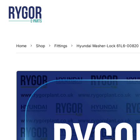
Home
Shop
Fittings
Hyundai Washer-Lock 61L6-00820