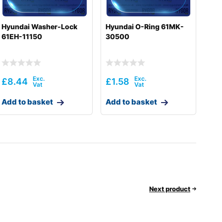
Hyundai Washer-Lock
Hyundai O-Ring 61MK-
61EH-11150
30500
£
8.44
£
1.58
Add to basket
Add to basket
Next product