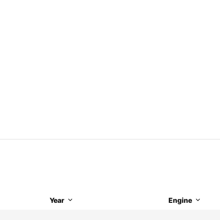
Year
Engine