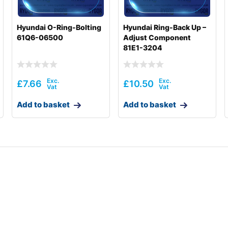
Hyundai O-Ring-Bolting
Hyundai Ring-Back Up –
61Q6-06500
Adjust Component
81E1-3204
£
7.66
£
10.50
Add to basket
Add to basket