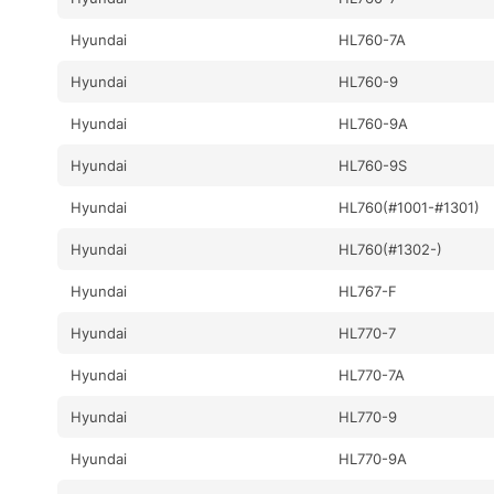
Hyundai
HL760-7A
Hyundai
HL760-9
Hyundai
HL760-9A
Hyundai
HL760-9S
Hyundai
HL760(#1001-#1301)
Hyundai
HL760(#1302-)
Hyundai
HL767-F
Hyundai
HL770-7
Hyundai
HL770-7A
Hyundai
HL770-9
Hyundai
HL770-9A