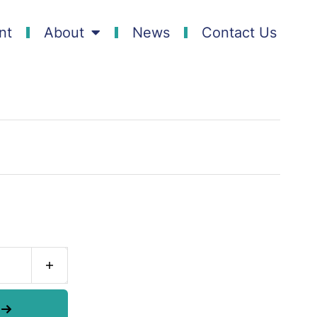
nt
About
News
Contact Us