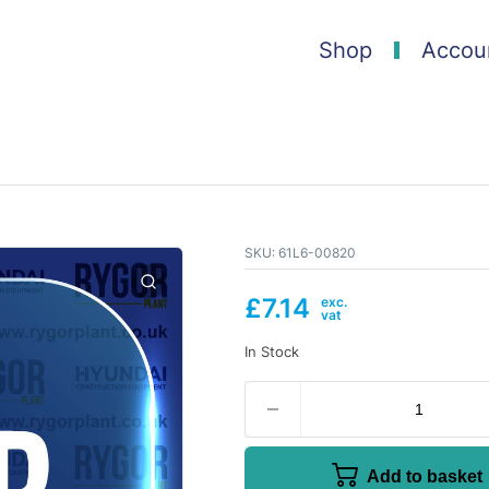
Shop
Accou
SKU:
61L6-00820
£
7.14
In Stock
Add to basket