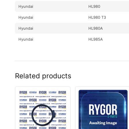
Hyundai
HL980
Hyundai
HL980 T3
Hyundai
HL980A
Hyundai
HL985A
Related products