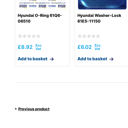
Hyundai O-Ring 61Q6-
Hyundai Washer-Lock
06510
61E5-11150
£
8.92
£
6.02
Add to basket
Add to basket
Previous product