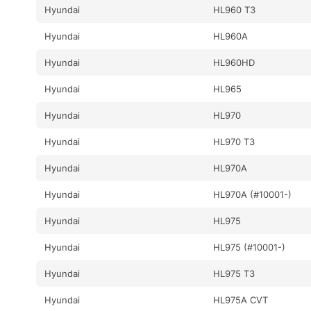
Hyundai
HL960 T3
Hyundai
HL960A
Hyundai
HL960HD
Hyundai
HL965
Hyundai
HL970
Hyundai
HL970 T3
Hyundai
HL970A
Hyundai
HL970A (#10001-)
Hyundai
HL975
Hyundai
HL975 (#10001-)
Hyundai
HL975 T3
Hyundai
HL975A CVT