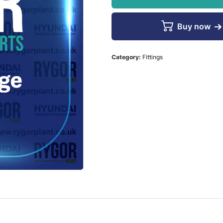
Buy now
Category:
Fittings