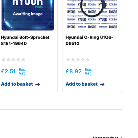
Hyundai Bolt-Sprocket
Hyundai O-Ring 61Q6-
81E1-19640
06510
£
2.51
£
8.92
Add to basket
Add to basket
Next product