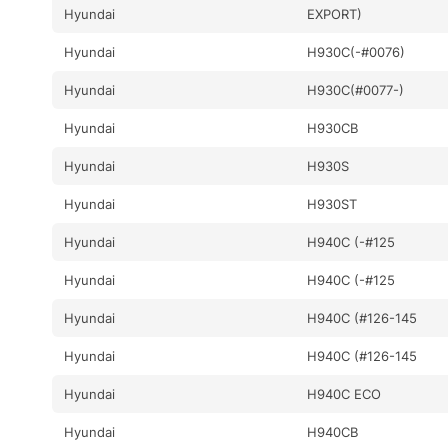
Hyundai
EXPORT)
Hyundai
H930C(-#0076)
Hyundai
H930C(#0077-)
Hyundai
H930CB
Hyundai
H930S
Hyundai
H930ST
Hyundai
H940C (-#125
Hyundai
H940C (-#125
Hyundai
H940C (#126-145
Hyundai
H940C (#126-145
Hyundai
H940C ECO
Hyundai
H940CB