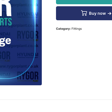
Buy now
Category:
Fittings