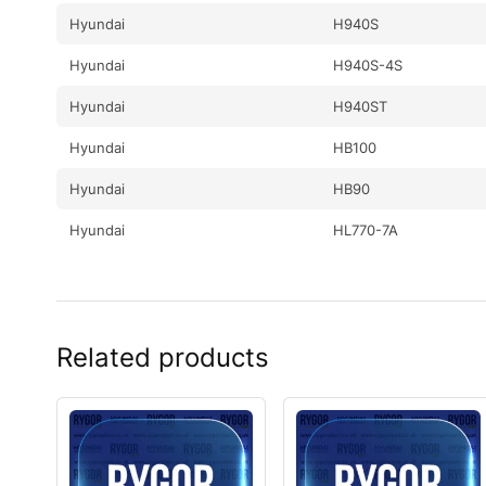
Hyundai
H940S
Hyundai
H940S-4S
Hyundai
H940ST
Hyundai
HB100
Hyundai
HB90
Hyundai
HL770-7A
Hyundai
HL770-9S
Hyundai
HL780-7A
Related products
Hyundai
HL780-9S
Hyundai
HL780-9S UMA
Hyundai
HSL700-9
Hyundai
HW140