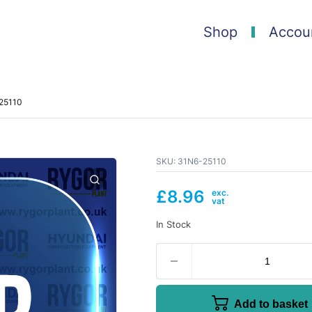
Shop
Accou
-25110
SKU:
31N6-25110
£
8.96
In Stock
Add to basket