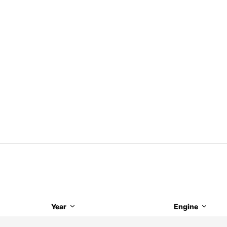
Year
Engine