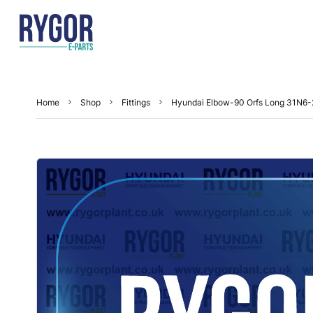
Home
Shop
Fittings
Hyundai Elbow-90 Orfs Long 31N6