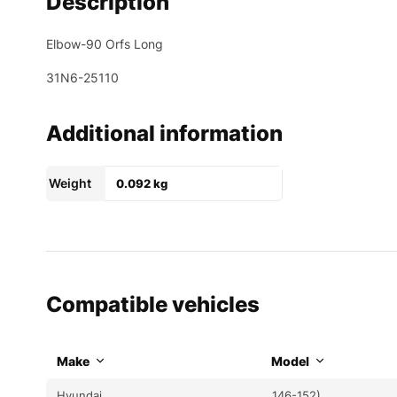
Description
Elbow-90 Orfs Long
31N6-25110
Additional information
Weight
0.092 kg
Compatible vehicles
Make
Model
Hyundai
146-152)