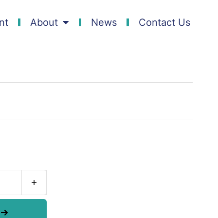
nt
About
News
Contact Us