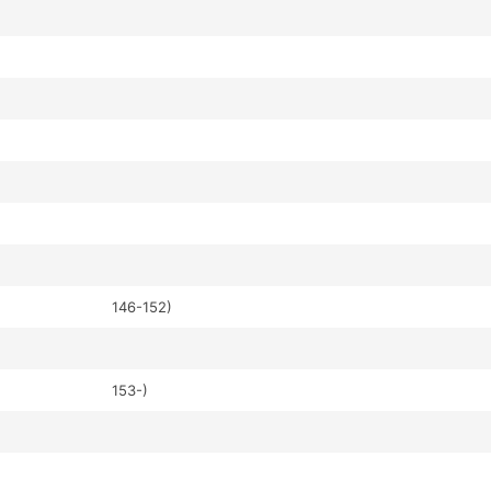
146-152)
153-)