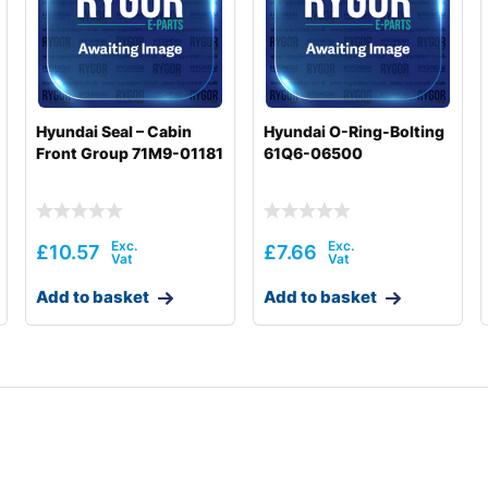
Hyundai Seal – Cabin
Hyundai O-Ring-Bolting
Front Group 71M9-01181
61Q6-06500
£
10.57
£
7.66
Add to basket
Add to basket