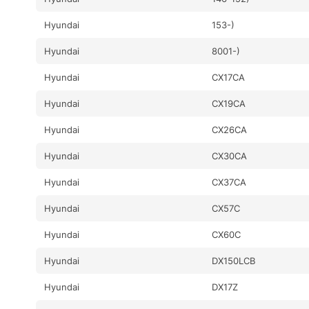
Hyundai
153-)
Hyundai
8001-)
Hyundai
CX17CA
Hyundai
CX19CA
Hyundai
CX26CA
Hyundai
CX30CA
Hyundai
CX37CA
Hyundai
CX57C
Hyundai
CX60C
Hyundai
DX150LCB
Hyundai
DX17Z