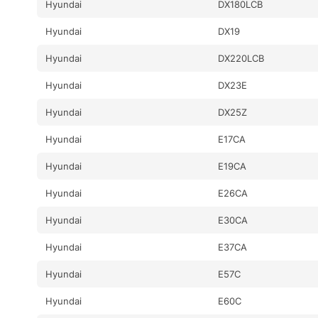
Hyundai
DX180LCB
Hyundai
DX19
Hyundai
DX220LCB
Hyundai
DX23E
Hyundai
DX25Z
Hyundai
E17CA
Hyundai
E19CA
Hyundai
E26CA
Hyundai
E30CA
Hyundai
E37CA
Hyundai
E57C
Hyundai
E60C