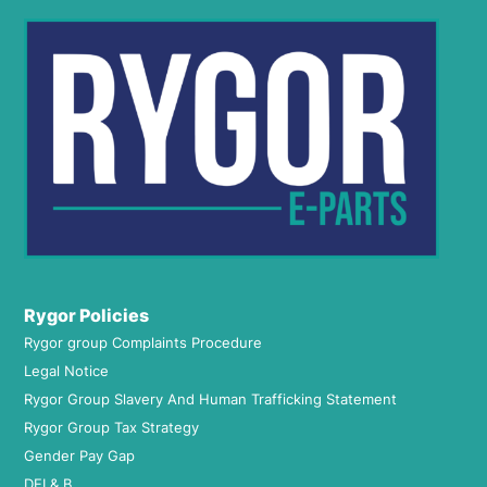
Rygor Policies
Rygor group Complaints Procedure
Legal Notice
Rygor Group Slavery And Human Trafficking Statement
Rygor Group Tax Strategy
Gender Pay Gap
DEI & B