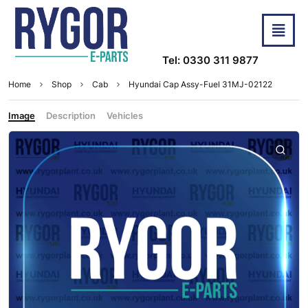
Tel: 0330 311 9877
Home
Shop
Cab
Hyundai Cap Assy-Fuel 31MJ-02122
Image
Description
Vehicles