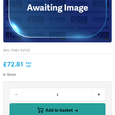
SKU:
31MJ-02122
£
72.81
In Stock
Add to basket