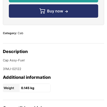
Buy now
Category:
Cab
Description
Cap Assy-Fuel
31MJ-02122
Additional information
Weight
0.145 kg