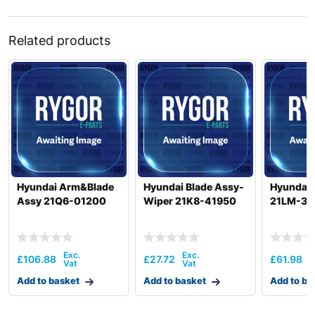
Related products
Hyundai Arm&Blade
Hyundai Blade Assy-
Hyundai 
Assy 21Q6-01200
Wiper 21K8-41950
21LM-37
£
106.88
£
27.72
£
61.98
Add to basket
Add to basket
Add to ba