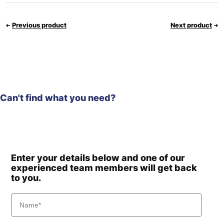
Previous product
Next product
Can't find what you need?
Enter your details below and one of our
experienced team members will get back
to you.