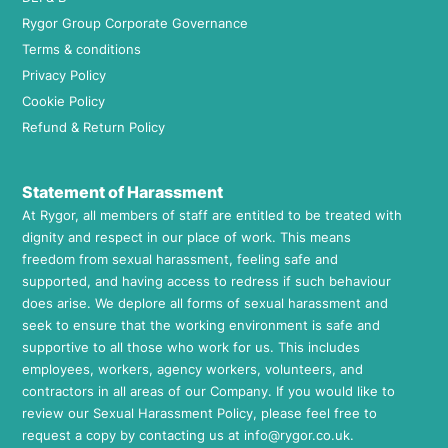
Rygor Group Corporate Governance
Terms & conditions
Privacy Policy
Cookie Policy
Refund & Return Policy
Statement of Harassment
At Rygor, all members of staff are entitled to be treated with
dignity and respect in our place of work. This means
freedom from sexual harassment, feeling safe and
supported, and having access to redress if such behaviour
does arise. We deplore all forms of sexual harassment and
seek to ensure that the working environment is safe and
supportive to all those who work for us. This includes
employees, workers, agency workers, volunteers, and
contractors in all areas of our Company. If you would like to
review our Sexual Harassment Policy, please feel free to
request a copy by contacting us at
info@rygor.co.uk.