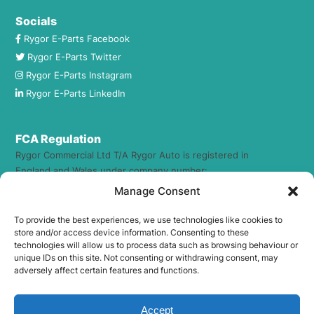
Socials
Rygor E-Parts Facebook
Rygor E-Parts Twitter
Rygor E-Parts Instagram
Rygor E-Parts LinkedIn
FCA Regulation
Rygor Commercial Ltd T/A Rygor Auto is registered in
England and Wales under company number:
1884237. Registered Office Address: 23 The Broadway, West
Manage Consent
Wilts Trading Estate, Westbury, Wiltshire, BA13 4JX.
To provide the best experiences, we use technologies like cookies to
Rygor Commercial Ltd T/A Rygor Auto (FRN – 469555) is an
store and/or access device information. Consenting to these
Appointed Representative of The Compliance Guys Ltd
technologies will allow us to process data such as browsing behaviour or
unique IDs on this site. Not consenting or withdrawing consent, may
which is authorised and regulated by the Financial Conduct
adversely affect certain features and functions.
Authority (FRN – 941360). We act as a credit broker not a
lender. We work with a number of carefully selected credit
providers who may be able to offer you finance for your
Accept