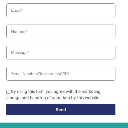
By using this form you agree with the marketing,
storage and handling of your data by this website.
Send