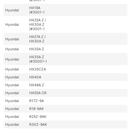
HX19A
Hyundai
(#3001-)
HX25A Z /
Hyundai
HX30A Z
(#3001-)
HX27A Z /
Hyundai
HX30A Z
Hyundai
HX35A Z
HX35A Z
Hyundai
(#30001-)
Hyundai
HX35CZA
Hyundai
HX40A
Hyundai
HX48A Z
Hyundai
HX55A CR
Hyundai
R17Z-9A
Hyundai
R18-9AK
Hyundai
R25Z-9AK
Hyundai
R30Z-9AK