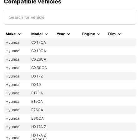
Compatible vehicles
Make
Model
Year
Engine
Trim
Hyundai
CX17CA
Hyundai
CX19CA
Hyundai
CX26CA
Hyundai
CX30CA
Hyundai
DX17Z
Hyundai
DX19
Hyundai
E17CA
Hyundai
E19CA
Hyundai
E26CA
Hyundai
E30CA
Hyundai
HX17A Z
HX17A Z
Hyundai
(#3001-)