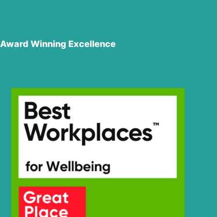
Award Winning Excellence