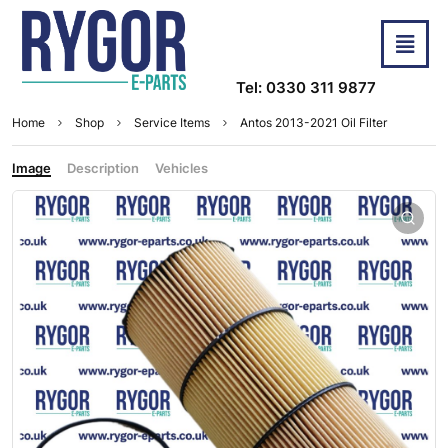
Tel: 0330 311 9877
Home
Shop
Service Items
Antos 2013-2021 Oil Filter
Image
Description
Vehicles