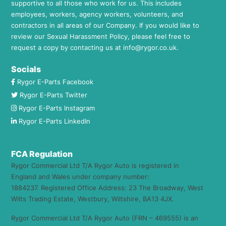
supportive to all those who work for us. This includes
employees, workers, agency workers, volunteers, and
contractors in all areas of our Company. If you would like to
review our Sexual Harassment Policy, please feel free to
request a copy by contacting us at
info@rygor.co.uk.
Socials
Rygor E-Parts Facebook
Rygor E-Parts Twitter
Rygor E-Parts Instagram
Rygor E-Parts LinkedIn
FCA Regulation
Rygor Commercial Ltd T/A Rygor Auto is registered in
England and Wales under company number:
1884237. Registered Office Address: 23 The Broadway, West
Wilts Trading Estate, Westbury, Wiltshire, BA13 4JX.
Rygor Commercial Ltd T/A Rygor Auto (FRN – 469555) is an