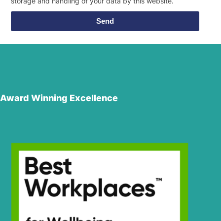
storage and handling of your data by this website.
Send
Award Winning Excellence