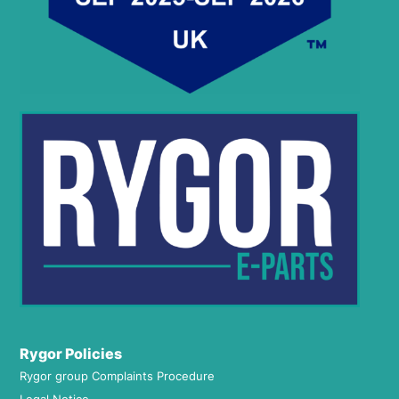
Rygor Policies
Rygor group Complaints Procedure