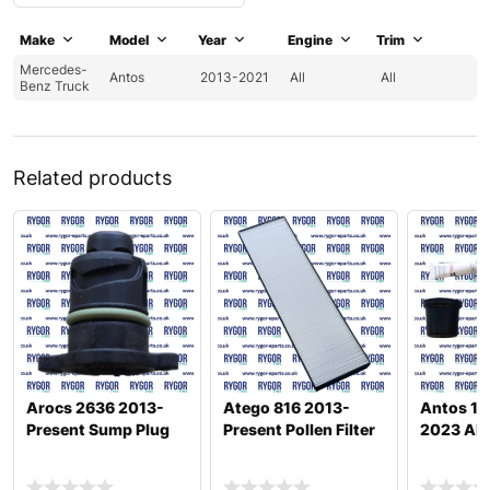
Make
Model
Year
Engine
Trim
Mercedes-
Antos
2013-2021
All
All
Benz Truck
Related products
Arocs 2636 2013-
Atego 816 2013-
Antos 18
Present Sump Plug
Present Pollen Filter
2023 Ab B