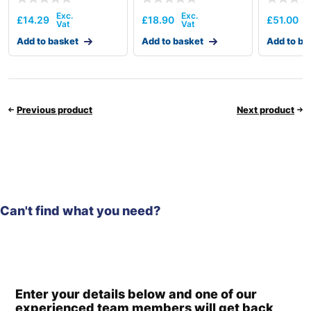
£
14.29
£
18.90
£
51.00
Add to basket
Add to basket
Add to ba
Previous product
Next product
Can't find what you need?
Enter your details below and one of our
experienced team members will get back