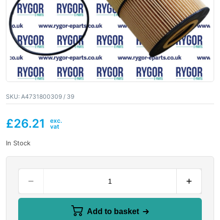
SKU:
A4731800309 / 39
£
26.21
In Stock
Add to basket