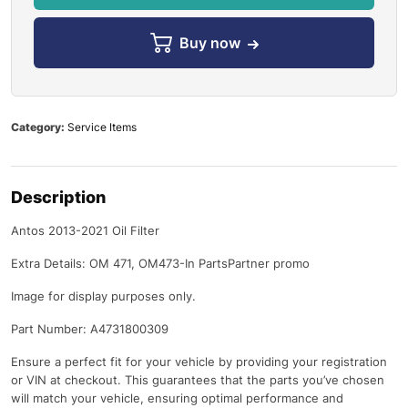
Buy now
Category:
Service Items
Description
Antos 2013-2021 Oil Filter
Extra Details: OM 471, OM473-In PartsPartner promo
Image for display purposes only.
Part Number: A4731800309
Ensure a perfect fit for your vehicle by providing your registration
or VIN at checkout. This guarantees that the parts you’ve chosen
will match your vehicle, ensuring optimal performance and