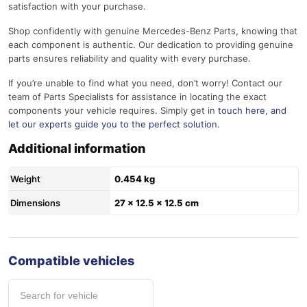
satisfaction with your purchase.
Shop confidently with genuine Mercedes-Benz Parts, knowing that
each component is authentic. Our dedication to providing genuine
parts ensures reliability and quality with every purchase.
If you’re unable to find what you need, don’t worry! Contact our
team of Parts Specialists for assistance in locating the exact
components your vehicle requires. Simply get in
touch here
, and
let our experts guide you to the perfect solution.
Additional information
Weight
0.454 kg
Dimensions
27 × 12.5 × 12.5 cm
Compatible vehicles