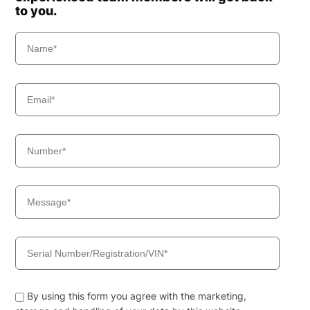
to you.
By using this form you agree with the marketing,