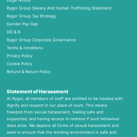
Legal Notice
Rygor Group Slavery And Human Trafficking Statement
Rygor Group Tax Strategy
Gender Pay Gap
DEI & B
Rygor Group Corporate Governance
Terms & conditions
Privacy Policy
Cookie Policy
Refund & Return Policy
Statement of Harassment
At Rygor, all members of staff are entitled to be treated with
dignity and respect in our place of work. This means
freedom from sexual harassment, feeling safe and
supported, and having access to redress if such behaviour
does arise. We deplore all forms of sexual harassment and
seek to ensure that the working environment is safe and