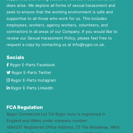
does arise. We deplore all forms of sexual harassment and
seek to ensure that the working environment is safe and
supportive to all those who work for us. This includes
employees, workers, agency workers, volunteers, and
contractors in all areas of our Company. If you would like to
review our Sexual Harassment Policy, please feel free to
request a copy by contacting us at
info@rygor.co.uk.
Socials
Rygor E-Parts Facebook
Rygor E-Parts Twitter
Rygor E-Parts Instagram
Rygor E-Parts LinkedIn
FCA Regulation
Rygor Commercial Ltd T/A Rygor Auto is registered in
England and Wales under company number:
1884237. Registered Office Address: 23 The Broadway, West