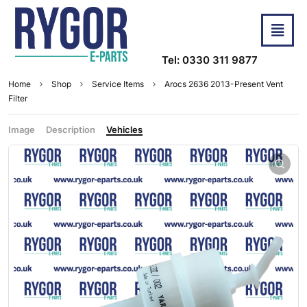
Tel: 0330 311 9877
Home
Shop
Service Items
Arocs 2636 2013-Present Vent
Filter
Image
Description
Vehicles