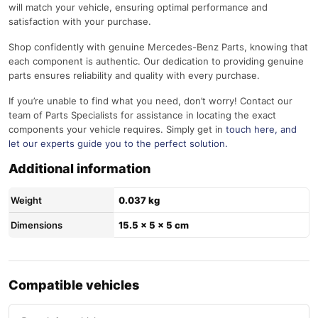
will match your vehicle, ensuring optimal performance and
satisfaction with your purchase.
Shop confidently with genuine Mercedes-Benz Parts, knowing that
each component is authentic. Our dedication to providing genuine
parts ensures reliability and quality with every purchase.
If you’re unable to find what you need, don’t worry! Contact our
team of Parts Specialists for assistance in locating the exact
components your vehicle requires. Simply get in
touch here
, and
let our experts guide you to the perfect solution.
Additional information
Weight
0.037 kg
Dimensions
15.5 × 5 × 5 cm
Compatible vehicles