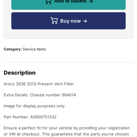
Add to basket
Buy now
Category:
Service Items
Description
Arocs 2636 2013-Present Vent Filter
Extra Details: Chassis number 964014
Image for display purposes only.
Part Number: A0000751332
Ensure a perfect fit for your vehicle by providing your registration
or VIN at checkout. This guarantees that the parts you’ve chosen