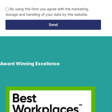
By using this form you agree with the marketing,
storage and handling of your data by this website.
Send
Award Winning Excellence