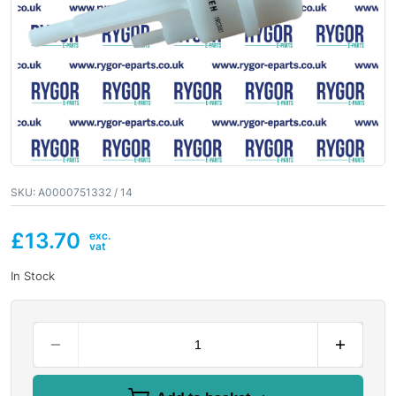
SKU:
A0000751332 / 14
£
13.70
In Stock