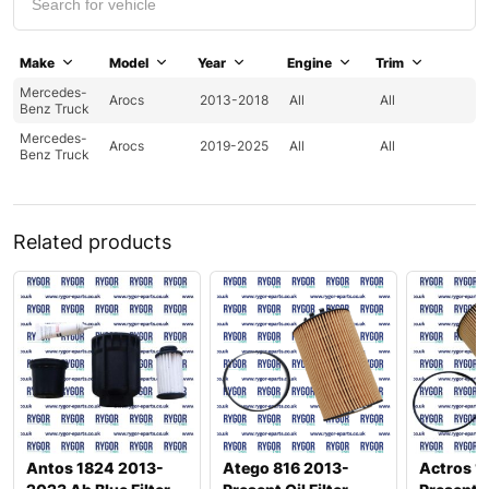
Make
Model
Year
Engine
Trim
Mercedes-
Arocs
2013-2018
All
All
Benz Truck
Mercedes-
Arocs
2019-2025
All
All
Benz Truck
Related products
Antos 1824 2013-
Atego 816 2013-
Actros 1