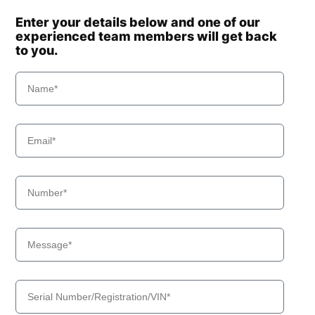
Enter your details below and one of our
experienced team members will get back
to you.