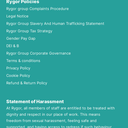
Rygor Policies
Rygor group Complaints Procedure
Legal Notice
Rygor Group Slavery And Human Trafficking Statement
Rygor Group Tax Strategy
Gender Pay Gap
DEI & B
Rygor Group Corporate Governance
Terms & conditions
Privacy Policy
Cookie Policy
Refund & Return Policy
Statement of Harassment
At Rygor, all members of staff are entitled to be treated with
dignity and respect in our place of work. This means
freedom from sexual harassment, feeling safe and
supported, and having access to redress if such behaviour