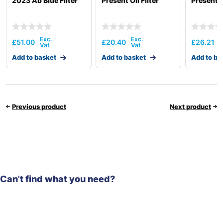
2023 Ab Blue Filter
Present Oil Filter
Present Oi
£
51.00
£
20.40
£
26.21
Add to basket
Add to basket
Add to ba
Previous product
Next product
Can't find what you need?