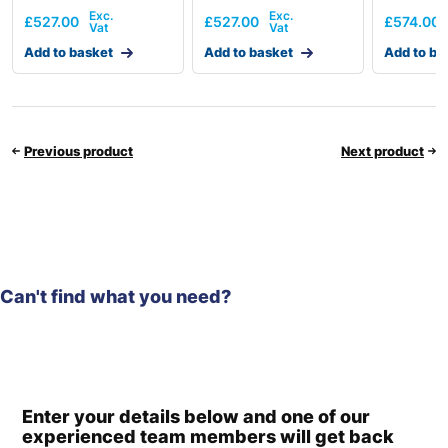
£
527.00
£
527.00
£
574.00
Add to basket
Add to basket
Add to ba
Previous product
Next product
Can't find what you need?
Enter your details below and one of our
experienced team members will get back