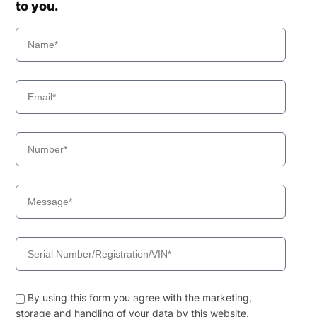
to you.
By using this form you agree with the marketing,
storage and handling of your data by this website.