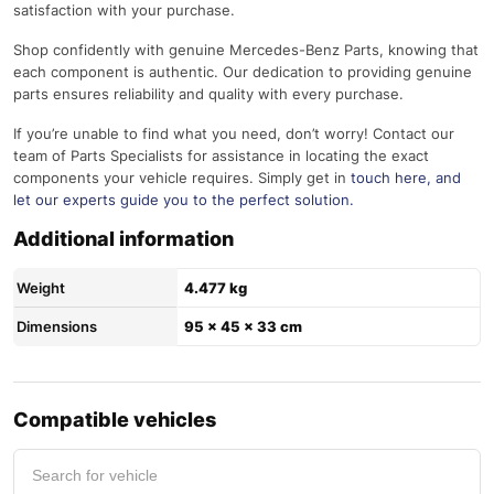
satisfaction with your purchase.
Shop confidently with genuine Mercedes-Benz Parts, knowing that
each component is authentic. Our dedication to providing genuine
parts ensures reliability and quality with every purchase.
If you’re unable to find what you need, don’t worry! Contact our
team of Parts Specialists for assistance in locating the exact
components your vehicle requires. Simply get in
touch here
, and
let our experts guide you to the perfect solution.
Additional information
Weight
4.477 kg
Dimensions
95 × 45 × 33 cm
Compatible vehicles