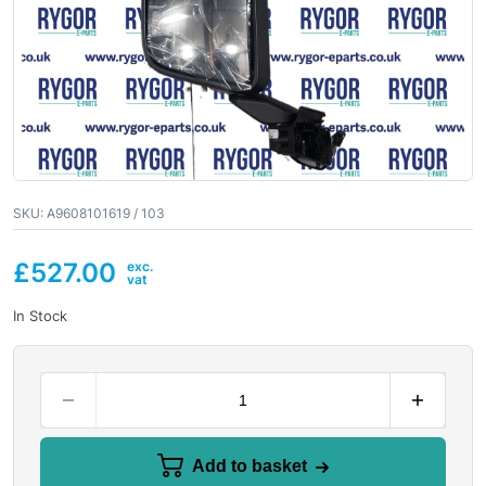
SKU:
A9608101619 / 103
£
527.00
In Stock
Add to basket