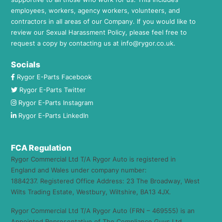
employees, workers, agency workers, volunteers, and
contractors in all areas of our Company. If you would like to
review our Sexual Harassment Policy, please feel free to
request a copy by contacting us at
info@rygor.co.uk.
Socials
Rygor E-Parts Facebook
Rygor E-Parts Twitter
Rygor E-Parts Instagram
Rygor E-Parts LinkedIn
FCA Regulation
Rygor Commercial Ltd T/A Rygor Auto is registered in
England and Wales under company number:
1884237. Registered Office Address: 23 The Broadway, West
Wilts Trading Estate, Westbury, Wiltshire, BA13 4JX.
Rygor Commercial Ltd T/A Rygor Auto (FRN – 469555) is an
Appointed Representative of The Compliance Guys Ltd