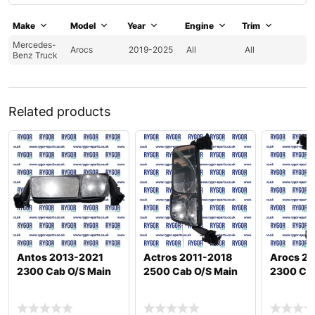
Make
Model
Year
Engine
Trim
Mercedes-
Arocs
2019-2025
All
All
Benz Truck
Related products
Antos 2013-2021
Actros 2011-2018
Arocs 20
2300 Cab O/S Main
2500 Cab O/S Main
2300 Cab