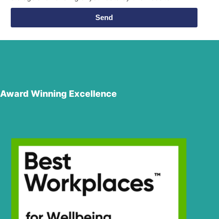
Send
Award Winning Excellence