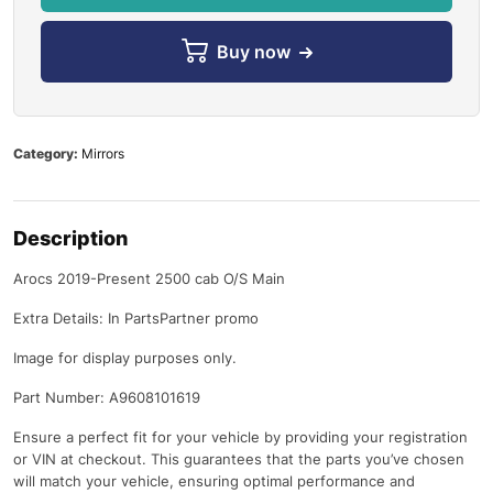
Buy now
Category:
Mirrors
Description
Arocs 2019-Present 2500 cab O/S Main
Extra Details: In PartsPartner promo
Image for display purposes only.
Part Number: A9608101619
Ensure a perfect fit for your vehicle by providing your registration
or VIN at checkout. This guarantees that the parts you’ve chosen
will match your vehicle, ensuring optimal performance and