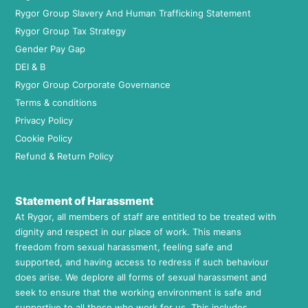
Rygor Group Slavery And Human Trafficking Statement
Rygor Group Tax Strategy
Gender Pay Gap
DEI & B
Rygor Group Corporate Governance
Terms & conditions
Privacy Policy
Cookie Policy
Refund & Return Policy
Statement of Harassment
At Rygor, all members of staff are entitled to be treated with
dignity and respect in our place of work. This means
freedom from sexual harassment, feeling safe and
supported, and having access to redress if such behaviour
does arise. We deplore all forms of sexual harassment and
seek to ensure that the working environment is safe and
supportive to all those who work for us. This includes