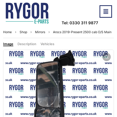
Tel: 0330 311 9877
Home
Shop
Mirrors
Arocs 2019-Present 2500 cab O/S Main
Image
Description
Vehicles