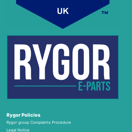
Rygor Policies
Rygor group Complaints Procedure
Legal Notice