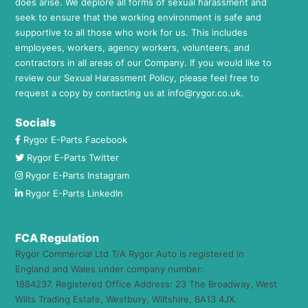
does arise. We deplore all forms of sexual harassment and
seek to ensure that the working environment is safe and
supportive to all those who work for us. This includes
employees, workers, agency workers, volunteers, and
contractors in all areas of our Company. If you would like to
review our Sexual Harassment Policy, please feel free to
request a copy by contacting us at
info@rygor.co.uk.
Socials
Rygor E-Parts Facebook
Rygor E-Parts Twitter
Rygor E-Parts Instagram
Rygor E-Parts LinkedIn
FCA Regulation
Rygor Commercial Ltd T/A Rygor Auto is registered in
England and Wales under company number:
1884237. Registered Office Address: 23 The Broadway, West
Wilts Trading Estate, Westbury, Wiltshire, BA13 4JX.