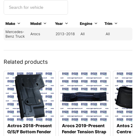
Make
Model
Year
Engine
Trim
Mercedes-
Arocs
2013-2018
All
All
Benz Truck
Related products
Actros 2018-Present
Arocs 2019-Present
Antos 2
O/S/F Bottom Fender
Fender Tension Strap
Centre F