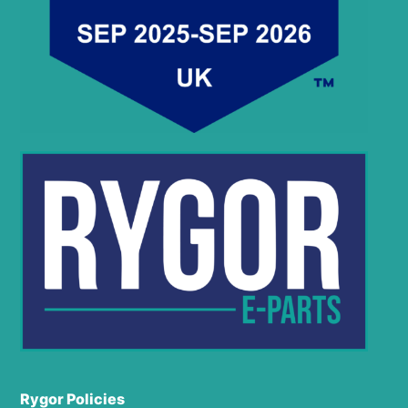
Rygor Policies