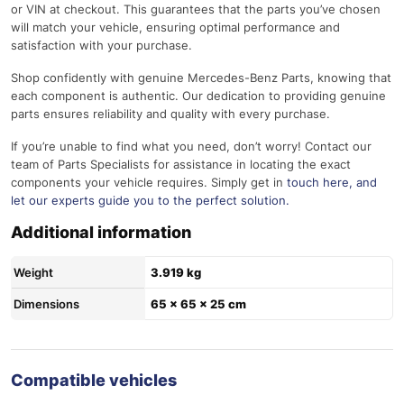
or VIN at checkout. This guarantees that the parts you’ve chosen
will match your vehicle, ensuring optimal performance and
satisfaction with your purchase.
Shop confidently with genuine Mercedes-Benz Parts, knowing that
each component is authentic. Our dedication to providing genuine
parts ensures reliability and quality with every purchase.
If you’re unable to find what you need, don’t worry! Contact our
team of Parts Specialists for assistance in locating the exact
components your vehicle requires. Simply get in
touch here
, and
let our experts guide you to the perfect solution.
Additional information
Weight
3.919 kg
Dimensions
65 × 65 × 25 cm
Compatible vehicles