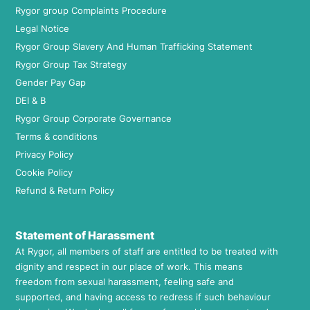
Rygor group Complaints Procedure
Legal Notice
Rygor Group Slavery And Human Trafficking Statement
Rygor Group Tax Strategy
Gender Pay Gap
DEI & B
Rygor Group Corporate Governance
Terms & conditions
Privacy Policy
Cookie Policy
Refund & Return Policy
Statement of Harassment
At Rygor, all members of staff are entitled to be treated with
dignity and respect in our place of work. This means
freedom from sexual harassment, feeling safe and
supported, and having access to redress if such behaviour