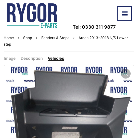
Tel: 0330 311 9877
Home
Shop
Fenders & Steps
Arocs 2013-2018 N/S Lower
step
Image
Description
Vehicles