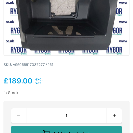
SKU:
A96066617037277 / 161
£
189.00
In Stock