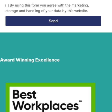
By using this form you agree with the marketing,
storage and handling of your data by this website.
Send
Award Winning Excellence