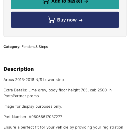
Add to basket
Buy now
Category:
Fenders & Steps
Description
Arocs 2013-2018 N/S Lower step
Extra Details: Lime grey, body floor height 765, cab 2500-In
PartsPartner promo
Image for display purposes only.
Part Number: A96066617037277
Ensure a perfect fit for your vehicle by providing your registration