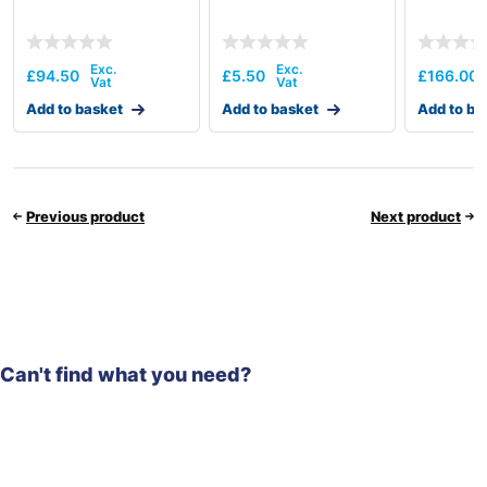
£
94.50
£
5.50
£
166.00
Add to basket
Add to basket
Add to ba
Previous product
Next product
Can't find what you need?