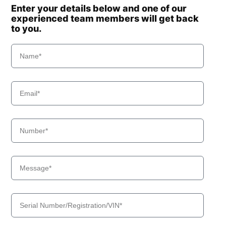
Enter your details below and one of our
experienced team members will get back
to you.