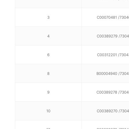
3
C00070481 /7304
4
C00389279 /7304
6
C00312201 /7304
8
B00004940 /7304
9
C00389278 /7304
10
C00389270 /7304