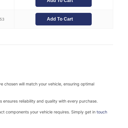
Add To Cart
7
Add To Cart
.53
ve chosen will match your vehicle, ensuring optimal
ensures reliability and quality with every purchase.
xact components your vehicle requires. Simply get in
touch