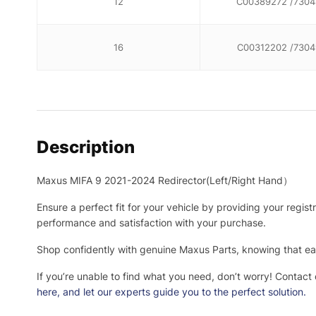
12
C00389272 /7304
16
C00312202 /7304
Description
Maxus MIFA 9 2021-2024 Redirector(Left/Right Hand）
Ensure a perfect fit for your vehicle by providing your regis
performance and satisfaction with your purchase.
Shop confidently with genuine Maxus Parts, knowing that eac
If you’re unable to find what you need, don’t worry! Contact
here
, and let our experts guide you to the perfect solution.