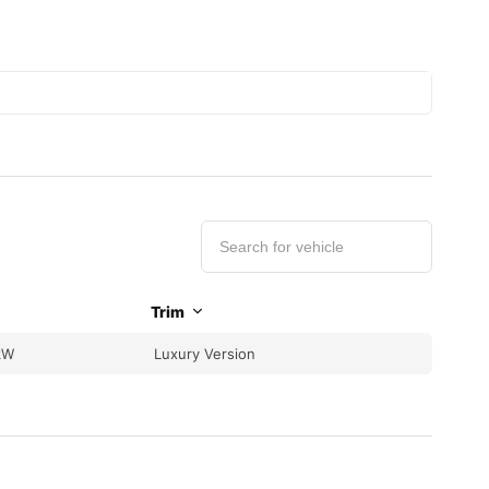
Trim
kW
Luxury Version