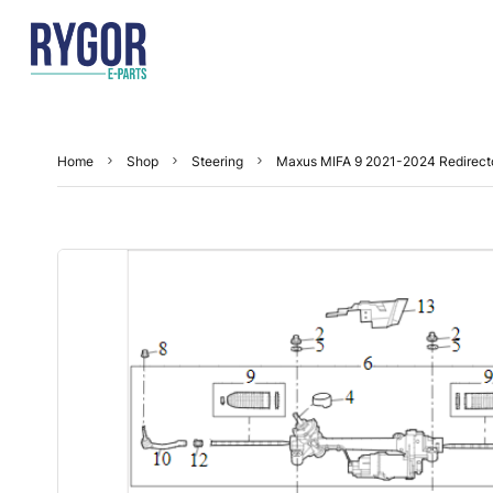
Home
Shop
Steering
Maxus MIFA 9 2021-2024 Redirect