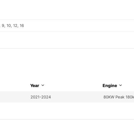
, 9, 10, 12, 16
Year
Engine
2021-2024
80KW Peak 180