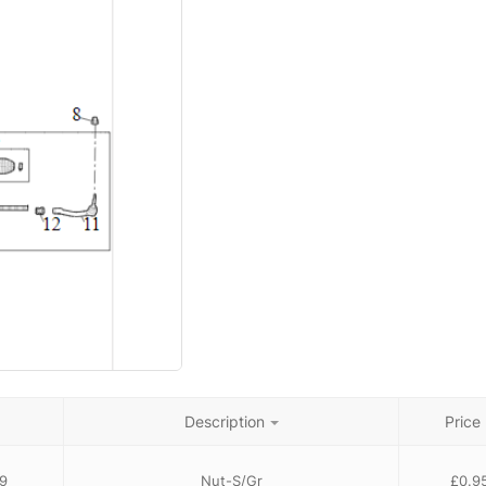
Description
Price
9
Nut-S/Gr
£
0.9