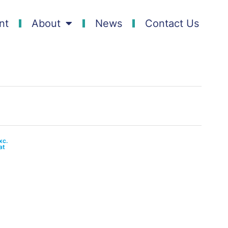
nt
About
News
Contact Us