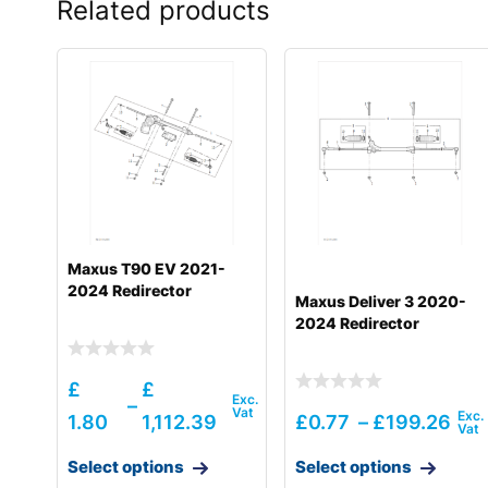
Related products
Maxus T90 EV 2021-
2024 Redirector
Maxus Deliver 3 2020-
2024 Redirector
£
£
–
1.80
1,112.39
£
0.77
–
£
199.26
Select options
Select options