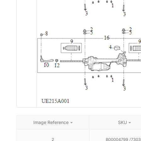
Image Reference
SKU
2
B00004799 /7303