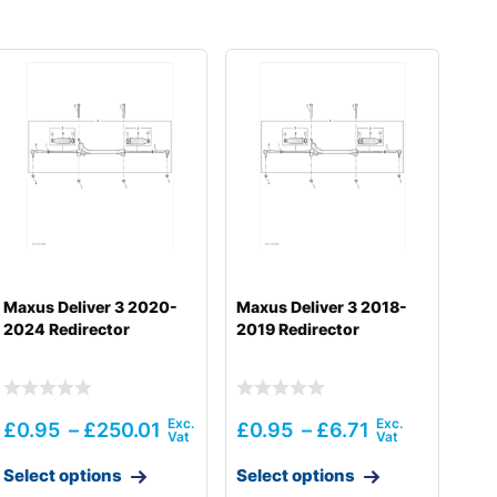
Maxus Deliver 3 2020-
Maxus Deliver 3 2018-
2024 Redirector
2019 Redirector
£
0.95
–
£
250.01
£
0.95
–
£
6.71
Select options
Select options