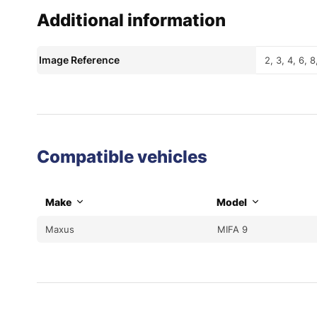
Additional information
Image Reference
2, 3, 4, 6, 8
Compatible vehicles
Make
Model
Maxus
MIFA 9