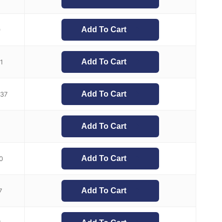
Add To Cart
9
Add To Cart
1
Add To Cart
.37
Add To Cart
Add To Cart
0
Add To Cart
7