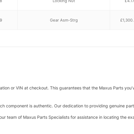
8
Locking Nut
£
4.1
9
Gear Asm-Strg
£
1,300
tration or VIN at checkout. This guarantees that the Maxus Parts you’
h component is authentic. Our dedication to providing genuine parts 
 our team of Maxus Parts Specialists for assistance in locating the e