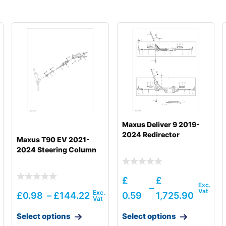
Maxus Deliver 9 2019-
2024 Redirector
Maxus T90 EV 2021-
2024 Steering Column
£
£
–
£
0.98
–
£
144.22
0.59
1,725.90
Select options
Select options