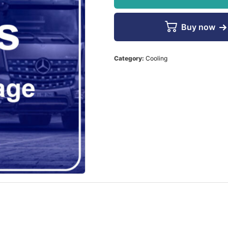
Buy now
Category:
Cooling