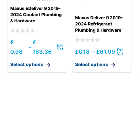
Maxus EDeliver 9 2019-
2024 Coolant Plumbing
Maxus Deliver 9 2019-
& Hardware
2024 Refrigerant
Plumbing & Hardware
£
£
–
0.98
163.36
£
0.18
–
£
61.99
Select options
Select options