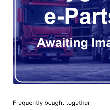
Frequently bought together