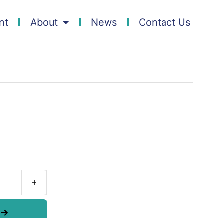
nt
About
News
Contact Us