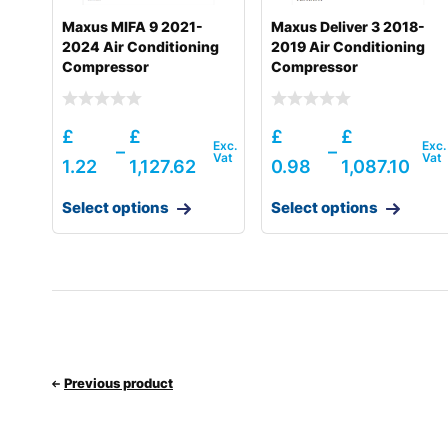
Maxus MIFA 9 2021-
Maxus Deliver 3 2018-
2024 Air Conditioning
2019 Air Conditioning
Compressor
Compressor
£
£
£
£
–
–
1.22
1,127.62
0.98
1,087.10
Select options
Select options
Previous product