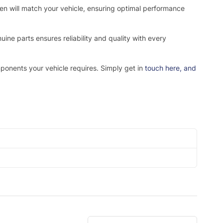
osen will match your vehicle, ensuring optimal performance
ne parts ensures reliability and quality with every
mponents your vehicle requires. Simply get in
touch here
, and