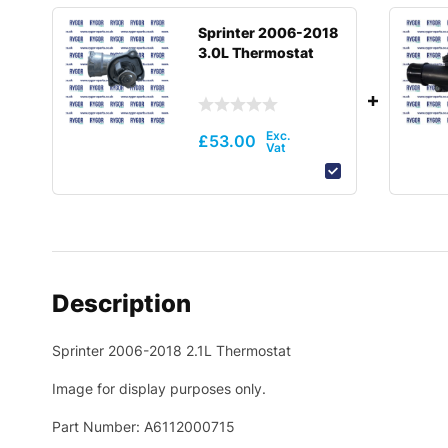
Sprinter 2006-2018
3.0L Thermostat
£
53.00
Description
Sprinter 2006-2018 2.1L Thermostat
Image for display purposes only.
Part Number: A6112000715