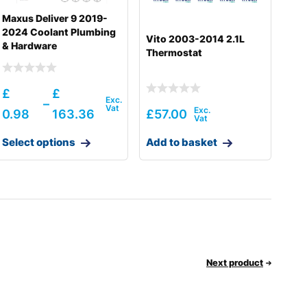
Maxus Deliver 9 2019-
2024 Coolant Plumbing
Vito 2003-2014 2.1L
& Hardware
Thermostat
£
£
–
0.98
163.36
£
57.00
Select options
Add to basket
Next product