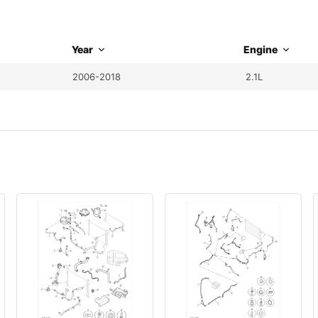
Year
Engine
2006-2018
2.1L