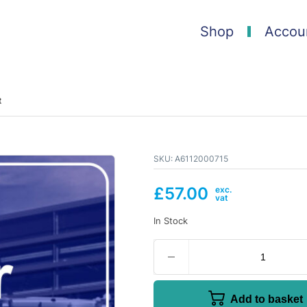
Shop
Accou
t
SKU:
A6112000715
£
57.00
In Stock
Add to basket