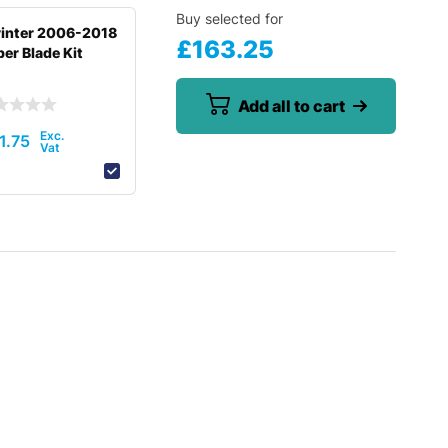
Buy selected for
inter 2006-2018
£
163.25
er Blade Kit
Add all to cart
1.75