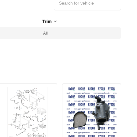
Trim
All