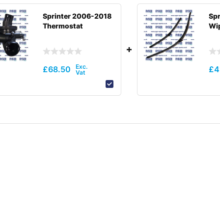
Sprinter 2006-2018
Spr
Thermostat
Wip
£
68.50
£
4