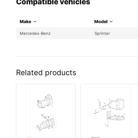
Compatible vehicles
Make
Model
Mercedes-Benz
Sprinter
Related products