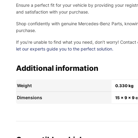
Ensure a perfect fit for your vehicle by providing your regi
and satisfaction with your purchase.
Shop confidently with genuine Mercedes-Benz Parts, knowing 
purchase.
If you’re unable to find what you need, don’t worry! Contact 
let our experts guide you to the perfect solution.
Additional information
Weight
0.330 kg
Dimensions
15 × 9 × 9 