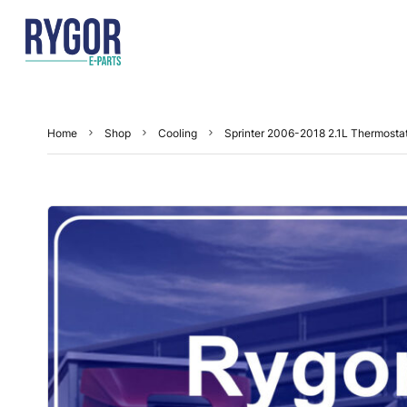
Home
Shop
Cooling
Sprinter 2006-2018 2.1L Thermosta