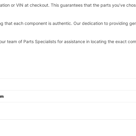
stration or VIN at checkout. This guarantees that the parts you’ve ch
that each component is authentic. Our dedication to providing genui
our team of Parts Specialists for assistance in locating the exact co
cm