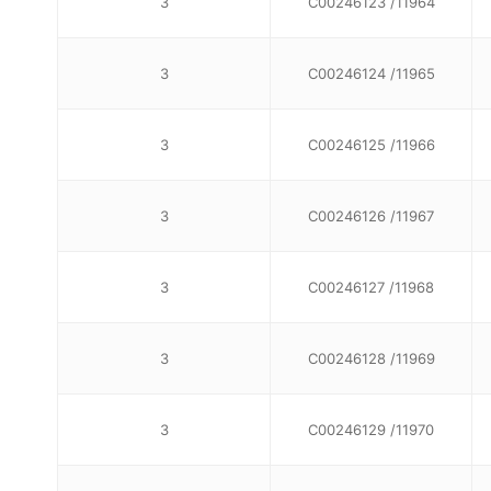
3
C00246123 /11964
3
C00246124 /11965
3
C00246125 /11966
3
C00246126 /11967
3
C00246127 /11968
3
C00246128 /11969
3
C00246129 /11970