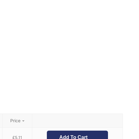
Price
Add To Cart
£
5.11