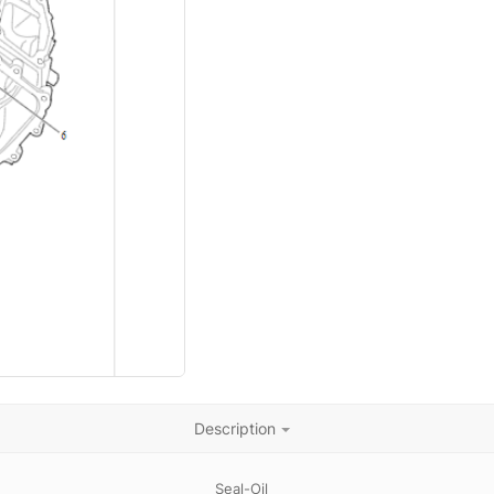
Description
Seal-Oil