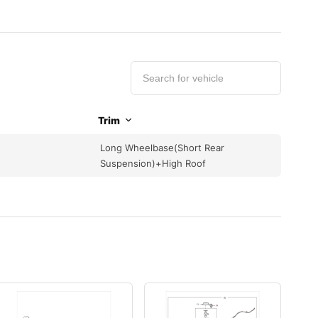
Trim
Long Wheelbase(Short Rear
Suspension)+High Roof