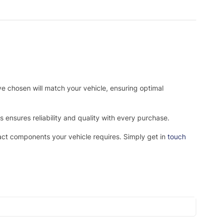
ve chosen will match your vehicle, ensuring optimal
ensures reliability and quality with every purchase.
xact components your vehicle requires. Simply get in
touch