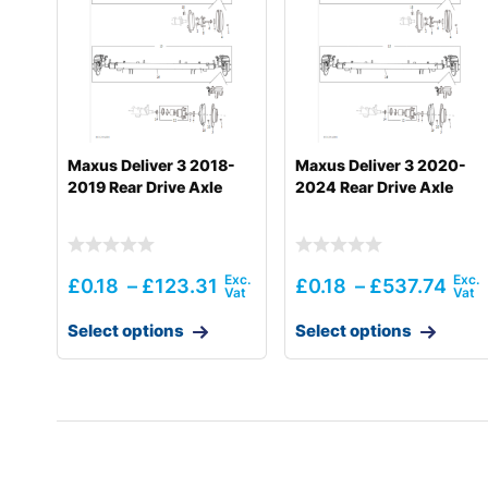
Maxus Deliver 3 2018-
Maxus Deliver 3 2020-
2019 Rear Drive Axle
2024 Rear Drive Axle
£
0.18
–
£
123.31
£
0.18
–
£
537.74
Select options
Select options