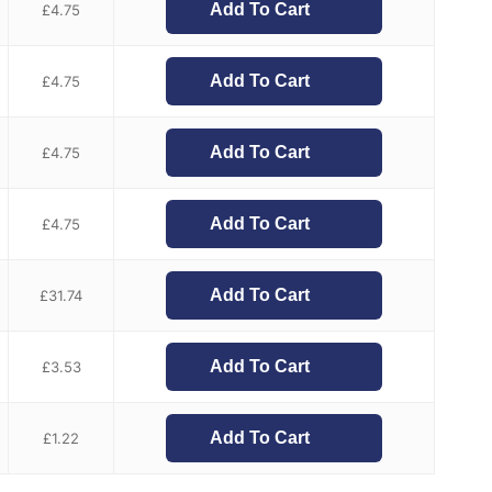
Add To Cart
£
4.75
Add To Cart
£
4.75
Add To Cart
£
4.75
Add To Cart
£
4.75
Add To Cart
£
31.74
Add To Cart
£
3.53
Add To Cart
£
1.22