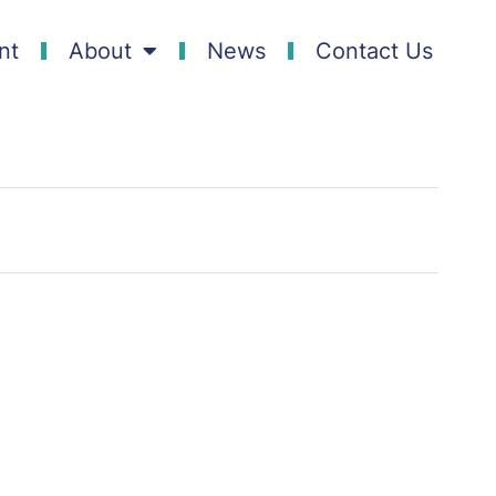
nt
About
News
Contact Us