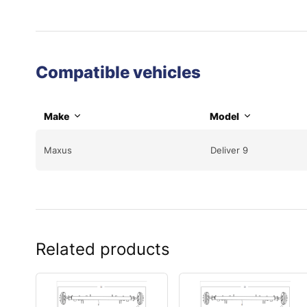
Compatible vehicles
Make
Model
Maxus
Deliver 9
Related products