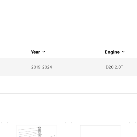
Year
Engine
2019-2024
D20 2.0T