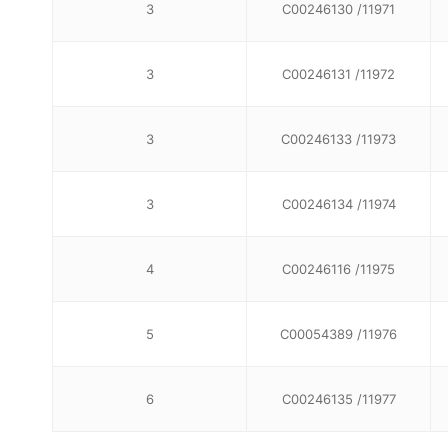
3
C00246130 /11971
3
C00246131 /11972
3
C00246133 /11973
3
C00246134 /11974
4
C00246116 /11975
5
C00054389 /11976
6
C00246135 /11977