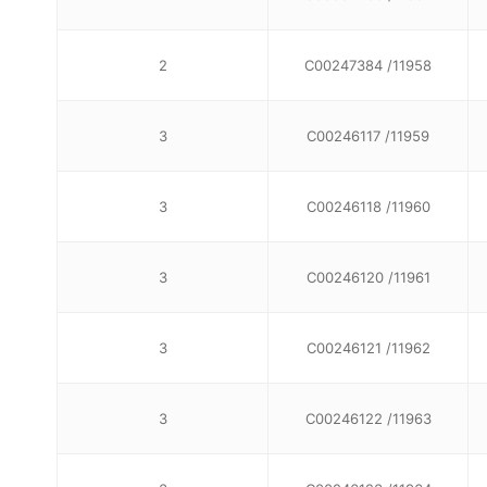
2
C00247384 /11958
3
C00246117 /11959
3
C00246118 /11960
3
C00246120 /11961
3
C00246121 /11962
3
C00246122 /11963