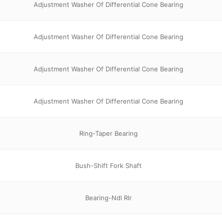
Adjustment Washer Of Differential Cone Bearing
Adjustment Washer Of Differential Cone Bearing
Adjustment Washer Of Differential Cone Bearing
Adjustment Washer Of Differential Cone Bearing
Ring-Taper Bearing
Bush-Shift Fork Shaft
Bearing-Ndl Rlr