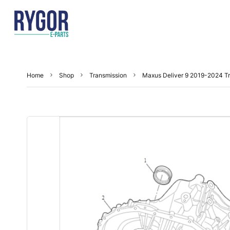
Home
Shop
Transmission
Maxus Deliver 9 2019-2024 Tr