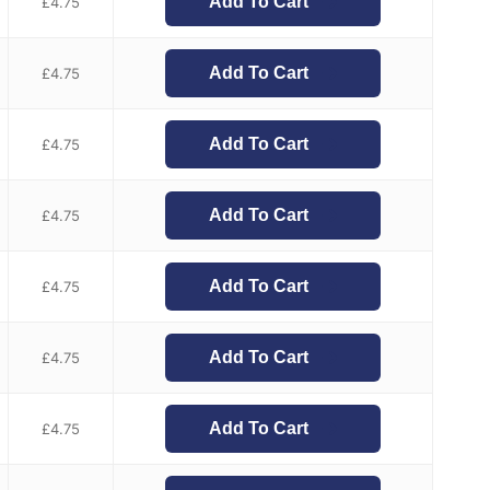
Add To Cart
£
4.75
Add To Cart
£
4.75
Add To Cart
£
4.75
Add To Cart
£
4.75
Add To Cart
£
4.75
Add To Cart
£
4.75
Add To Cart
£
4.75