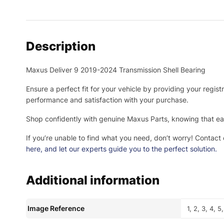
Description
Maxus Deliver 9 2019-2024 Transmission Shell Bearing
Ensure a perfect fit for your vehicle by providing your regis
performance and satisfaction with your purchase.
Shop confidently with genuine Maxus Parts, knowing that eac
If you’re unable to find what you need, don’t worry! Contact
here
, and let our experts guide you to the perfect solution.
Additional information
Image Reference
1, 2, 3, 4, 5