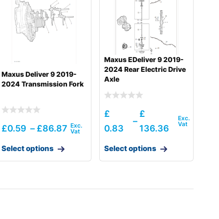
Maxus EDeliver 9 2019-
2024 Rear Electric Drive
Maxus Deliver 9 2019-
Axle
2024 Transmission Fork
£
£
–
£
0.59
–
£
86.87
0.83
136.36
Select options
Select options