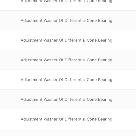
Adjustment Washer Of Differential Cone Bearing
Adjustment Washer Of Differential Cone Bearing
Adjustment Washer Of Differential Cone Bearing
Adjustment Washer Of Differential Cone Bearing
Adjustment Washer Of Differential Cone Bearing
Adjustment Washer Of Differential Cone Bearing
Adjustment Washer Of Differential Cone Bearing