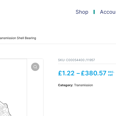
Shop
Accou
ansmission Shell Bearing
SKU:
C00054400 /11957
£
1.22
–
£
380.57
Category:
Transmission