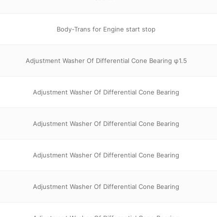
Body-Trans for Engine start stop
Adjustment Washer Of Differential Cone Bearing φ1.5
Adjustment Washer Of Differential Cone Bearing
Adjustment Washer Of Differential Cone Bearing
Adjustment Washer Of Differential Cone Bearing
Adjustment Washer Of Differential Cone Bearing