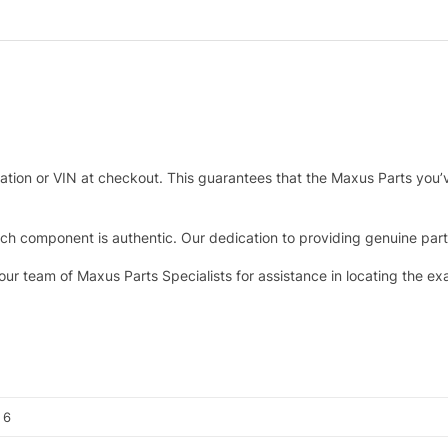
tration or VIN at checkout. This guarantees that the Maxus Parts you’
h component is authentic. Our dedication to providing genuine parts 
 our team of Maxus Parts Specialists for assistance in locating the e
, 6