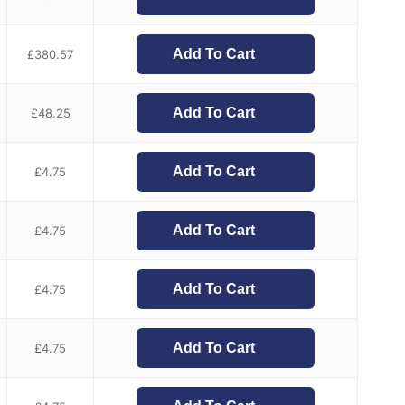
Add To Cart
£
380.57
Add To Cart
£
48.25
Add To Cart
£
4.75
Add To Cart
£
4.75
Add To Cart
£
4.75
Add To Cart
£
4.75