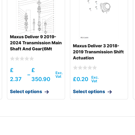
Maxus Deliver 9 2019-
2024 Transmission Main
Maxus Deliver 3 2018-
Shaft And Gear(6Mt
2019 Transmission Shift
Back Drive)
Actuation
£
£
–
2.37
350.90
£
0.20
Select options
Select options