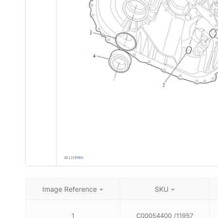
Image Reference
SKU
1
C00054400 /11957