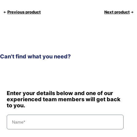
Previous product
Next product
Can't find what you need?
Enter your details below and one of our
experienced team members will get back
to you.