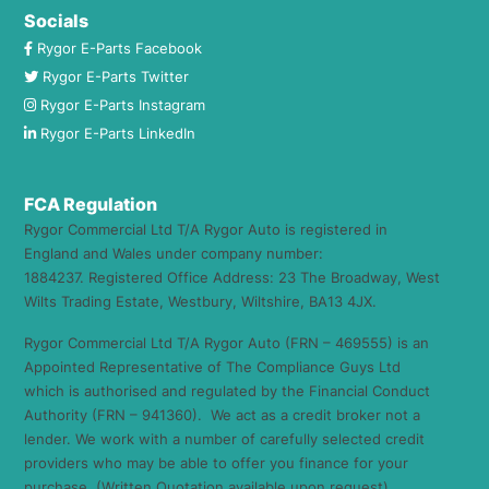
Socials
Rygor E-Parts Facebook
Rygor E-Parts Twitter
Rygor E-Parts Instagram
Rygor E-Parts LinkedIn
FCA Regulation
Rygor Commercial Ltd T/A Rygor Auto is registered in
England and Wales under company number:
1884237. Registered Office Address: 23 The Broadway, West
Wilts Trading Estate, Westbury, Wiltshire, BA13 4JX.
Rygor Commercial Ltd T/A Rygor Auto (FRN – 469555) is an
Appointed Representative of The Compliance Guys Ltd
which is authorised and regulated by the Financial Conduct
Authority (FRN – 941360). We act as a credit broker not a
lender. We work with a number of carefully selected credit
providers who may be able to offer you finance for your
purchase. (Written Quotation available upon request).