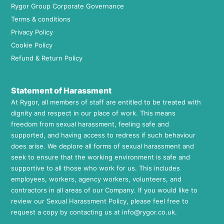
Rygor Group Corporate Governance
Terms & conditions
Privacy Policy
Cookie Policy
Refund & Return Policy
Statement of Harassment
At Rygor, all members of staff are entitled to be treated with
dignity and respect in our place of work. This means
freedom from sexual harassment, feeling safe and
supported, and having access to redress if such behaviour
does arise. We deplore all forms of sexual harassment and
seek to ensure that the working environment is safe and
supportive to all those who work for us. This includes
employees, workers, agency workers, volunteers, and
contractors in all areas of our Company. If you would like to
review our Sexual Harassment Policy, please feel free to
request a copy by contacting us at
info@rygor.co.uk.