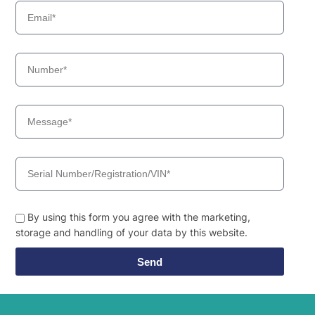
By using this form you agree with the marketing,
storage and handling of your data by this website.
Send