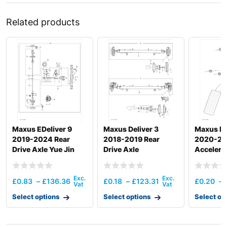
Related products
Maxus EDeliver 9
Maxus Deliver 3
Maxus De
2019-2024 Rear
2018-2019 Rear
2020-2
Drive Axle Yue Jin
Drive Axle
Accelera
£
0.83
–
£
136.36
£
0.18
–
£
123.31
£
0.20
–
Select options
Select options
Select op