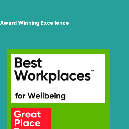
Award Winning Excellence