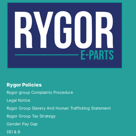
Rygor Policies
Rygor group Complaints Procedure
Legal Notice
Rygor Group Slavery And Human Trafficking Statement
Rygor Group Tax Strategy
Gender Pay Gap
DEI & B