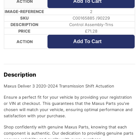
Add To Cart
2
C00165885 /90229
Control Assembly-Trns
£
71.28
Add To Cart
Description
Maxus Deliver 3 2020-2024 Transmission Shift Actuation
Ensure a perfect fit for your vehicle by providing your registration
or VIN at checkout. This guarantees that the Maxus Parts you’ve
chosen will match your vehicle, ensuring optimal performance and
satisfaction with your purchase.
Shop confidently with genuine Maxus Parts, knowing that each
component is authentic. Our dedication to providing genuine parts