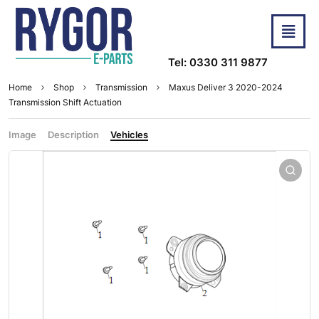
Tel: 0330 311 9877
Home
Shop
Transmission
Maxus Deliver 3 2020-2024
Transmission Shift Actuation
Image
Description
Vehicles