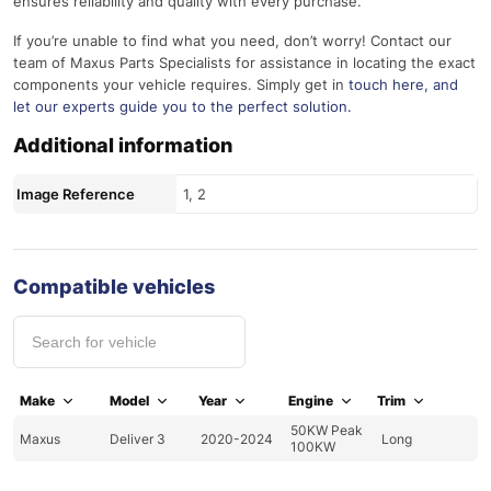
ensures reliability and quality with every purchase.
If you’re unable to find what you need, don’t worry! Contact our
team of Maxus Parts Specialists for assistance in locating the exact
components your vehicle requires. Simply get in
touch here
, and
let our experts guide you to the perfect solution.
Additional information
Image Reference
1, 2
Compatible vehicles
Make
Model
Year
Engine
Trim
50KW Peak
Maxus
Deliver 3
2020-2024
Long
100KW