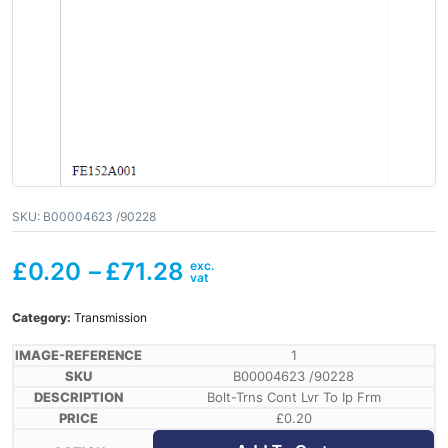
SKU:
B00004623 /90228
£
0.20
–
£
71.28
Category:
Transmission
1
B00004623 /90228
Bolt-Trns Cont Lvr To Ip Frm
£
0.20