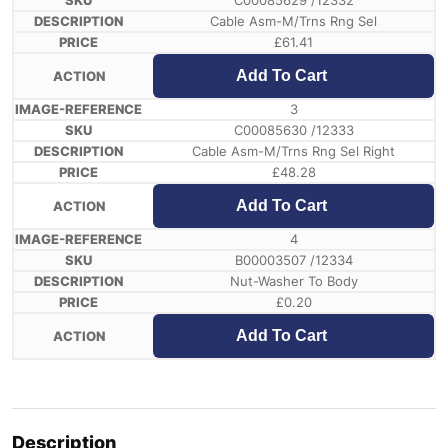
C00085629 /12332
Cable Asm-M/Trns Rng Sel
£
61.41
Add To Cart
3
C00085630 /12333
Cable Asm-M/Trns Rng Sel Right
£
48.28
Add To Cart
4
B00003507 /12334
Nut-Washer To Body
£
0.20
Add To Cart
Description