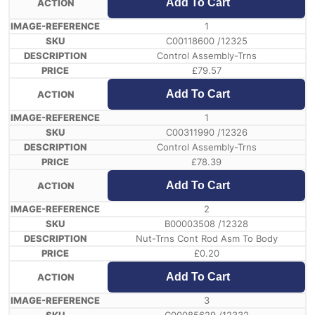
Add To Cart
1
C00118600 /12325
Control Assembly-Trns
£
79.57
Add To Cart
1
C00311990 /12326
Control Assembly-Trns
£
78.39
Add To Cart
2
B00003508 /12328
Nut-Trns Cont Rod Asm To Body
£
0.20
Add To Cart
3