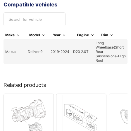
Compatible vehicles
Make
Model
Year
Engine
Trim
Long
Wheelbase(Short
Maxus
Deliver 9
2019-2024
D20 2.0T
Rear
Suspension)+High
Roof
Related products