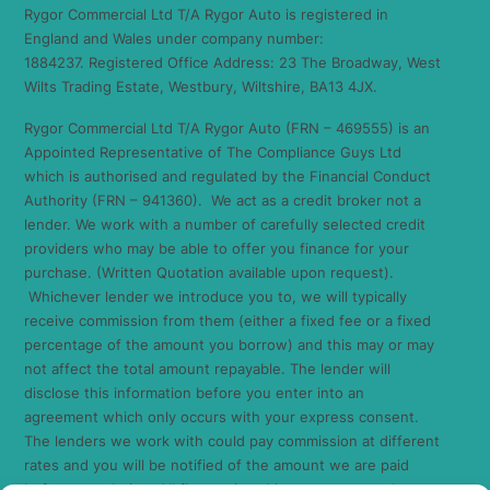
Rygor Commercial Ltd T/A Rygor Auto is registered in
England and Wales under company number:
1884237. Registered Office Address: 23 The Broadway, West
Wilts Trading Estate, Westbury, Wiltshire, BA13 4JX.
Rygor Commercial Ltd T/A Rygor Auto (FRN – 469555) is an
Appointed Representative of The Compliance Guys Ltd
which is authorised and regulated by the Financial Conduct
Authority (FRN – 941360). We act as a credit broker not a
lender. We work with a number of carefully selected credit
providers who may be able to offer you finance for your
purchase. (Written Quotation available upon request).
Whichever lender we introduce you to, we will typically
receive commission from them (either a fixed fee or a fixed
percentage of the amount you borrow) and this may or may
not affect the total amount repayable. The lender will
disclose this information before you enter into an
agreement which only occurs with your express consent.
The lenders we work with could pay commission at different
rates and you will be notified of the amount we are paid
before completion. All finance is subject to status and