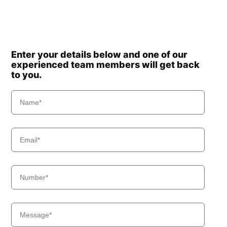
Enter your details below and one of our
experienced team members will get back
to you.