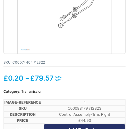
SKU:
C00074404 /12322
£
0.20
–
£
79.57
Category:
Transmission
1
C00088179 /12323
Control Assembly-Trns Right
£
44.93