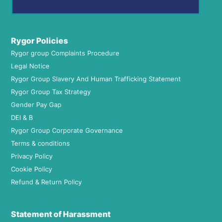
Rygor Policies
Rygor group Complaints Procedure
Legal Notice
Rygor Group Slavery And Human Trafficking Statement
Rygor Group Tax Strategy
Gender Pay Gap
DEI & B
Rygor Group Corporate Governance
Terms & conditions
Privacy Policy
Cookie Policy
Refund & Return Policy
Statement of Harassment