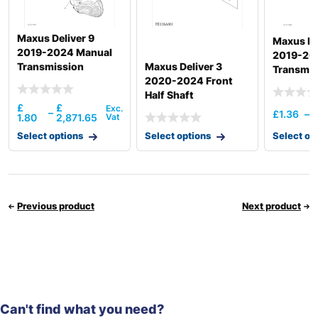
Maxus Deliver 9
Maxus De
2019-2024 Manual
2019-20
Transmission
Maxus Deliver 3
Transmis
Assembly 6Mt
2020-2024 Front
Assembl
Front/Back Drive
Half Shaft
£
£
–
£
1.36
–
1.80
2,871.65
Select options
Select options
Select op
Previous product
Next product
Can't find what you need?