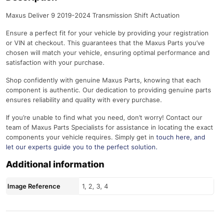
Maxus Deliver 9 2019-2024 Transmission Shift Actuation
Ensure a perfect fit for your vehicle by providing your registration
or VIN at checkout. This guarantees that the Maxus Parts you’ve
chosen will match your vehicle, ensuring optimal performance and
satisfaction with your purchase.
Shop confidently with genuine Maxus Parts, knowing that each
component is authentic. Our dedication to providing genuine parts
ensures reliability and quality with every purchase.
If you’re unable to find what you need, don’t worry! Contact our
team of Maxus Parts Specialists for assistance in locating the exact
components your vehicle requires. Simply get in
touch here
, and
let our experts guide you to the perfect solution.
Additional information
Image Reference
1, 2, 3, 4