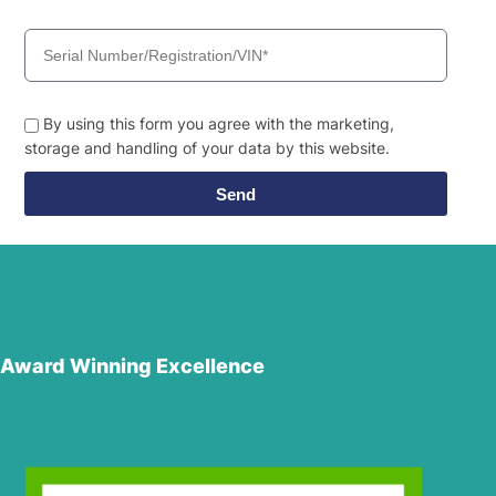
By using this form you agree with the marketing,
storage and handling of your data by this website.
Send
Award Winning Excellence