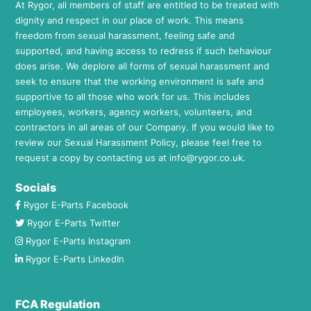
At Rygor, all members of staff are entitled to be treated with
dignity and respect in our place of work. This means
freedom from sexual harassment, feeling safe and
supported, and having access to redress if such behaviour
does arise. We deplore all forms of sexual harassment and
seek to ensure that the working environment is safe and
supportive to all those who work for us. This includes
employees, workers, agency workers, volunteers, and
contractors in all areas of our Company. If you would like to
review our Sexual Harassment Policy, please feel free to
request a copy by contacting us at
info@rygor.co.uk.
Socials
Rygor E-Parts Facebook
Rygor E-Parts Twitter
Rygor E-Parts Instagram
Rygor E-Parts LinkedIn
FCA Regulation