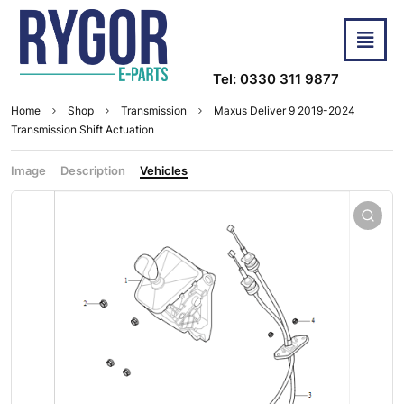
Tel: 0330 311 9877
Home
Shop
Transmission
Maxus Deliver 9 2019-2024
Transmission Shift Actuation
Image
Description
Vehicles