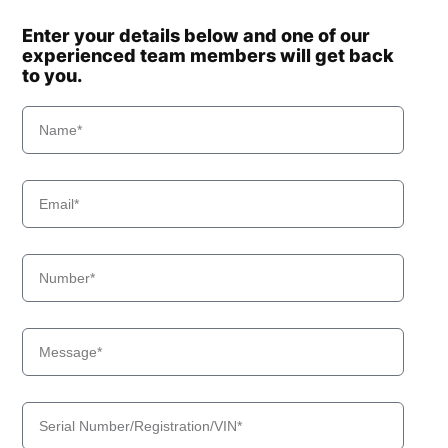
Enter your details below and one of our
experienced team members will get back
to you.