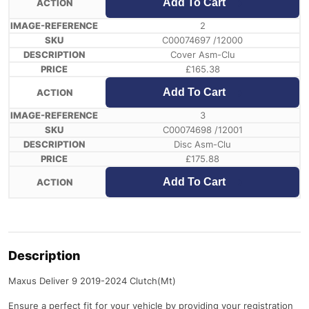
Add To Cart
2
C00074697 /12000
Cover Asm-Clu
£
165.38
Add To Cart
3
C00074698 /12001
Disc Asm-Clu
£
175.88
Add To Cart
Description
Maxus Deliver 9 2019-2024 Clutch(Mt)
Ensure a perfect fit for your vehicle by providing your registration