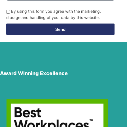
By using this form you agree with the marketing,
storage and handling of your data by this website.
Send
Award Winning Excellence