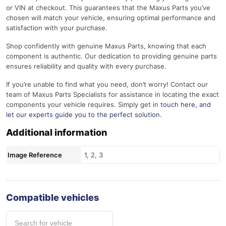
or VIN at checkout. This guarantees that the Maxus Parts you’ve
chosen will match your vehicle, ensuring optimal performance and
satisfaction with your purchase.
Shop confidently with genuine Maxus Parts, knowing that each
component is authentic. Our dedication to providing genuine parts
ensures reliability and quality with every purchase.
If you’re unable to find what you need, don’t worry! Contact our
team of Maxus Parts Specialists for assistance in locating the exact
components your vehicle requires. Simply get in
touch here
, and
let our experts guide you to the perfect solution.
Additional information
Image Reference
1, 2, 3
Compatible vehicles