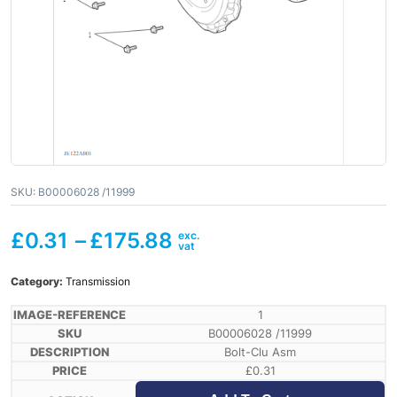
SKU:
B00006028 /11999
£
0.31
–
£
175.88
Category:
Transmission
1
B00006028 /11999
Bolt-Clu Asm
£
0.31