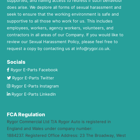
supported, and having access to redress if such behaviour
does arise. We deplore all forms of sexual harassment and
seek to ensure that the working environment is safe and
supportive to all those who work for us. This includes
employees, workers, agency workers, volunteers, and
contractors in all areas of our Company. If you would like to
review our Sexual Harassment Policy, please feel free to
request a copy by contacting us at
info@rygor.co.uk.
Socials
Rygor E-Parts Facebook
Rygor E-Parts Twitter
Rygor E-Parts Instagram
Rygor E-Parts LinkedIn
FCA Regulation
Rygor Commercial Ltd T/A Rygor Auto is registered in
England and Wales under company number:
1884237. Registered Office Address: 23 The Broadway, West