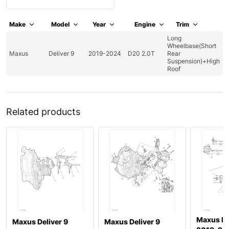
Make
Model
Year
Engine
Trim
Long
Wheelbase(Short
Maxus
Deliver 9
2019-2024
D20 2.0T
Rear
Suspension)+High
Roof
Related products
Maxus ED
Maxus Deliver 9
Maxus Deliver 9