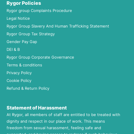
Rygor Policies
Rygor group Complaints Procedure
Legal Notice
Rygor Group Slavery And Human Trafficking Statement
Rygor Group Tax Strategy
Gender Pay Gap
DEI & B
Rygor Group Corporate Governance
Terms & conditions
Privacy Policy
Cookie Policy
Refund & Return Policy
Statement of Harassment
At Rygor, all members of staff are entitled to be treated with
dignity and respect in our place of work. This means
freedom from sexual harassment, feeling safe and