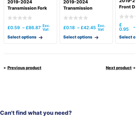
2019-202
2019-2024
2019-2024
Front Dri
Transmission Fork
Transmission
Operating
Mechanism(6Amt)
£
–
£
0.59
–
£
86.87
£
0.18
–
£
42.45
0.95
Select options
Select options
Select op
Previous product
Next product
Can't find what you need?