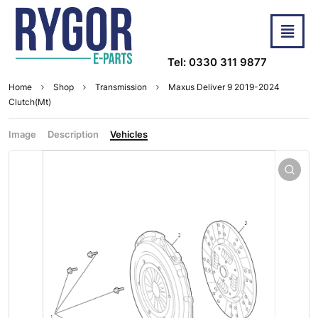
Tel: 0330 311 9877
Home
Shop
Transmission
Maxus Deliver 9 2019-2024
Clutch(Mt)
Image
Description
Vehicles