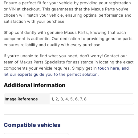
Ensure a perfect fit for your vehicle by providing your registration
or VIN at checkout. This guarantees that the Maxus Parts you’ve
chosen will match your vehicle, ensuring optimal performance and
satisfaction with your purchase.
Shop confidently with genuine Maxus Parts, knowing that each
component is authentic. Our dedication to providing genuine parts
ensures reliability and quality with every purchase.
If you’re unable to find what you need, don’t worry! Contact our
team of Maxus Parts Specialists for assistance in locating the exact
components your vehicle requires. Simply get in
touch here
, and
let our experts guide you to the perfect solution.
Additional information
Image Reference
1, 2, 3, 4, 5, 6, 7, 8
Compatible vehicles