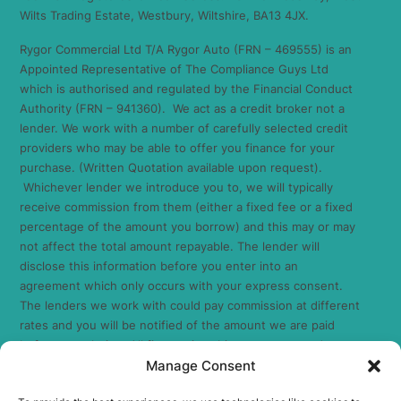
Wilts Trading Estate, Westbury, Wiltshire, BA13 4JX.
Rygor Commercial Ltd T/A Rygor Auto (FRN – 469555) is an
Appointed Representative of The Compliance Guys Ltd
which is authorised and regulated by the Financial Conduct
Authority (FRN – 941360). We act as a credit broker not a
lender. We work with a number of carefully selected credit
providers who may be able to offer you finance for your
purchase. (Written Quotation available upon request).
Whichever lender we introduce you to, we will typically
receive commission from them (either a fixed fee or a fixed
percentage of the amount you borrow) and this may or may
not affect the total amount repayable. The lender will
disclose this information before you enter into an
agreement which only occurs with your express consent.
The lenders we work with could pay commission at different
rates and you will be notified of the amount we are paid
before completion. All finance is subject to status and
Manage Consent
income. Terms and conditions apply. Applicants must be 18
years or over. We are only able to offer finance products