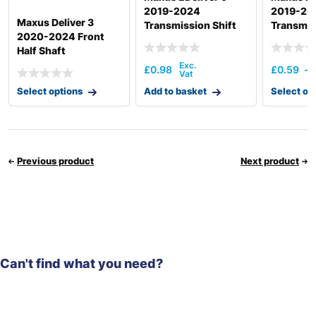
2019-2024
2019-20
Maxus Deliver 3
Transmission Shift
Transmis
2020-2024 Front
Actuation
Half Shaft
£
0.98
£
0.59
–
Select options
Add to basket
Select op
Previous product
Next product
Can't find what you need?