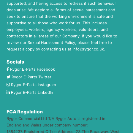
supported, and having access to redress if such behaviour
does arise. We deplore all forms of sexual harassment and
seek to ensure that the working environment is safe and
supportive to all those who work for us. This includes
employees, workers, agency workers, volunteers, and
contractors in all areas of our Company. If you would like to
review our Sexual Harassment Policy, please feel free to
request a copy by contacting us at
info@rygor.co.uk.
Socials
Rygor E-Parts Facebook
Rygor E-Parts Twitter
Rygor E-Parts Instagram
Rygor E-Parts LinkedIn
FCA Regulation
Rygor Commercial Ltd T/A Rygor Auto is registered in
England and Wales under company number:
1884237. Registered Office Address: 23 The Broadway, West