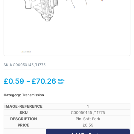
SKU:
C00050145 /11775
£
0.59
–
£
70.26
Category:
Transmission
1
C00050145 /11775
Pin-Shft Fork
£
0.59