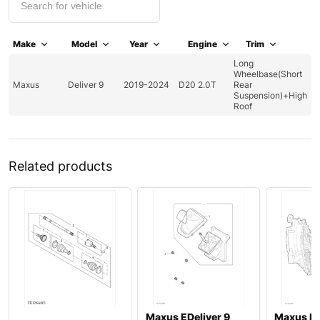
Make
Model
Year
Engine
Trim
Long
Wheelbase(Short
Maxus
Deliver 9
2019-2024
D20 2.0T
Rear
Suspension)+High
Roof
Related products
Maxus EDeliver 9
Maxus De