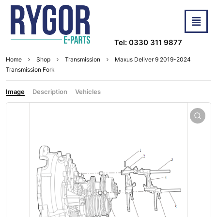
Tel: 0330 311 9877
Home
Shop
Transmission
Maxus Deliver 9 2019-2024
Transmission Fork
Image
Description
Vehicles