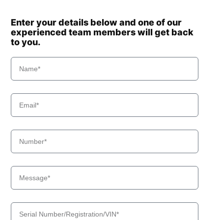
Enter your details below and one of our
experienced team members will get back
to you.