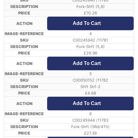
C00245940 /11780
Fork-Shft (5,6)
£
70.26
Add To Cart
4
C00245942 /11781
Fork-Shft (5,6)
£
29.96
Add To Cart
5
C00050152 /11782
Shft Shf-2
£
4.68
Add To Cart
6
C00245944 /11783
Fork-Shft (3Rd/4Th)
£
27.39