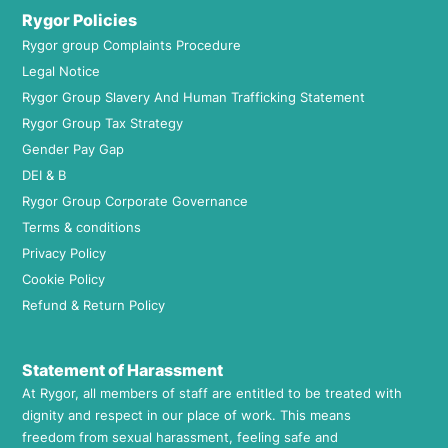
Rygor Policies
Rygor group Complaints Procedure
Legal Notice
Rygor Group Slavery And Human Trafficking Statement
Rygor Group Tax Strategy
Gender Pay Gap
DEI & B
Rygor Group Corporate Governance
Terms & conditions
Privacy Policy
Cookie Policy
Refund & Return Policy
Statement of Harassment
At Rygor, all members of staff are entitled to be treated with
dignity and respect in our place of work. This means
freedom from sexual harassment, feeling safe and