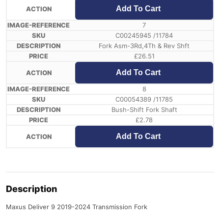
Add To Cart
7
C00245945 /11784
Fork Asm-3Rd,4Th & Rev Shft
£
26.51
Add To Cart
8
C00054389 /11785
Bush-Shift Fork Shaft
£
2.78
Add To Cart
Description
Maxus Deliver 9 2019-2024 Transmission Fork