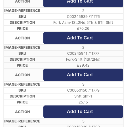
Add To Cart
2
C00245939 /11776
Fork Asm-1St,2Nd,5Th & 6Th Shft
£
70.26
Add To Cart
2
C00245941 /11777
Fork-Shft (1St/2Nd)
£
29.42
Add To Cart
3
C00050150 /11779
Shft Shf-1
£
5.15
Add To Cart
3