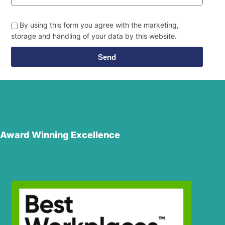
By using this form you agree with the marketing,
storage and handling of your data by this website.
Send
Award Winning Excellence