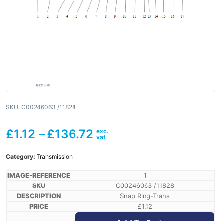
SKU:
C00246063 /11828
£
1.12
–
£
136.72
Category:
Transmission
1
C00246063 /11828
Snap Ring-Trans
£
1.12