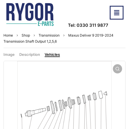
Tel: 0330 311 9877
Home
Shop
Transmission
Maxus Deliver 9 2019-2024
Transmission Shaft Output 1,2,5,6
Image
Description
Vehicles