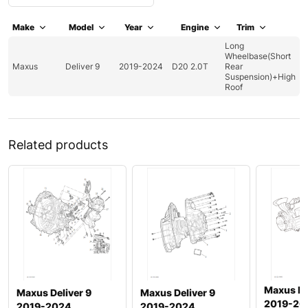
Make
Model
Year
Engine
Trim
Long
Wheelbase(Short
Maxus
Deliver 9
2019-2024
D20 2.0T
Rear
Suspension)+High
Roof
Related products
Maxus De
Maxus Deliver 9
Maxus Deliver 9
2019-20
2019-2024
2019-2024