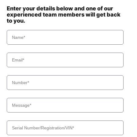
Enter your details below and one of our
experienced team members will get back
to you.