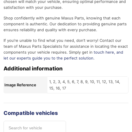
chosen will match your vehicle, ensuring optimal performance and
satisfaction with your purchase.
Shop confidently with genuine Maxus Parts, knowing that each
component is authentic. Our dedication to providing genuine parts
ensures reliability and quality with every purchase.
If you’re unable to find what you need, don’t worry! Contact our
team of Maxus Parts Specialists for assistance in locating the exact
components your vehicle requires. Simply get in
touch here
, and
let our experts guide you to the perfect solution.
Additional information
1, 2, 3, 4, 5, 6, 7, 8, 9, 10, 11, 12, 13, 14,
Image Reference
15, 16, 17
Compatible vehicles