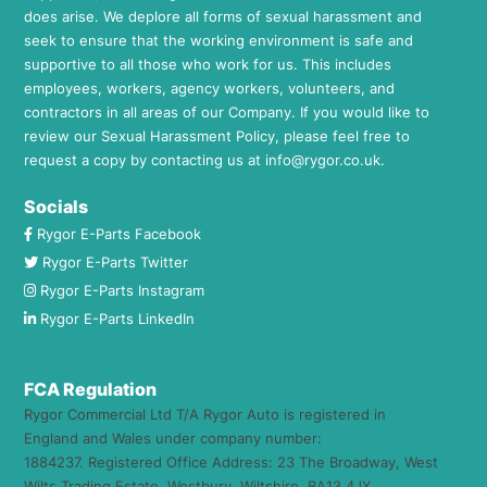
does arise. We deplore all forms of sexual harassment and
seek to ensure that the working environment is safe and
supportive to all those who work for us. This includes
employees, workers, agency workers, volunteers, and
contractors in all areas of our Company. If you would like to
review our Sexual Harassment Policy, please feel free to
request a copy by contacting us at
info@rygor.co.uk.
Socials
Rygor E-Parts Facebook
Rygor E-Parts Twitter
Rygor E-Parts Instagram
Rygor E-Parts LinkedIn
FCA Regulation
Rygor Commercial Ltd T/A Rygor Auto is registered in
England and Wales under company number:
1884237. Registered Office Address: 23 The Broadway, West
Wilts Trading Estate, Westbury, Wiltshire, BA13 4JX.