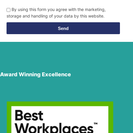
By using this form you agree with the marketing,
storage and handling of your data by this website.
Send
Award Winning Excellence