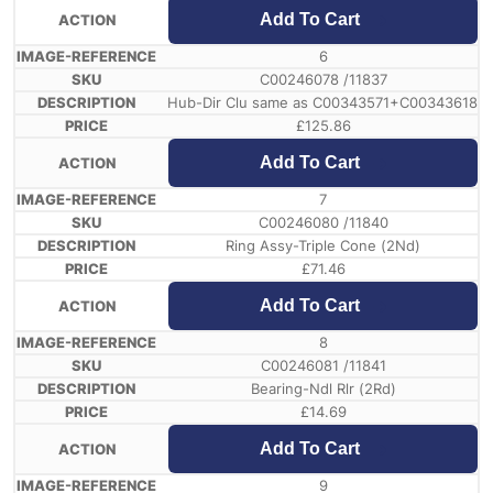
Add To Cart
6
C00246078 /11837
Hub-Dir Clu same as C00343571+C00343618
£
125.86
Add To Cart
7
C00246080 /11840
Ring Assy-Triple Cone (2Nd)
£
71.46
Add To Cart
8
C00246081 /11841
Bearing-Ndl Rlr (2Rd)
£
14.69
Add To Cart
9