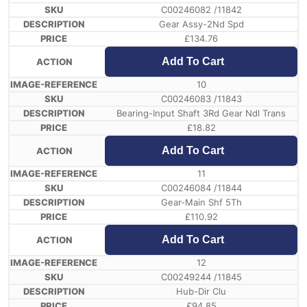
C00246082 /11842
Gear Assy-2Nd Spd
£
134.76
Add To Cart
10
C00246083 /11843
Bearing-Input Shaft 3Rd Gear Ndl Trans
£
18.82
Add To Cart
11
C00246084 /11844
Gear-Main Shf 5Th
£
110.92
Add To Cart
12
C00249244 /11845
Hub-Dir Clu
£
94.85