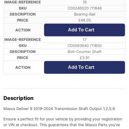
16
C00246020 /11849
Bearing-Ball
£
46.05
Add To Cart
17
C00093640 /11850
Bolt-Counter Shaft
£
3.91
Add To Cart
Description
Maxus Deliver 9 2019-2024 Transmission Shaft Output 1,2,5,6
Ensure a perfect fit for your vehicle by providing your registration
or VIN at checkout. This guarantees that the Maxus Parts you’ve