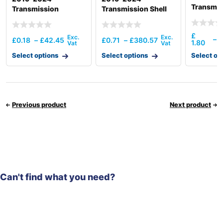
Transmis
Transmission
Transmission Shell
Assembl
Operating
Front/Ba
Mechanism(6Amt)
£
£
–
£
0.18
–
£
42.45
£
0.71
–
£
380.57
1.80
2
Select options
Select options
Select op
Previous product
Next product
Can't find what you need?