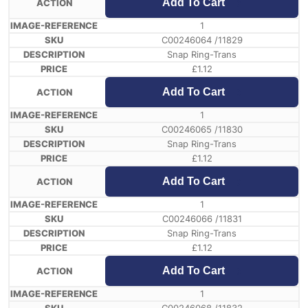
Add To Cart
1
C00246064 /11829
Snap Ring-Trans
£
1.12
Add To Cart
1
C00246065 /11830
Snap Ring-Trans
£
1.12
Add To Cart
1
C00246066 /11831
Snap Ring-Trans
£
1.12
Add To Cart
1