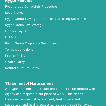
Rygor Policies
Rygor group Complaints Procedure
Legal Notice
Rygor Group Slavery And Human Trafficking Statement
Rygor Group Tax Strategy
Gender Pay Gap
DEI & B
Rygor Group Corporate Governance
Terms & conditions
Privacy Policy
Cookie Policy
Refund & Return Policy
Statement of Harassment
At Rygor, all members of staff are entitled to be treated with
dignity and respect in our place of work. This means
freedom from sexual harassment, feeling safe and
supported, and having access to redress if such behaviour