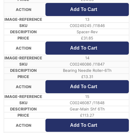
Add To Cart
13
C00249245 /11846
Spacer-Rev
£
31.85
Add To Cart
14
C00246086 /11847
Bearing Needle Roller-6Th
£
13.31
Add To Cart
15
C00246087 /11848
Gear-Main Shf 6Th
£
113.27
Add To Cart