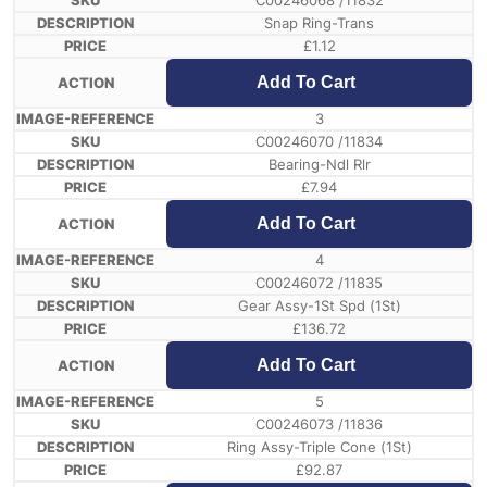
C00246068 /11832
Snap Ring-Trans
£
1.12
Add To Cart
3
C00246070 /11834
Bearing-Ndl Rlr
£
7.94
Add To Cart
4
C00246072 /11835
Gear Assy-1St Spd (1St)
£
136.72
Add To Cart
5
C00246073 /11836
Ring Assy-Triple Cone (1St)
£
92.87