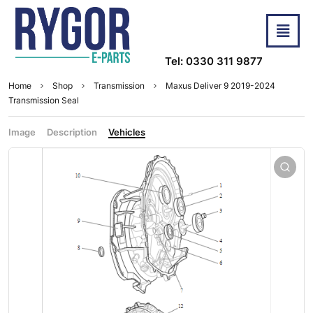
Tel: 0330 311 9877
Home
Shop
Transmission
Maxus Deliver 9 2019-2024
Transmission Seal
Image
Description
Vehicles