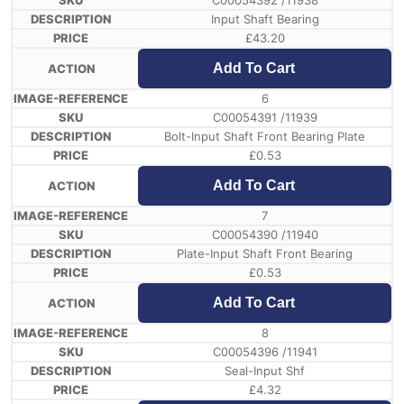
C00054392 /11938
Input Shaft Bearing
£
43.20
Add To Cart
6
C00054391 /11939
Bolt-Input Shaft Front Bearing Plate
£
0.53
Add To Cart
7
C00054390 /11940
Plate-Input Shaft Front Bearing
£
0.53
Add To Cart
8
C00054396 /11941
Seal-Input Shf
£
4.32