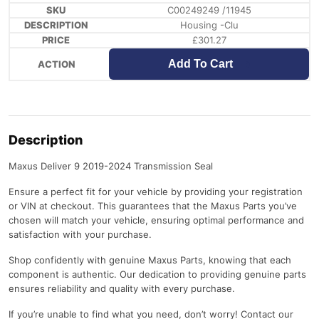
C00249249 /11945
Housing -Clu
£
301.27
Add To Cart
Description
Maxus Deliver 9 2019-2024 Transmission Seal
Ensure a perfect fit for your vehicle by providing your registration
or VIN at checkout. This guarantees that the Maxus Parts you’ve
chosen will match your vehicle, ensuring optimal performance and
satisfaction with your purchase.
Shop confidently with genuine Maxus Parts, knowing that each
component is authentic. Our dedication to providing genuine parts
ensures reliability and quality with every purchase.
If you’re unable to find what you need, don’t worry! Contact our