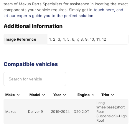
team of Maxus Parts Specialists for assistance in locating the exact
components your vehicle requires. Simply get in
touch here
, and
let our experts guide you to the perfect solution.
Additional information
Image Reference
1, 2, 3, 4, 5, 6, 7, 8, 9, 10, 11, 12
Compatible vehicles
Make
Model
Year
Engine
Trim
Long
Wheelbase(Short
Maxus
Deliver 9
2019-2024
D20 2.0T
Rear
Suspension)+High
Roof