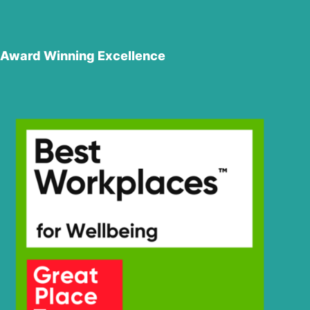
Award Winning Excellence