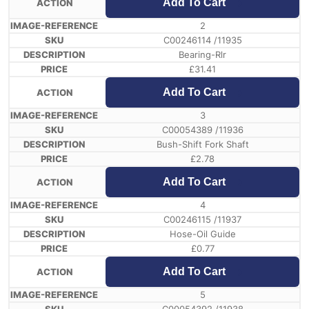
Add To Cart
2
C00246114 /11935
Bearing-Rlr
£
31.41
Add To Cart
3
C00054389 /11936
Bush-Shift Fork Shaft
£
2.78
Add To Cart
4
C00246115 /11937
Hose-Oil Guide
£
0.77
Add To Cart
5