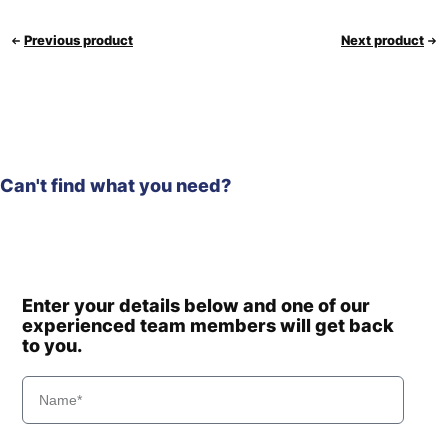
Previous product
Next product
Can't find what you need?
Enter your details below and one of our
experienced team members will get back
to you.