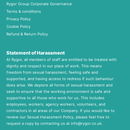
Rygor Group Corporate Governance
Terms & conditions
Privacy Policy
Cookie Policy
Refund & Return Policy
Statement of Harassment
At Rygor, all members of staff are entitled to be treated with
dignity and respect in our place of work. This means
freedom from sexual harassment, feeling safe and
supported, and having access to redress if such behaviour
does arise. We deplore all forms of sexual harassment and
seek to ensure that the working environment is safe and
supportive to all those who work for us. This includes
employees, workers, agency workers, volunteers, and
contractors in all areas of our Company. If you would like to
review our Sexual Harassment Policy, please feel free to
request a copy by contacting us at
info@rygor.co.uk.