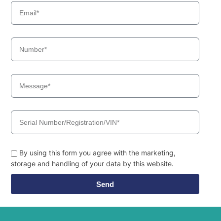
By using this form you agree with the marketing,
storage and handling of your data by this website.
Send