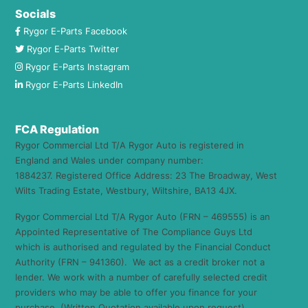
Socials
Rygor E-Parts Facebook
Rygor E-Parts Twitter
Rygor E-Parts Instagram
Rygor E-Parts LinkedIn
FCA Regulation
Rygor Commercial Ltd T/A Rygor Auto is registered in
England and Wales under company number:
1884237. Registered Office Address: 23 The Broadway, West
Wilts Trading Estate, Westbury, Wiltshire, BA13 4JX.
Rygor Commercial Ltd T/A Rygor Auto (FRN – 469555) is an
Appointed Representative of The Compliance Guys Ltd
which is authorised and regulated by the Financial Conduct
Authority (FRN – 941360). We act as a credit broker not a
lender. We work with a number of carefully selected credit
providers who may be able to offer you finance for your
purchase. (Written Quotation available upon request).