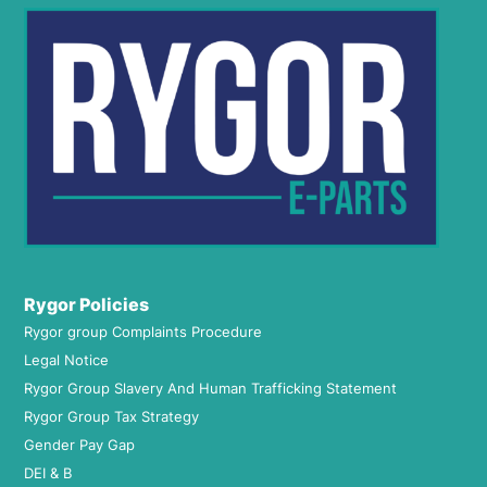
Rygor Policies
Rygor group Complaints Procedure
Legal Notice
Rygor Group Slavery And Human Trafficking Statement
Rygor Group Tax Strategy
Gender Pay Gap
DEI & B