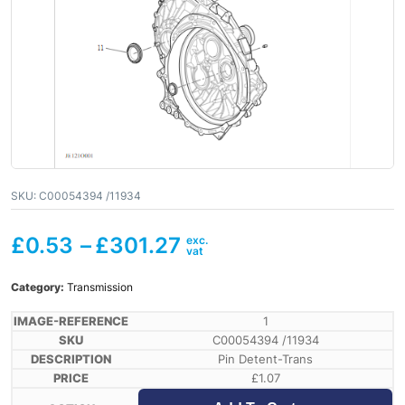
SKU:
C00054394 /11934
£
0.53
–
£
301.27
Category:
Transmission
1
C00054394 /11934
Pin Detent-Trans
£
1.07