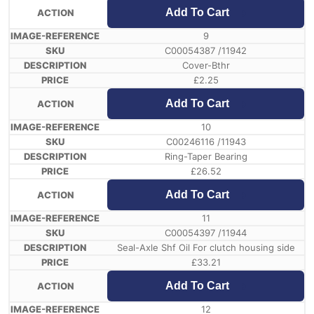
Add To Cart
9
C00054387 /11942
Cover-Bthr
£
2.25
Add To Cart
10
C00246116 /11943
Ring-Taper Bearing
£
26.52
Add To Cart
11
C00054397 /11944
Seal-Axle Shf Oil For clutch housing side
£
33.21
Add To Cart
12