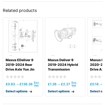
Related products
Maxus EDeliver 9
Maxus Deliver 9
Maxus De
2019-2024 Rear
2019-2024 Hybrid
2020-20
Drive Axle Yue Jin
Transmission
Drive Axl
Assembly
£
0.83
–
£
136.36
£
1.36
–
£
2.37
£
0.18
–
Select options
Select options
Select op