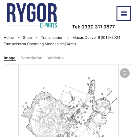
Tel: 0330 311 9877
Home
Shop
Transmission
Maxus Deliver 9 2019-2024
Transmission Operating Mechanism(6Amt)
Image
Description
Vehicles