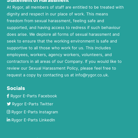
Statement of Harassment
At Rygor, all members of staff are entitled to be treated with
dignity and respect in our place of work. This means
freedom from sexual harassment, feeling safe and
supported, and having access to redress if such behaviour
does arise. We deplore all forms of sexual harassment and
seek to ensure that the working environment is safe and
supportive to all those who work for us. This includes
employees, workers, agency workers, volunteers, and
contractors in all areas of our Company. If you would like to
review our Sexual Harassment Policy, please feel free to
request a copy by contacting us at
info@rygor.co.uk.
Socials
Rygor E-Parts Facebook
Rygor E-Parts Twitter
Rygor E-Parts Instagram
Rygor E-Parts LinkedIn