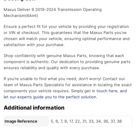
Maxus Deliver 9 2019-2024 Transmission Operating
Mechanism(6Amt)
Ensure a perfect fit for your vehicle by providing your registration
or VIN at checkout. This guarantees that the Maxus Parts you’ve
chosen will match your vehicle, ensuring optimal performance and
satisfaction with your purchase.
Shop confidently with genuine Maxus Parts, knowing that each
component is authentic. Our dedication to providing genuine parts
ensures reliability and quality with every purchase.
If you’re unable to find what you need, don’t worry! Contact our
team of Maxus Parts Specialists for assistance in locating the exact
components your vehicle requires. Simply get in
touch here
, and
let our experts guide you to the perfect solution.
Additional information
Image Reference
5, 6, 7, 9, 17, 22, 31, 33, 34, 36, 37, 38