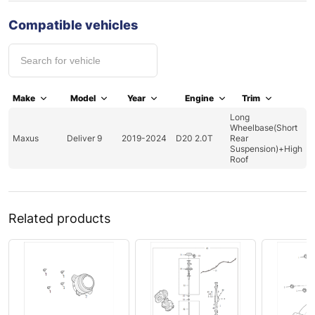
Compatible vehicles
Make
Model
Year
Engine
Trim
Long
Wheelbase(Short
Maxus
Deliver 9
2019-2024
D20 2.0T
Rear
Suspension)+High
Roof
Related products