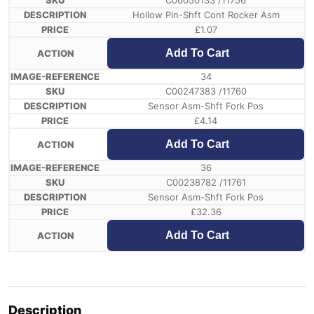
C00050133 /11756
Hollow Pin-Shft Cont Rocker Asm
£
1.07
Add To Cart
34
C00247383 /11760
Sensor Asm-Shft Fork Pos
£
4.14
Add To Cart
36
C00238782 /11761
Sensor Asm-Shft Fork Pos
£
32.36
Add To Cart
Description