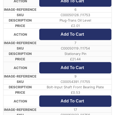
Add To Cart
6
C00050126 /11753
Plug-Trans Oil Level
£
2.01
Add To Cart
7
C00050119 /11754
Stationary Pin
£
21.44
Add To Cart
9
C00054391 /11755
Bolt-Input Shaft Front Bearing Plate
£
0.53
Add To Cart
17