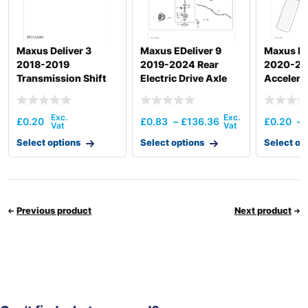
Maxus Deliver 3
Maxus EDeliver 9
Maxus De
2018-2019
2019-2024 Rear
2020-2
Transmission Shift
Electric Drive Axle
Accelera
Actuation
£
0.20
£
0.83
–
£
136.36
£
0.20
–
Select options
Select options
Select op
Previous product
Next product