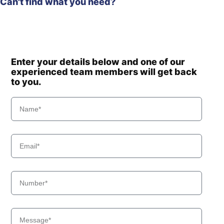
Can't find what you need?
Enter your details below and one of our
experienced team members will get back
to you.