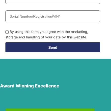
By using this form you agree with the marketing,
storage and handling of your data by this website.
Send
Award Winning Excellence