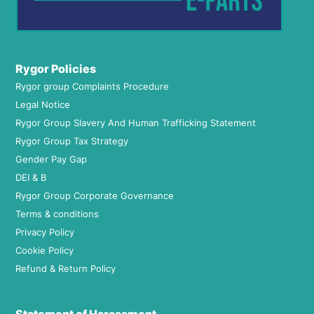
Rygor Policies
Rygor group Complaints Procedure
Legal Notice
Rygor Group Slavery And Human Trafficking Statement
Rygor Group Tax Strategy
Gender Pay Gap
DEI & B
Rygor Group Corporate Governance
Terms & conditions
Privacy Policy
Cookie Policy
Refund & Return Policy