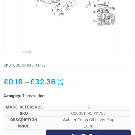
SKU:
C00051645 /11752
£
0.18
–
£
32.36
Category:
Transmission
5
C00051645 /11752
Wahser-Trans Oil Level Plug
£
0.18