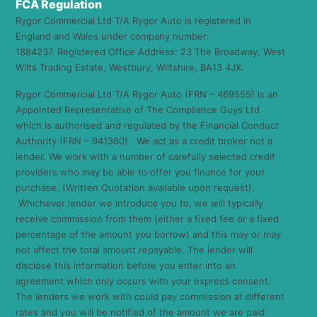
FCA Regulation
Rygor Commercial Ltd T/A Rygor Auto is registered in
England and Wales under company number:
1884237. Registered Office Address: 23 The Broadway, West
Wilts Trading Estate, Westbury, Wiltshire, BA13 4JX.
Rygor Commercial Ltd T/A Rygor Auto (FRN – 469555) is an
Appointed Representative of The Compliance Guys Ltd
which is authorised and regulated by the Financial Conduct
Authority (FRN – 941360). We act as a credit broker not a
lender. We work with a number of carefully selected credit
providers who may be able to offer you finance for your
purchase. (Written Quotation available upon request).
Whichever lender we introduce you to, we will typically
receive commission from them (either a fixed fee or a fixed
percentage of the amount you borrow) and this may or may
not affect the total amount repayable. The lender will
disclose this information before you enter into an
agreement which only occurs with your express consent.
The lenders we work with could pay commission at different
rates and you will be notified of the amount we are paid