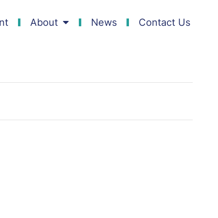
nt
About
News
Contact Us