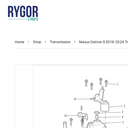
Home
Shop
Transmission
Maxus Deliver 9 2019-2024 T