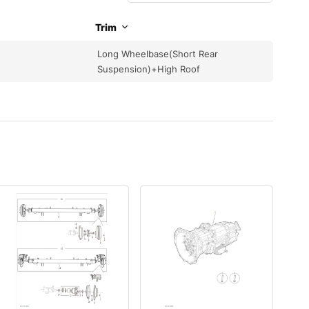
Trim
Long Wheelbase(Short Rear
Suspension)+High Roof