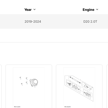
Year
Engine
2019-2024
D20 2.0T