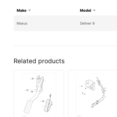
Make
Model
Maxus
Deliver 9
Related products