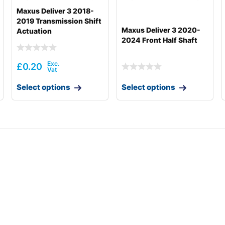
Maxus Deliver 3 2018-
2019 Transmission Shift
Maxus Deliver 3 2020-
Actuation
2024 Front Half Shaft
£
0.20
Select options
Select options