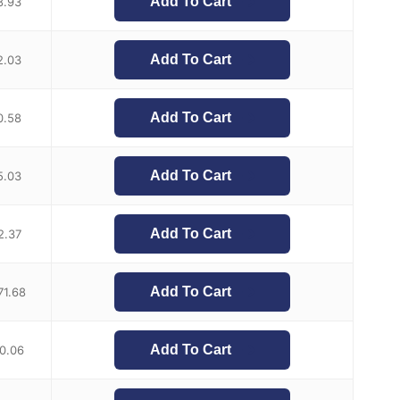
Add To Cart
8.93
Add To Cart
2.03
Add To Cart
0.58
Add To Cart
5.03
Add To Cart
2.37
Add To Cart
71.68
Add To Cart
0.06