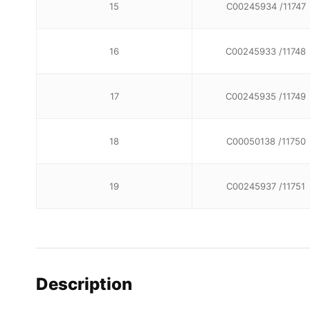
15
C00245934 /11747
16
C00245933 /11748
17
C00245935 /11749
18
C00050138 /11750
19
C00245937 /11751
Description