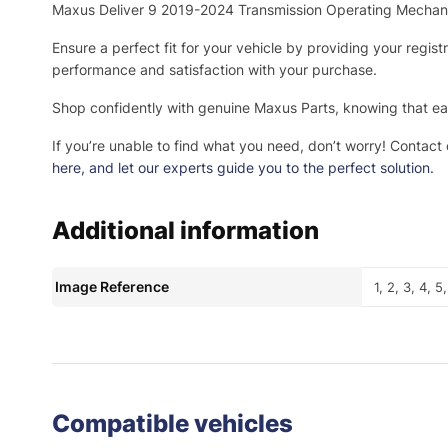
Maxus Deliver 9 2019-2024 Transmission Operating Mecha
Ensure a perfect fit for your vehicle by providing your regis
performance and satisfaction with your purchase.
Shop confidently with genuine Maxus Parts, knowing that eac
If you’re unable to find what you need, don’t worry! Contact
here
, and let our experts guide you to the perfect solution.
Additional information
Image Reference
1, 2, 3, 4, 5
Compatible vehicles