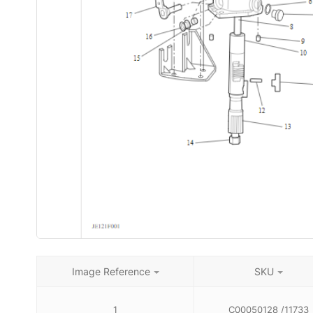
Image Reference
SKU
1
C00050128 /11733