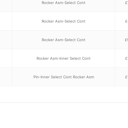
Rocker Asm-Select Cont
£
Rocker Asm-Select Cont
£
Rocker Asm-Select Cont
£
Rocker Asm-Inner Select Cont
£
Pin-Inner Select Cont Rocker Asm
£