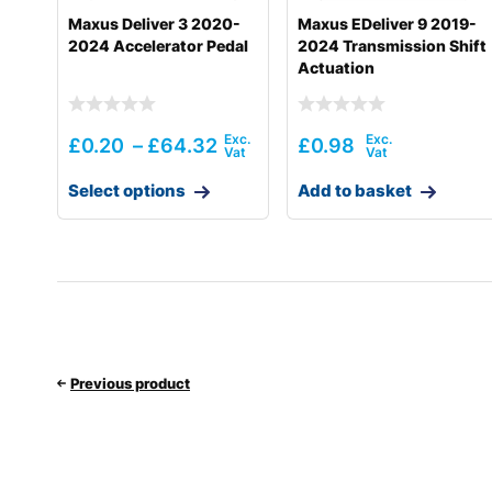
Maxus Deliver 3 2020-
Maxus EDeliver 9 2019-
2024 Accelerator Pedal
2024 Transmission Shift
Actuation
£
0.20
–
£
64.32
£
0.98
Select options
Add to basket
Previous product