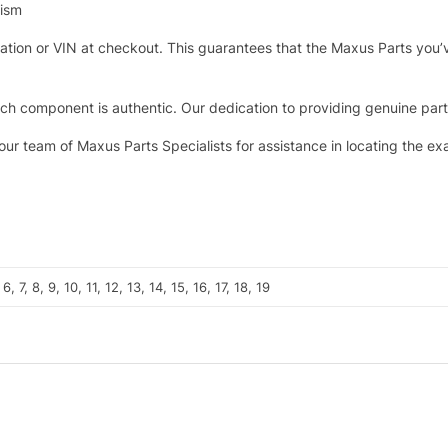
nism
tration or VIN at checkout. This guarantees that the Maxus Parts you’
h component is authentic. Our dedication to providing genuine parts 
 our team of Maxus Parts Specialists for assistance in locating the e
, 6, 7, 8, 9, 10, 11, 12, 13, 14, 15, 16, 17, 18, 19