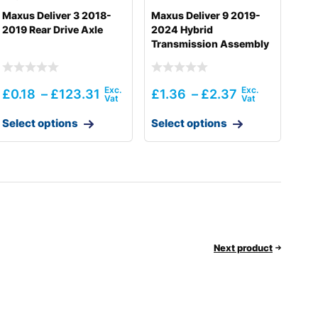
Maxus Deliver 3 2018-
Maxus Deliver 9 2019-
2019 Rear Drive Axle
2024 Hybrid
Transmission Assembly
£
0.18
–
£
123.31
£
1.36
–
£
2.37
Select options
Select options
Next product