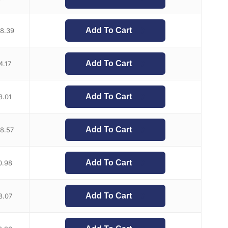
Add To Cart
8.39
Add To Cart
4.17
Add To Cart
3.01
Add To Cart
18.57
Add To Cart
0.98
Add To Cart
3.07