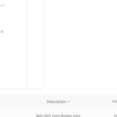
Description
Pr
Bolt-Shft Cont Rocker Asm
£