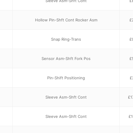
Sleeve Asm-Shft Cont
£
Hollow Pin-Shft Cont Rocker Asm
£
Snap Ring-Trans
£
Sensor Asm-Shft Fork Pos
£
Pin-Shift Positioning
£
Sleeve Asm-Shft Cont
£
1
Sleeve Asm-Shft Cont
£
1