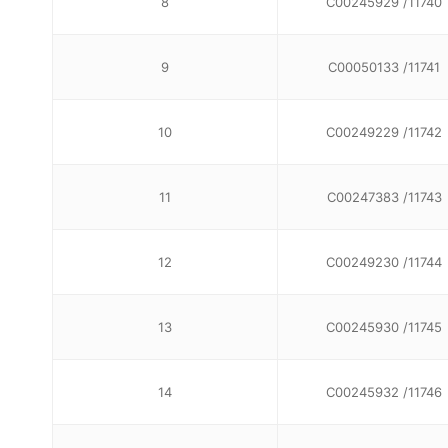
8
C00245929 /11740
9
C00050133 /11741
10
C00249229 /11742
11
C00247383 /11743
12
C00249230 /11744
13
C00245930 /11745
14
C00245932 /11746