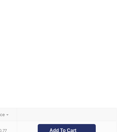
ice
Add To Cart
0.77