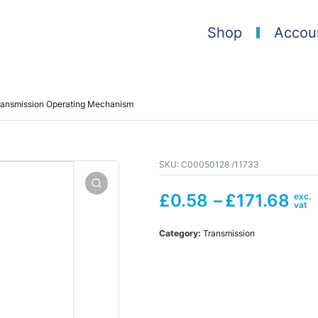
Shop
Accou
ransmission Operating Mechanism
SKU:
C00050128 /11733
£
0.58
–
£
171.68
Category:
Transmission