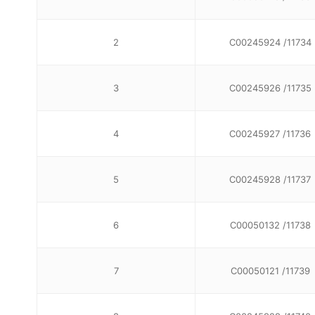
2
C00245924 /11734
3
C00245926 /11735
4
C00245927 /11736
5
C00245928 /11737
6
C00050132 /11738
7
C00050121 /11739