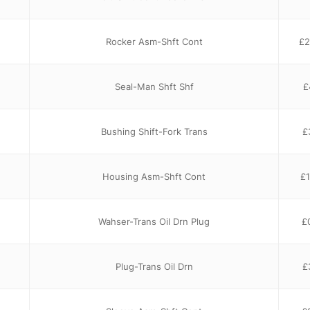
Rocker Asm-Shft Cont
£
2
Seal-Man Shft Shf
£
Bushing Shift-Fork Trans
£
Housing Asm-Shft Cont
£
Wahser-Trans Oil Drn Plug
£
Plug-Trans Oil Drn
£