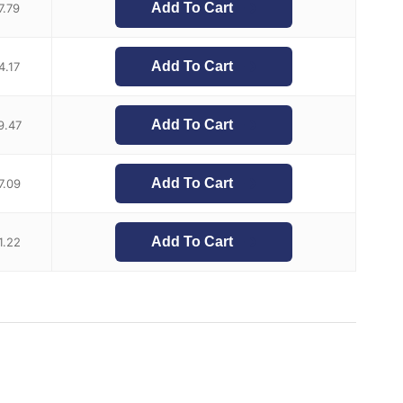
Add To Cart
7.79
Add To Cart
4.17
Add To Cart
9.47
Add To Cart
7.09
Add To Cart
1.22