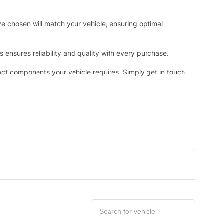
ve chosen will match your vehicle, ensuring optimal
ensures reliability and quality with every purchase.
xact components your vehicle requires. Simply get in
touch