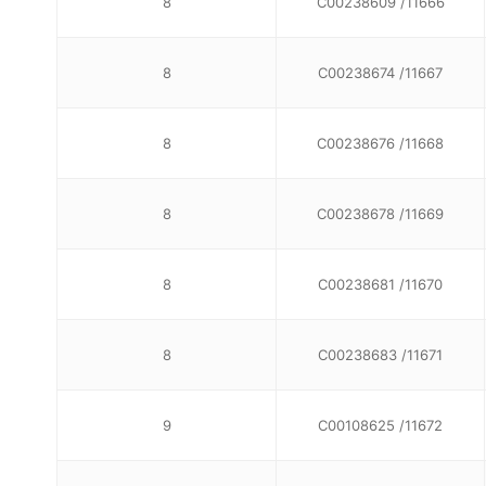
8
C00238609 /11666
8
C00238674 /11667
8
C00238676 /11668
8
C00238678 /11669
8
C00238681 /11670
8
C00238683 /11671
9
C00108625 /11672