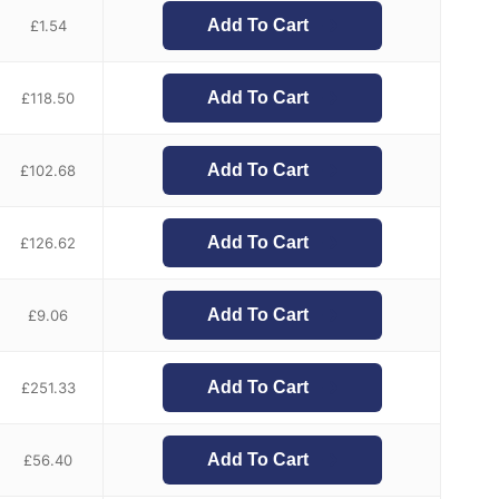
Add To Cart
£
1.54
Add To Cart
£
118.50
Add To Cart
£
102.68
Add To Cart
£
126.62
Add To Cart
£
9.06
Add To Cart
£
251.33
Add To Cart
£
56.40