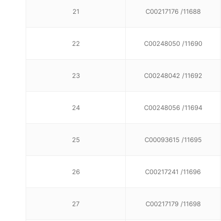
21
C00217176 /11688
22
C00248050 /11690
23
C00248042 /11692
24
C00248056 /11694
25
C00093615 /11695
26
C00217241 /11696
27
C00217179 /11698