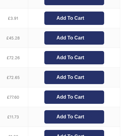
Add To Cart
£
3.91
Add To Cart
£
45.28
Add To Cart
£
72.26
Add To Cart
£
72.65
Add To Cart
£
77.60
Add To Cart
£
11.73