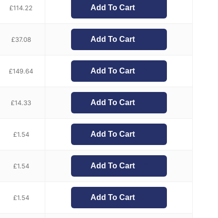
Add To Cart
£
114.22
Add To Cart
£
37.08
Add To Cart
£
149.64
Add To Cart
£
14.33
Add To Cart
£
1.54
Add To Cart
£
1.54
Add To Cart
£
1.54