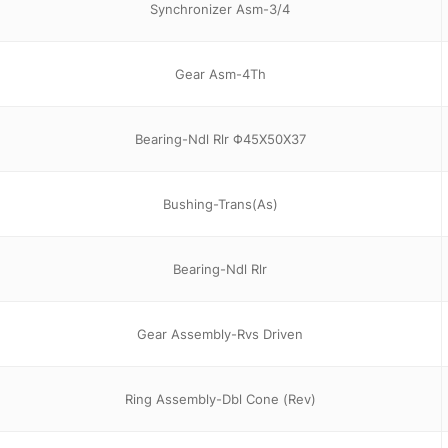
Synchronizer Asm-3/4
Gear Asm-4Th
Bearing-Ndl Rlr Φ45X50X37
Bushing-Trans(As)
Bearing-Ndl Rlr
Gear Assembly-Rvs Driven
Ring Assembly-Dbl Cone (Rev)