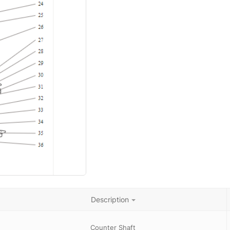
Description
Counter Shaft