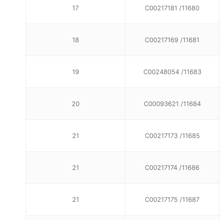
17
C00217181 /11680
18
C00217169 /11681
19
C00248054 /11683
20
C00093621 /11684
21
C00217173 /11685
21
C00217174 /11686
21
C00217175 /11687