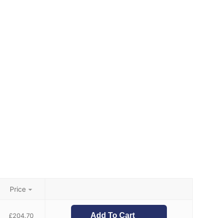
Price
Add To Cart
£
204.70