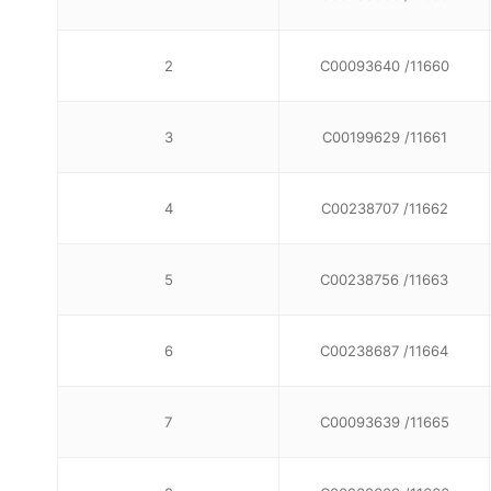
2
C00093640 /11660
3
C00199629 /11661
4
C00238707 /11662
5
C00238756 /11663
6
C00238687 /11664
7
C00093639 /11665