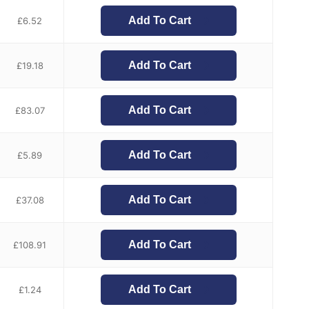
Add To Cart
£
6.52
Add To Cart
£
19.18
Add To Cart
£
83.07
Add To Cart
£
5.89
Add To Cart
£
37.08
Add To Cart
£
108.91
Add To Cart
£
1.24