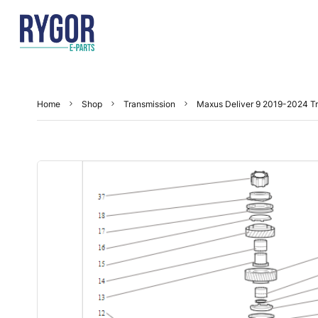
Home
Shop
Transmission
Maxus Deliver 9 2019-2024 Tr