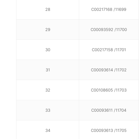
28
C00217168 /11699
29
C00093592 /11700
30
C00217158 /11701
31
C00093614 /11702
32
C00108605 /11703
33
C00093611 /11704
34
C00093613 /11705