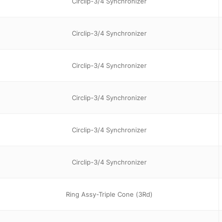
Circlip-3/4 Synchronizer
Circlip-3/4 Synchronizer
Circlip-3/4 Synchronizer
Circlip-3/4 Synchronizer
Circlip-3/4 Synchronizer
Circlip-3/4 Synchronizer
Ring Assy-Triple Cone (3Rd)