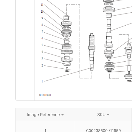
Image Reference
SKU
1
C00238600 /11659