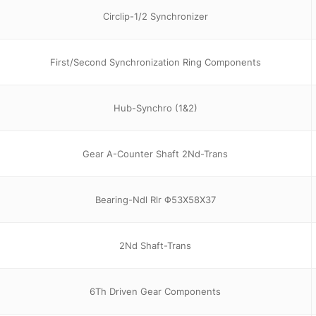
Circlip-1/2 Synchronizer
First/Second Synchronization Ring Components
Hub-Synchro (1&2)
Gear A-Counter Shaft 2Nd-Trans
Bearing-Ndl Rlr Φ53X58X37
2Nd Shaft-Trans
6Th Driven Gear Components