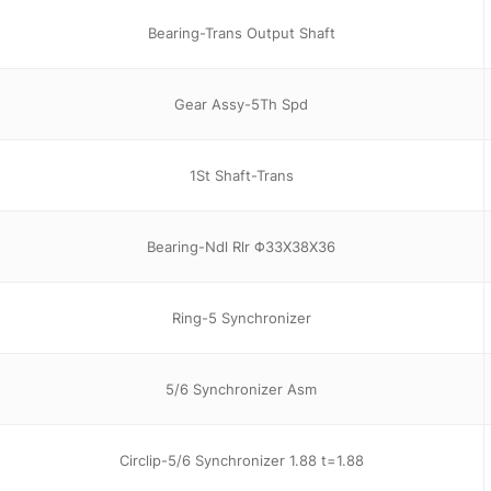
Bearing-Trans Output Shaft
Gear Assy-5Th Spd
1St Shaft-Trans
Bearing-Ndl Rlr Φ33X38X36
Ring-5 Synchronizer
5/6 Synchronizer Asm
Circlip-5/6 Synchronizer 1.88 t=1.88