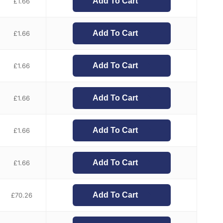
Add To Cart
£
1.66
Add To Cart
£
1.66
Add To Cart
£
1.66
Add To Cart
£
1.66
Add To Cart
£
1.66
Add To Cart
£
1.66
Add To Cart
£
70.26