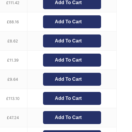
Add To Cart
£
111.42
Add To Cart
£
88.16
Add To Cart
£
8.62
Add To Cart
£
11.39
Add To Cart
£
9.64
Add To Cart
£
113.10
Add To Cart
£
47.24