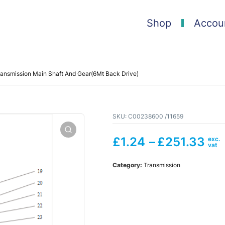
Shop
Accou
ansmission Main Shaft And Gear(6Mt Back Drive)
SKU:
C00238600 /11659
£
1.24
–
£
251.33
Category:
Transmission