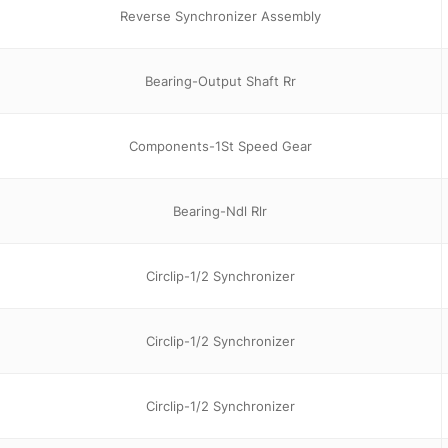
Reverse Synchronizer Assembly
Bearing-Output Shaft Rr
Components-1St Speed Gear
Bearing-Ndl Rlr
Circlip-1/2 Synchronizer
Circlip-1/2 Synchronizer
Circlip-1/2 Synchronizer