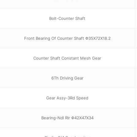
Bolt-Counter Shaft
Front Bearing Of Counter Shaft Φ35X72X18.2
Counter Shaft Constant Mesh Gear
6Th Driving Gear
Gear Assy-3Rd Speed
Bearing-Ndl Rlr Φ42X47X34