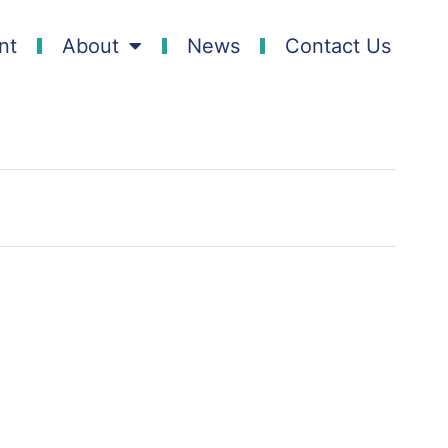
nt
About
News
Contact Us