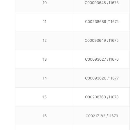
10
C00093645 /11673
11
C00238689 /11674
12
C00093649 /11675
13
C00093627 /11676
14
C00093626 /11677
15
C00238763 /11678
16
C00217182 /11679