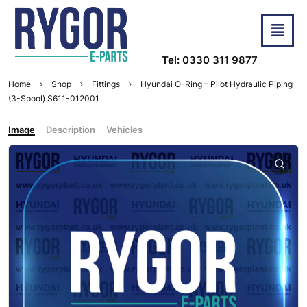
Tel: 0330 311 9877
Home
Shop
Fittings
Hyundai O-Ring – Pilot Hydraulic Piping
(3-Spool) S611-012001
Image
Description
Vehicles