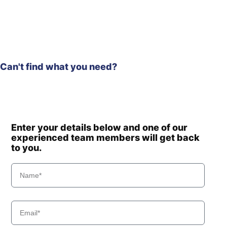
Hyundai
HL965
Hyundai
HL970
Hyundai
HL970 T3
Hyundai
HL970A
Can't find what you need?
HL970A
Hyundai
(#10001-)
Hyundai
HL975
HL975
Hyundai
(#10001-)
Hyundai
HL975 T3
Enter your details below and one of our
experienced team members will get back
Hyundai
HL975A CVT
to you.
Hyundai
HL980
Hyundai
HL980 T3
Hyundai
HL980A
Hyundai
HL985A
Hyundai
HL985A BH
Hyundai
HSL700-9