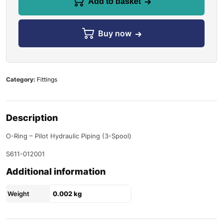
Add to basket
Buy now
Category:
Fittings
Description
O-Ring – Pilot Hydraulic Piping (3-Spool)
S611-012001
Additional information
Weight
0.002 kg