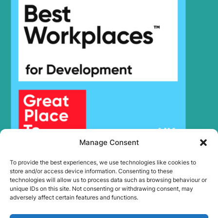
Manage Consent
To provide the best experiences, we use technologies like cookies to
store and/or access device information. Consenting to these
technologies will allow us to process data such as browsing behaviour or
unique IDs on this site. Not consenting or withdrawing consent, may
adversely affect certain features and functions.