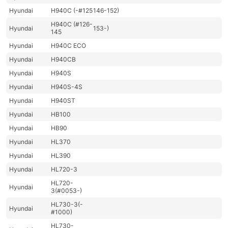
Hyundai
H940C (-#125
146-152)
H940C (#126-
Hyundai
153-)
145
Hyundai
H940C ECO
Hyundai
H940CB
Hyundai
H940S
Hyundai
H940S-4S
Hyundai
H940ST
Hyundai
HB100
Hyundai
HB90
Hyundai
HL370
Hyundai
HL390
Hyundai
HL720-3
HL720-
Hyundai
3(#0053-)
HL730-3(-
Hyundai
#1000)
HL730-