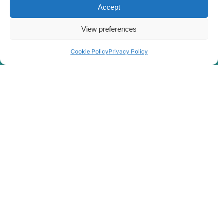
Accept
View preferences
Cookie Policy
Privacy Policy