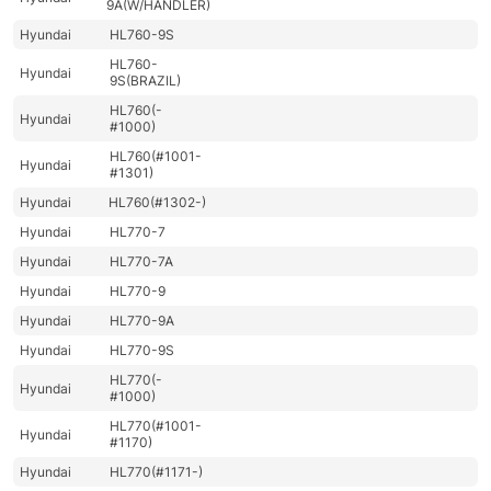
9A(W/HANDLER)
Hyundai
HL760-9S
HL760-
Hyundai
9S(BRAZIL)
HL760(-
Hyundai
#1000)
HL760(#1001-
Hyundai
#1301)
Hyundai
HL760(#1302-)
Hyundai
HL770-7
Hyundai
HL770-7A
Hyundai
HL770-9
Hyundai
HL770-9A
Hyundai
HL770-9S
HL770(-
Hyundai
#1000)
HL770(#1001-
Hyundai
#1170)
Hyundai
HL770(#1171-)