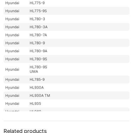
Hyundai
HL775-9
Hyundai
HL775-9S
Hyundai
HL780-3
Hyundai
HL780-3A
Hyundai
HL780-7A
Hyundai
HL780-9
Hyundai
HL780-9A
Hyundai
HL780-9S
HL780-9S
Hyundai
UMA
Hyundai
HL785-9
Hyundai
HL930A
Hyundai
HL930A TM
Hyundai
HL935
Hyundai
HL940
Hyundai
HL940 T3
Hyundai
HL940A
Related products