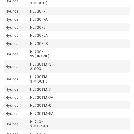
Hyundai
3(#1001-)
Hyundai
HL730-7
Hyundai
HL730-7A
Hyundai
HL730-9
Hyundai
HL730-9A
Hyundai
HL730-9S
HL730-
Hyundai
9S(BRAZIL)
HL730TM-3(-
Hyundai
#1000)
HL730TM-
Hyundai
3(#1001-)
Hyundai
HL730TM-7
Hyundai
HL730TM-7A
Hyundai
HL730TM-9
Hyundai
HL730TM-9A
HL740-
Hyundai
3(#0848-)