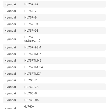
Hyundai
HL757-7A
Hyundai
HL757-7S
Hyundai
HL757-9
Hyundai
HL757-9A
Hyundai
HL757-9S
HL757-
Hyundai
9S(BRAZIL)
Hyundai
HL757-9SM
Hyundai
HL757TM-7
Hyundai
HL757TM-9
Hyundai
HL757TM-9A
Hyundai
HL757TM7A
Hyundai
HL760-7
Hyundai
HL760-7A
Hyundai
HL760-9
Hyundai
HL760-9A
HL760-
Hyundai