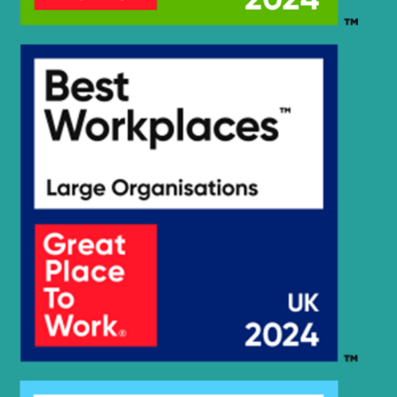
R2200LC-
Hyundai
3TA
Hyundai
R225LC-7
Hyundai
R235LCR
Hyundai
R235LCR-9
Hyundai
R235LCR-9A
Hyundai
R300LC-E
Hyundai
R480LC-9MH
Hyundai
WX140E
Hyundai
WX160E
Hyundai
WX210E