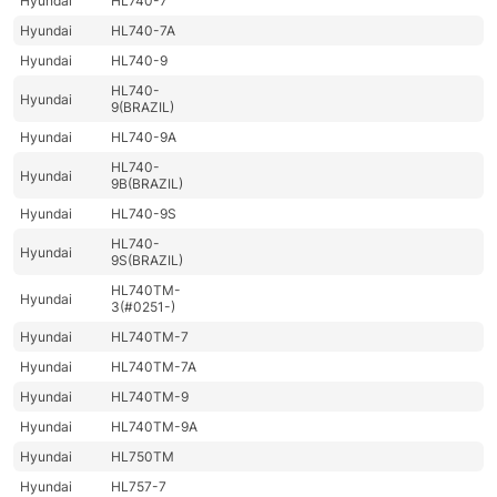
Hyundai
HL740-7
Hyundai
HL740-7A
Hyundai
HL740-9
HL740-
Hyundai
9(BRAZIL)
Hyundai
HL740-9A
HL740-
Hyundai
9B(BRAZIL)
Hyundai
HL740-9S
HL740-
Hyundai
9S(BRAZIL)
HL740TM-
Hyundai
3(#0251-)
Hyundai
HL740TM-7
Hyundai
HL740TM-7A
Hyundai
HL740TM-9
Hyundai
HL740TM-9A
Hyundai
HL750TM
Hyundai
HL757-7