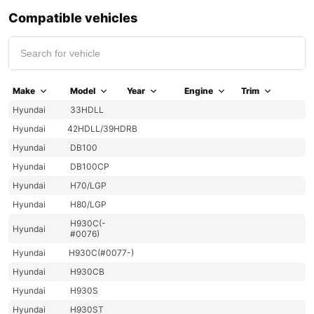
Compatible vehicles
Make
Model
Year
Engine
Trim
Hyundai
33HDLL
Hyundai
42HDLL/39HDRB
Hyundai
DB100
Hyundai
DB100CP
Hyundai
H70/LGP
Hyundai
H80/LGP
H930C(-
Hyundai
#0076)
Hyundai
H930C(#0077-)
Hyundai
H930CB
Hyundai
H930S
Hyundai
H930ST