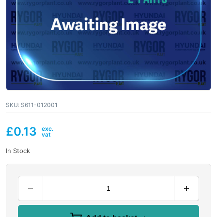
SKU:
S611-012001
£
0.13
In Stock