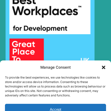
Manage Consent
To provide the best experiences, we use technologies like cookies to
store and/or access device information. Consenting to these
technologies will allow us to process data such as browsing behaviour or
unique IDs on this site. Not consenting or withdrawing consent, may
adversely affect certain features and functions.
Accept