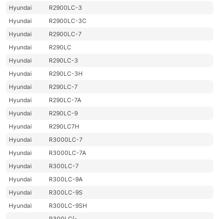
Hyundai
R2900LC-3
Hyundai
R2900LC-3C
Hyundai
R2900LC-7
Hyundai
R290LC
Hyundai
R290LC-3
Hyundai
R290LC-3H
Hyundai
R290LC-7
Hyundai
R290LC-7A
Hyundai
R290LC-9
Hyundai
R290LC7H
Hyundai
R3000LC-7
Hyundai
R3000LC-7A
Hyundai
R300LC-7
Hyundai
R300LC-9A
Hyundai
R300LC-9S
Hyundai
R300LC-9SH
R300LC(-