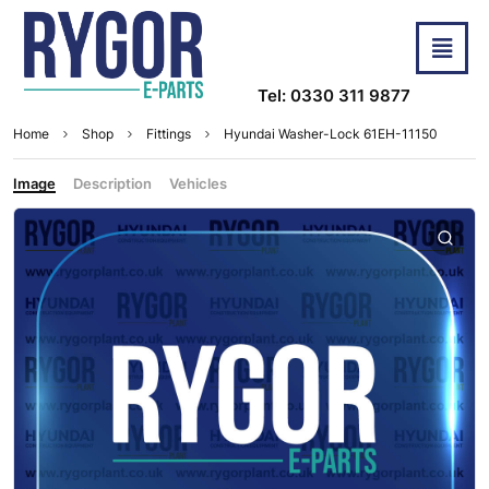
Tel: 0330 311 9877
Home
Shop
Fittings
Hyundai Washer-Lock 61EH-11150
Image
Description
Vehicles