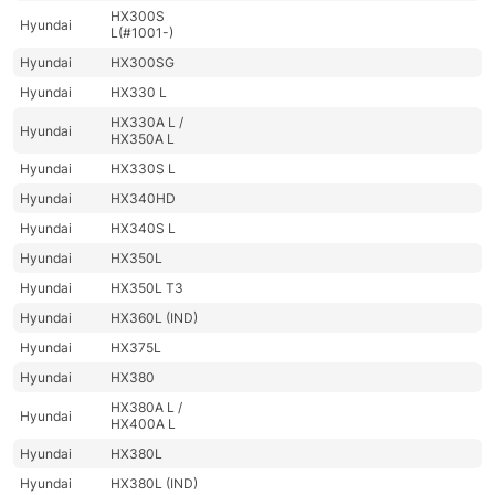
HX300S
Hyundai
L(#1001-)
Hyundai
HX300SG
Hyundai
HX330 L
HX330A L /
Hyundai
HX350A L
Hyundai
HX330S L
Hyundai
HX340HD
Hyundai
HX340S L
Hyundai
HX350L
Hyundai
HX350L T3
Hyundai
HX360L (IND)
Hyundai
HX375L
Hyundai
HX380
HX380A L /
Hyundai
HX400A L
Hyundai
HX380L
Hyundai
HX380L (IND)