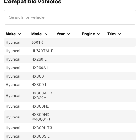
Compatible vehicles
Make
Model
Year
Engine
Trim
Hyundai
8001-)
Hyundai
HL740TM-F
Hyundai
HX260 L
Hyundai
HX260A L
Hyundai
HX300
Hyundai
HX300 L
HX300A L /
Hyundai
HX320A
Hyundai
HX300HD
HX300HD
Hyundai
(#40001-)
Hyundai
HX300L T3
Hyundai
HX300S L