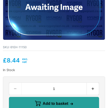
SKU:
61EH-11150
£
8.44
In Stock
Add to basket