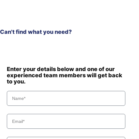
Can't find what you need?
Enter your details below and one of our
experienced team members will get back
to you.