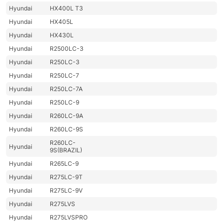
Hyundai
HX400L T3
Hyundai
HX405L
Hyundai
HX430L
Hyundai
R2500LC-3
Hyundai
R250LC-3
Hyundai
R250LC-7
Hyundai
R250LC-7A
Hyundai
R250LC-9
Hyundai
R260LC-9A
Hyundai
R260LC-9S
R260LC-
Hyundai
9S(BRAZIL)
Hyundai
R265LC-9
Hyundai
R275LC-9T
Hyundai
R275LC-9V
Hyundai
R275LVS
Hyundai
R275LVSPRO