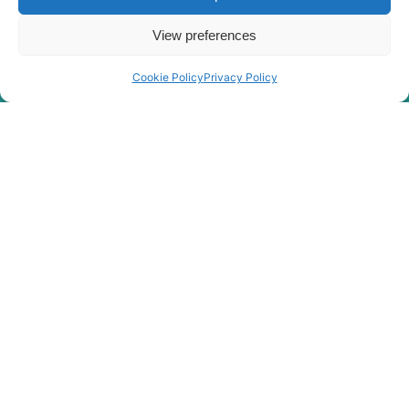
View preferences
Cookie Policy
Privacy Policy