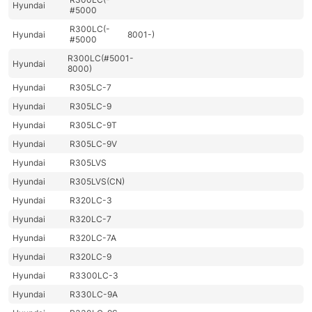
Hyundai
#5000
R300LC(-
Hyundai
8001-)
#5000
R300LC(#5001-
Hyundai
8000)
Hyundai
R305LC-7
Hyundai
R305LC-9
Hyundai
R305LC-9T
Hyundai
R305LC-9V
Hyundai
R305LVS
Hyundai
R305LVS(CN)
Hyundai
R320LC-3
Hyundai
R320LC-7
Hyundai
R320LC-7A
Hyundai
R320LC-9
Hyundai
R3300LC-3
Hyundai
R330LC-9A