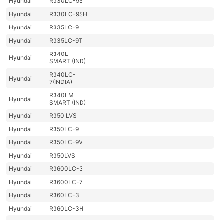
Hyundai
R330LC-9S
Hyundai
R330LC-9SH
Hyundai
R335LC-9
Hyundai
R335LC-9T
R340L
Hyundai
SMART (IND)
R340LC-
Hyundai
7(INDIA)
R340LM
Hyundai
SMART (IND)
Hyundai
R350 LVS
Hyundai
R350LC-9
Hyundai
R350LC-9V
Hyundai
R350LVS
Hyundai
R3600LC-3
Hyundai
R3600LC-7
Hyundai
R360LC-3
Hyundai
R360LC-3H