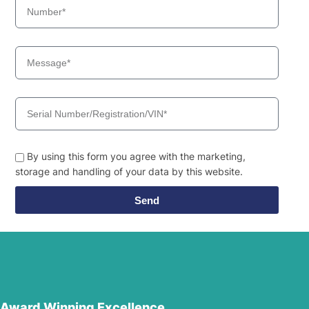
By using this form you agree with the marketing,
storage and handling of your data by this website.
Send
Award Winning Excellence