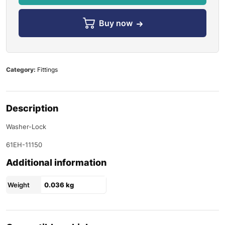
Buy now
Category:
Fittings
Description
Washer-Lock
61EH-11150
Additional information
Weight
0.036 kg