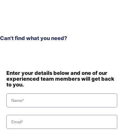
Hyundai
HX300S L
HX300S
Hyundai
L(#1001-)
Hyundai
HX305L
Hyundai
HX330 L
HX330A L /
Can't find what you need?
Hyundai
HX350A L
Hyundai
HX330S L
Hyundai
HX340HD
Hyundai
HX340S L
Hyundai
HX350FC T3
Enter your details below and one of our
experienced team members will get back
Hyundai
HX350L
to you.
Hyundai
HX350L T3
Hyundai
HX360L (IND)
Hyundai
HX375L
Hyundai
HX380
HX380A L /
Hyundai
HX400A L