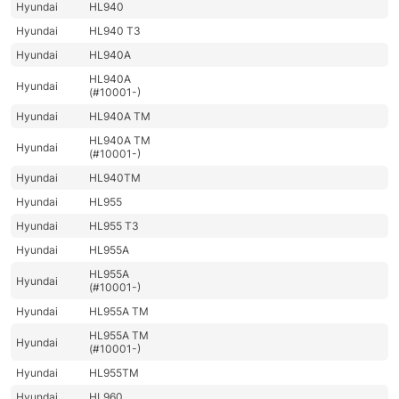
Hyundai
HL940
Hyundai
HL940 T3
Hyundai
HL940A
HL940A
Hyundai
(#10001-)
Hyundai
HL940A TM
HL940A TM
Hyundai
(#10001-)
Hyundai
HL940TM
Hyundai
HL955
Hyundai
HL955 T3
Hyundai
HL955A
HL955A
Hyundai
(#10001-)
Hyundai
HL955A TM
HL955A TM
Hyundai
(#10001-)
Hyundai
HL955TM
Hyundai
HL960