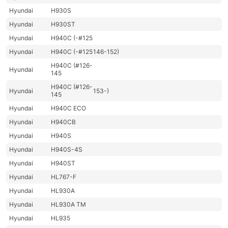
Hyundai
H930S
Hyundai
H930ST
Hyundai
H940C (-#125
Hyundai
H940C (-#125
146-152)
H940C (#126-
Hyundai
145
H940C (#126-
Hyundai
153-)
145
Hyundai
H940C ECO
Hyundai
H940CB
Hyundai
H940S
Hyundai
H940S-4S
Hyundai
H940ST
Hyundai
HL767-F
Hyundai
HL930A
Hyundai
HL930A TM
Hyundai
HL935