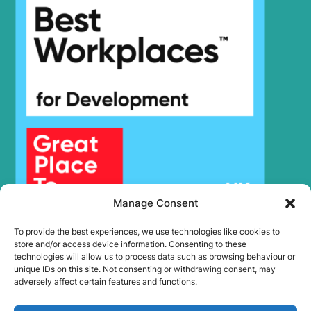
Hyundai
R150LVS
Hyundai
R150LVSPRO
Hyundai
R150WVS
Hyundai
R150WVSPRO
Hyundai
R150WVSPRO(CN)
Hyundai
R160LC-9
R160LC-
Hyundai
9(BRAZIL
R160LC-
Hyundai
T3)
9(BRAZIL
Hyundai
R160LC-9A
Hyundai
R160LC-9S
Manage Consent
R160LC-
Hyundai
9S(BRAZIL)
To provide the best experiences, we use technologies like cookies to
store and/or access device information. Consenting to these
Hyundai
R160W-9A
technologies will allow us to process data such as browsing behaviour or
Hyundai
R170W-9
unique IDs on this site. Not consenting or withdrawing consent, may
adversely affect certain features and functions.
Hyundai
R170W-9S
Hyundai
R180LC-9