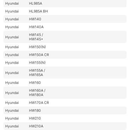
Hyundai
HL985A
Hyundai
HL985A BH
Hyundai
HW140
Hyundai
HW140A
HW145 /
Hyundai
HW145+
Hyundai
HW150(N)
Hyundai
HW150A CR
Hyundai
HW155(N)
HW155A /
Hyundai
HW165A
Hyundai
HW160
HW160A /
Hyundai
HW180A
Hyundai
HW170A CR
Hyundai
HW180
Hyundai
HW210
Hyundai
HW210A