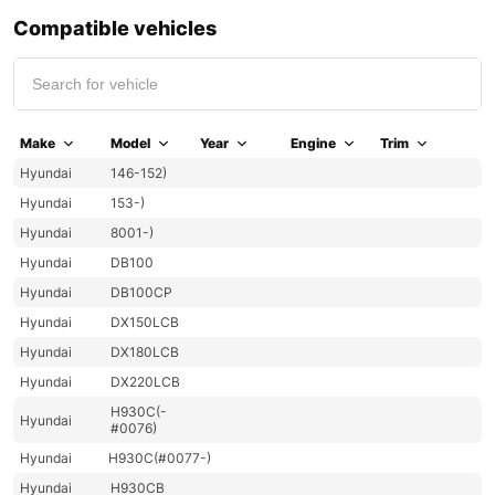
Compatible vehicles
Make
Model
Year
Engine
Trim
Hyundai
146-152)
Hyundai
153-)
Hyundai
8001-)
Hyundai
DB100
Hyundai
DB100CP
Hyundai
DX150LCB
Hyundai
DX180LCB
Hyundai
DX220LCB
H930C(-
Hyundai
#0076)
Hyundai
H930C(#0077-)
Hyundai
H930CB