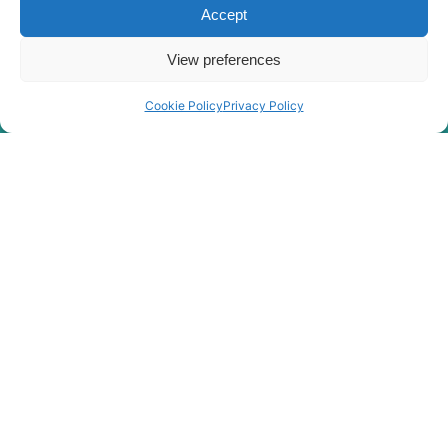
Accept
R180LC-
Hyundai
9(BRAZIL
View preferences
R180LC-
Hyundai
T3)
9(BRAZIL
Hyundai
R180LC-9A
Cookie Policy
Privacy Policy
Hyundai
R180LC-9S
R180LC-9S
Hyundai
(#0418-)
R180LC-
Hyundai
9SBT3
Hyundai
R180W-9A
Hyundai
R180W-9S
R180W-9S
Hyundai
(#1409-)
Hyundai
R190W-9
Hyundai
R210 SMART
R210 SMART
Hyundai
PLUS
R210 SMART
Hyundai
X PLUS