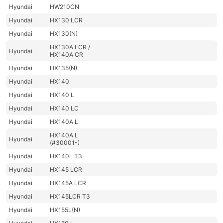
Hyundai
HW210CN
Hyundai
HX130 LCR
Hyundai
HX130(N)
HX130A LCR /
Hyundai
HX140A CR
Hyundai
HX135(N)
Hyundai
HX140
Hyundai
HX140 L
Hyundai
HX140 LC
Hyundai
HX140A L
HX140A L
Hyundai
(#30001-)
Hyundai
HX140L T3
Hyundai
HX145 LCR
Hyundai
HX145A LCR
Hyundai
HX145LCR T3
Hyundai
HX155L(N)