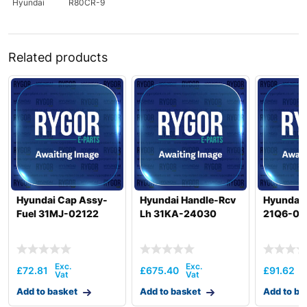
Hyundai
R80CR-9
Related products
Hyundai Cap Assy-
Hyundai Handle-Rcv
Hyundai
Fuel 31MJ-02122
Lh 31KA-24030
21Q6-01
£
72.81
£
675.40
£
91.62
Add to basket
Add to basket
Add to ba