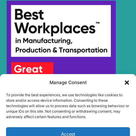
Manage Consent
To provide the best experiences, we use technologies like cookies to
store and/or access device information. Consenting to these
technologies will allow us to process data such as browsing behaviour or
unique IDs on this site. Not consenting or withdrawing consent, may
adversely affect certain features and functions.
Accept