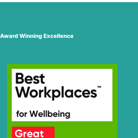
Award Winning Excellence