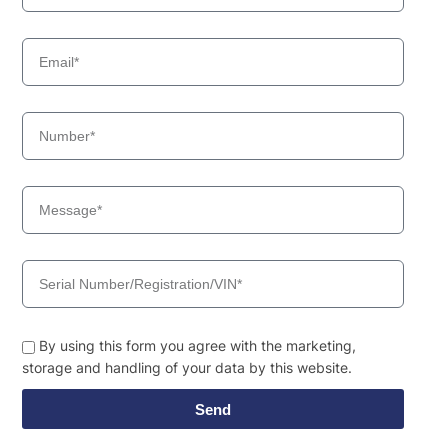
By using this form you agree with the marketing,
storage and handling of your data by this website.
Send