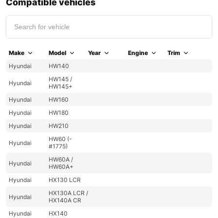
Compatible vehicles
Make
Model
Year
Engine
Trim
Hyundai
HW140
HW145 /
Hyundai
HW145+
Hyundai
HW160
Hyundai
HW180
Hyundai
HW210
HW60 (-
Hyundai
#1775)
HW60A /
Hyundai
HW60A+
Hyundai
HX130 LCR
HX130A LCR /
Hyundai
HX140A CR
Hyundai
HX140