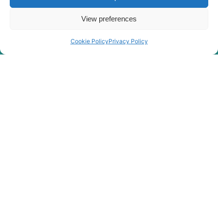
View preferences
Cookie Policy
Privacy Policy