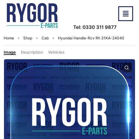
Tel: 0330 311 9877
Home
Shop
Cab
Hyundai Handle-Rcv Rh 31KA-24040
Image
Description
Vehicles