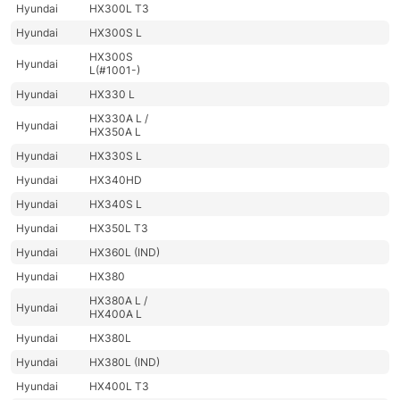
Hyundai
HX300L T3
Hyundai
HX300S L
HX300S
Hyundai
L(#1001-)
Hyundai
HX330 L
HX330A L /
Hyundai
HX350A L
Hyundai
HX330S L
Hyundai
HX340HD
Hyundai
HX340S L
Hyundai
HX350L T3
Hyundai
HX360L (IND)
Hyundai
HX380
HX380A L /
Hyundai
HX400A L
Hyundai
HX380L
Hyundai
HX380L (IND)
Hyundai
HX400L T3