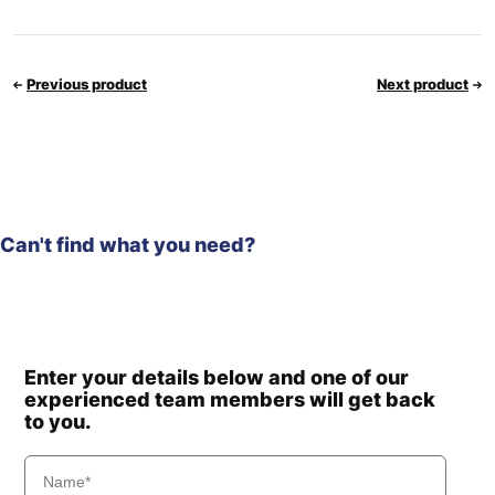
Previous product
Next product
Can't find what you need?
Enter your details below and one of our
experienced team members will get back
to you.