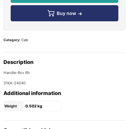
Buy now
Category:
Cab
Description
Handle-Rcv Rh
31KA-24040
Additional information
Weight
0.502 kg