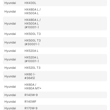
Hyundai
HX430L
HX480A L /
Hyundai
HX500A L
HX480A L /
Hyundai
HX500A L
(#10001-)
Hyundai
HX500L T3
HX500L T3
Hyundai
(#30001-)
Hyundai
HX520A L
HX520A L
Hyundai
(#10001-)
Hyundai
HX520L T3
HX60 (-
Hyundai
#3645)
HX60A /
Hyundai
HX60A MT+
Hyundai
R140W-9
Hyundai
R140WF
Hyundai
R170W-9