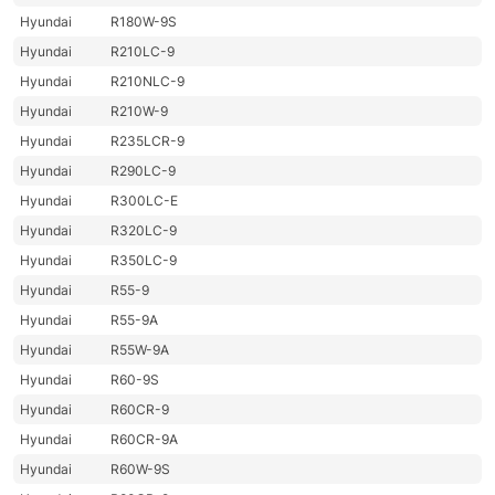
Hyundai
R180W-9S
Hyundai
R210LC-9
Hyundai
R210NLC-9
Hyundai
R210W-9
Hyundai
R235LCR-9
Hyundai
R290LC-9
Hyundai
R300LC-E
Hyundai
R320LC-9
Hyundai
R350LC-9
Hyundai
R55-9
Hyundai
R55-9A
Hyundai
R55W-9A
Hyundai
R60-9S
Hyundai
R60CR-9
Hyundai
R60CR-9A
Hyundai
R60W-9S