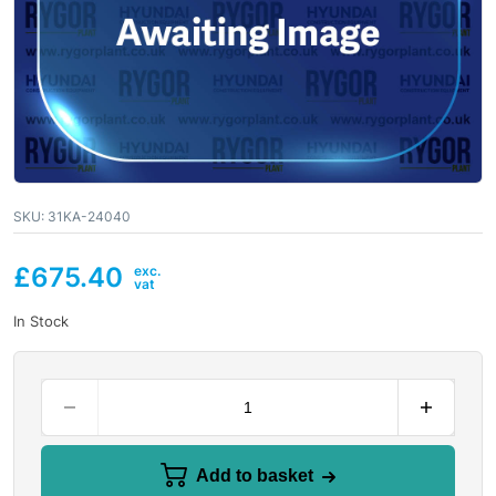
SKU:
31KA-24040
£
675.40
In Stock
Add to basket