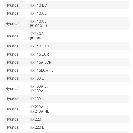
Hyundai
HX140 LC
Hyundai
HX140A L
HX140A L
Hyundai
(#10001-)
HX140A L
Hyundai
(#30001-)
Hyundai
HX140L T3
Hyundai
HX145 LCR
Hyundai
HX145A LCR
Hyundai
HX145LCR T3
Hyundai
HX160 L
HX160A L /
Hyundai
HX180A L
Hyundai
HX180 L
HX210A L /
Hyundai
HX210A NL
Hyundai
HX220
Hyundai
HX220 L