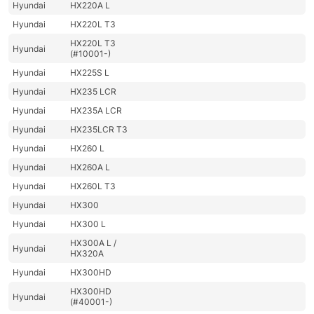
Hyundai
HX220A L
Hyundai
HX220L T3
HX220L T3
Hyundai
(#10001-)
Hyundai
HX225S L
Hyundai
HX235 LCR
Hyundai
HX235A LCR
Hyundai
HX235LCR T3
Hyundai
HX260 L
Hyundai
HX260A L
Hyundai
HX260L T3
Hyundai
HX300
Hyundai
HX300 L
HX300A L /
Hyundai
HX320A
Hyundai
HX300HD
HX300HD
Hyundai
(#40001-)