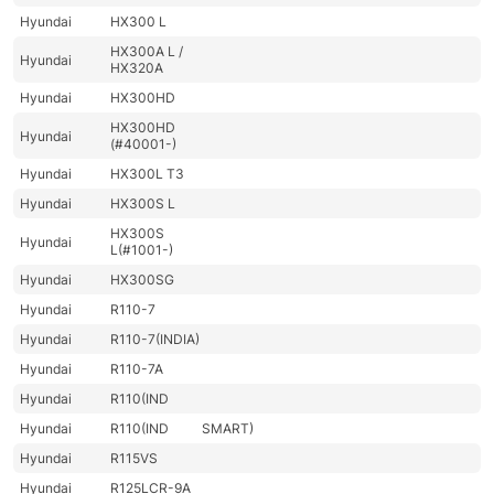
Hyundai
HX300 L
HX300A L /
Hyundai
HX320A
Hyundai
HX300HD
HX300HD
Hyundai
(#40001-)
Hyundai
HX300L T3
Hyundai
HX300S L
HX300S
Hyundai
L(#1001-)
Hyundai
HX300SG
Hyundai
R110-7
Hyundai
R110-7(INDIA)
Hyundai
R110-7A
Hyundai
R110(IND
Hyundai
R110(IND
SMART)
Hyundai
R115VS
Hyundai
R125LCR-9A