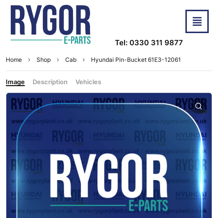
Tel: 0330 311 9877
Home
Shop
Cab
Hyundai Pin-Bucket 61E3-12061
Image
Description
Vehicles