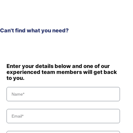
Hyundai
R245(INDIA)
R245LR
Hyundai
SMART (IND)
R245LR
Can't find what you need?
Hyundai
SMART PLUS
(IND)
R245LR
Hyundai
SMART X
PLUS
Hyundai
R2900LC-7
Enter your details below and one of our
Hyundai
R290LC-7
experienced team members will get back
Hyundai
R290LC-7A
to you.
Hyundai
R290LC-9
Hyundai
R290LC7H
Hyundai
R3000LC-7
Hyundai
R3000LC-7A
Hyundai
R300LC-7
Hyundai
R300LC-9A
Hyundai
R300LC-9S