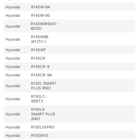
Hyundai
R140W-9A
Hyundai
R140W-9S
R140W(#5001-
Hyundai
8000)
R140W9B
Hyundai
(#1212-).
Hyundai
R140WF
Hyundai
R145CR
Hyundai
R145CR-9
Hyundai
R145CR-9A
R150L SMART
Hyundai
PLUS (IND)
R150LC-
Hyundai
9SBT3
R150LS
Hyundai
SMART PLUS
(IND)
Hyundai
R150LVSPRO
Hyundai
R150WVS