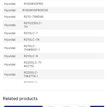
Hyundai
R150WVSPRO
Hyundai
R150WVSPRO(CN)
Hyundai
R210-7(INDIA)
R210/220LC-
Hyundai
7H
Hyundai
R210LC-7
Hyundai
R210LC-7A
R210LC-
Hyundai
7H(#9001-)
Hyundai
R210LC-9
R2200LC-7(-
Hyundai
#3775)
R2200LC-
Hyundai
7(#3776-)
R2200LC-
Hyundai
7A(#7262-)
R220LC-
Hyundai
7(INDIA
Related products
ONLY)
R220LC-