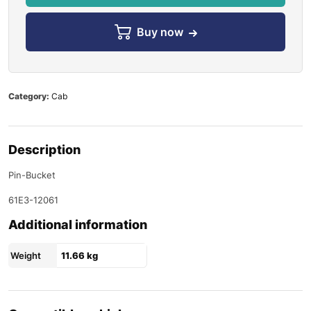
Buy now
Category:
Cab
Description
Pin-Bucket
61E3-12061
Additional information
Weight
11.66 kg