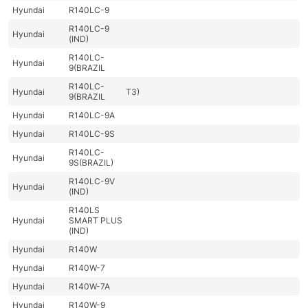
Hyundai
R140LC-9
R140LC-9
Hyundai
(IND)
R140LC-
Hyundai
9(BRAZIL
R140LC-
Hyundai
T3)
9(BRAZIL
Hyundai
R140LC-9A
Hyundai
R140LC-9S
R140LC-
Hyundai
9S(BRAZIL)
R140LC-9V
Hyundai
(IND)
R140LS
Hyundai
SMART PLUS
(IND)
Hyundai
R140W
Hyundai
R140W-7
Hyundai
R140W-7A
Hyundai
R140W-9