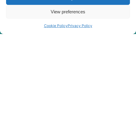
View preferences
Cookie Policy
Privacy Policy