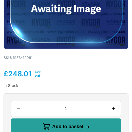
SKU:
61E3-12061
£
248.01
In Stock
Add to basket