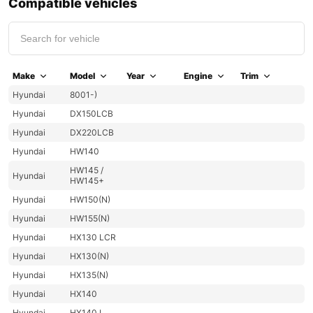
Compatible vehicles
Make
Model
Year
Engine
Trim
Hyundai
8001-)
Hyundai
DX150LCB
Hyundai
DX220LCB
Hyundai
HW140
HW145 /
Hyundai
HW145+
Hyundai
HW150(N)
Hyundai
HW155(N)
Hyundai
HX130 LCR
Hyundai
HX130(N)
Hyundai
HX135(N)
Hyundai
HX140
Hyundai
HX140 L