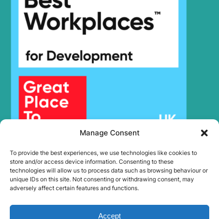
Manage Consent
To provide the best experiences, we use technologies like cookies to
store and/or access device information. Consenting to these
technologies will allow us to process data such as browsing behaviour or
unique IDs on this site. Not consenting or withdrawing consent, may
adversely affect certain features and functions.
Accept