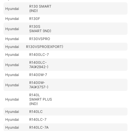
R130 SMART
Hyundai
(IND)
Hyundai
R130F
R130S
Hyundai
SMART (IND)
Hyundai
R130VSPRO
Hyundai
R130VSPRO(EXPORT)
Hyundai
R1400LC-7
R1400LC-
Hyundai
7A(#2942-)
Hyundai
R1400W-7
R1400W-
Hyundai
7A(#3757-)
R140L
Hyundai
SMART PLUS
(IND)
Hyundai
R140LC
Hyundai
R140LC-7
Hyundai
R140LC-7A