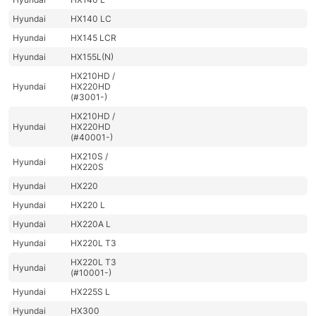
Hyundai
HX140 LC
Hyundai
HX145 LCR
Hyundai
HX155L(N)
HX210HD /
Hyundai
HX220HD
(#3001-)
HX210HD /
Hyundai
HX220HD
(#40001-)
HX210S /
Hyundai
HX220S
Hyundai
HX220
Hyundai
HX220 L
Hyundai
HX220A L
Hyundai
HX220L T3
HX220L T3
Hyundai
(#10001-)
Hyundai
HX225S L
Hyundai
HX300