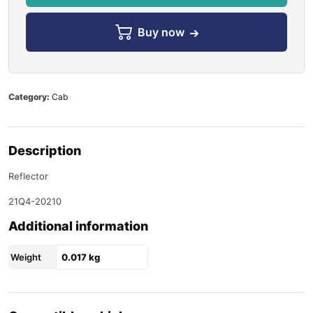
Buy now
Category:
Cab
Description
Reflector
21Q4-20210
Additional information
Weight
0.017 kg