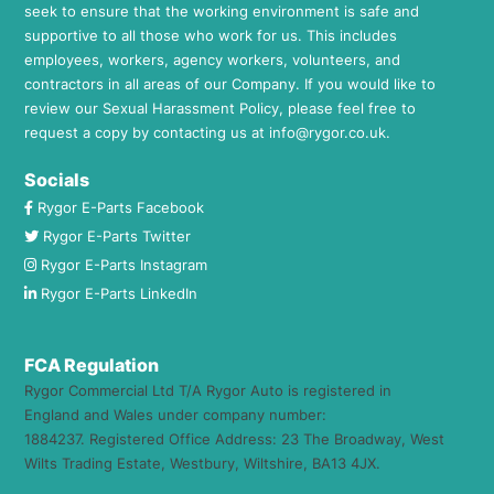
seek to ensure that the working environment is safe and
supportive to all those who work for us. This includes
employees, workers, agency workers, volunteers, and
contractors in all areas of our Company. If you would like to
review our Sexual Harassment Policy, please feel free to
request a copy by contacting us at
info@rygor.co.uk.
Socials
Rygor E-Parts Facebook
Rygor E-Parts Twitter
Rygor E-Parts Instagram
Rygor E-Parts LinkedIn
FCA Regulation
Rygor Commercial Ltd T/A Rygor Auto is registered in
England and Wales under company number:
1884237. Registered Office Address: 23 The Broadway, West
Wilts Trading Estate, Westbury, Wiltshire, BA13 4JX.