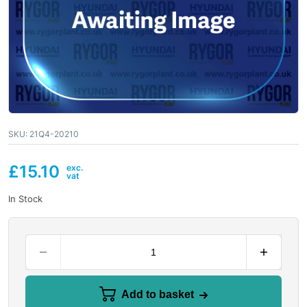
SKU:
21Q4-20210
£
15.10
In Stock
Add to basket