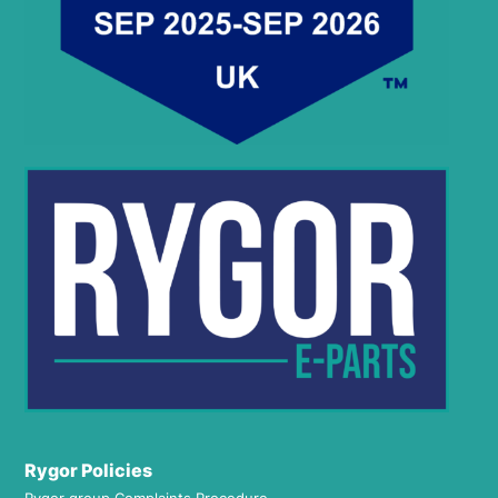
Rygor Policies