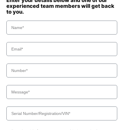
Enter your details below and one of our
experienced team members will get back
to you.