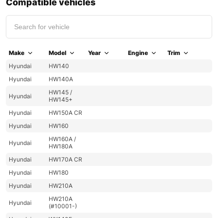
Compatible vehicles
Make
Model
Year
Engine
Trim
Hyundai
HW140
Hyundai
HW140A
HW145 /
Hyundai
HW145+
Hyundai
HW150A CR
Hyundai
HW160
HW160A /
Hyundai
HW180A
Hyundai
HW170A CR
Hyundai
HW180
Hyundai
HW210A
HW210A
Hyundai
(#10001-)