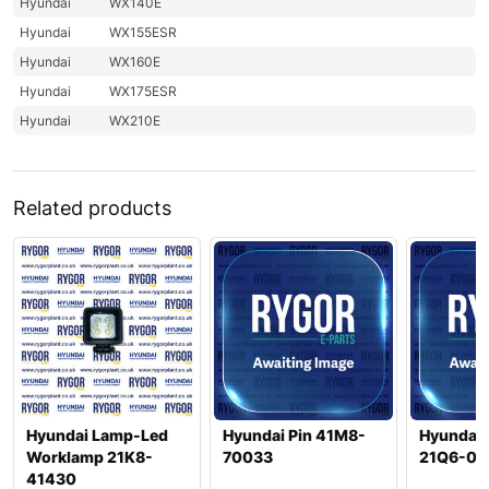
Hyundai
WX140E
Hyundai
WX155ESR
Hyundai
WX160E
Hyundai
WX175ESR
Hyundai
WX210E
Related products
Hyundai Lamp-Led
Hyundai Pin 41M8-
Hyundai 
Worklamp 21K8-
70033
21Q6-01
41430