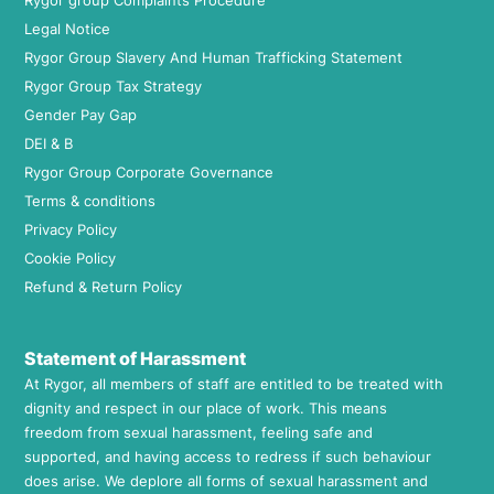
Rygor group Complaints Procedure
Legal Notice
Rygor Group Slavery And Human Trafficking Statement
Rygor Group Tax Strategy
Gender Pay Gap
DEI & B
Rygor Group Corporate Governance
Terms & conditions
Privacy Policy
Cookie Policy
Refund & Return Policy
Statement of Harassment
At Rygor, all members of staff are entitled to be treated with
dignity and respect in our place of work. This means
freedom from sexual harassment, feeling safe and
supported, and having access to redress if such behaviour
does arise. We deplore all forms of sexual harassment and