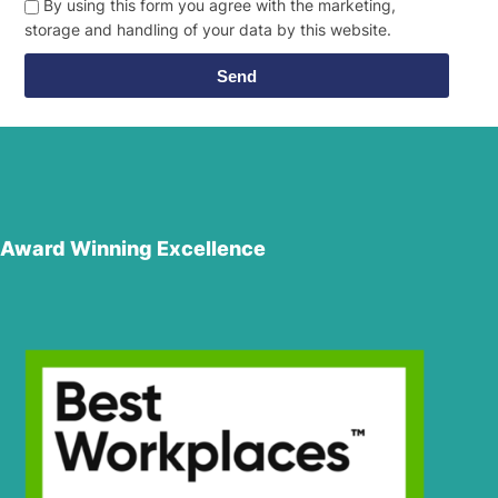
By using this form you agree with the marketing,
storage and handling of your data by this website.
Send
Award Winning Excellence