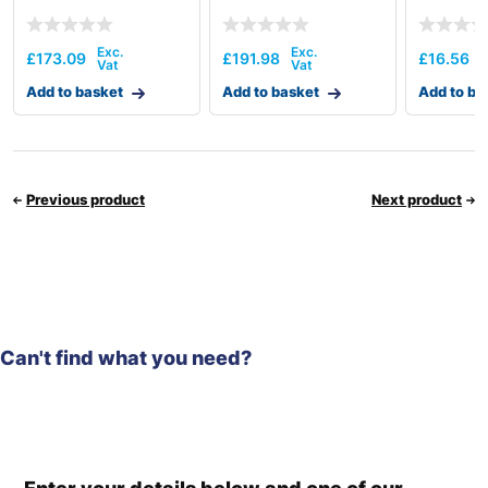
£
173.09
£
191.98
£
16.56
Add to basket
Add to basket
Add to ba
Previous product
Next product
Can't find what you need?