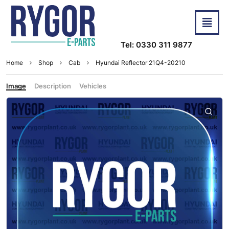
Tel: 0330 311 9877
Home
Shop
Cab
Hyundai Reflector 21Q4-20210
Image
Description
Vehicles