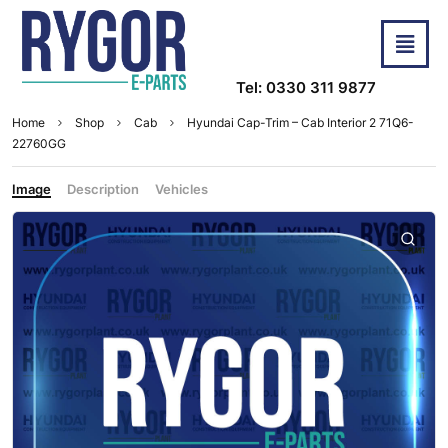
Tel: 0330 311 9877
Home
Shop
Cab
Hyundai Cap-Trim – Cab Interior 2 71Q6-
22760GG
Image
Description
Vehicles