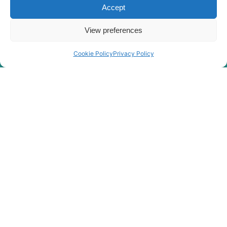
Accept
Hyundai
R275LC-9V
Hyundai
R275LVS
View preferences
Hyundai
R275LVSPRO
Hyundai
R290LC-9
Cookie Policy
Privacy Policy
Hyundai
R290LC-9 MH
Hyundai
R300LC-9A
Hyundai
R300LC-9S
Hyundai
R300LC-9SH
Hyundai
R300LC-E
R300LC(-
Hyundai
#5000
R300LC(-
Hyundai
8001-)
#5000
R300LC(#5001-
Hyundai
8000)
Hyundai
R305LC-9
Hyundai
R305LC-9T
Hyundai
R305LC-9V