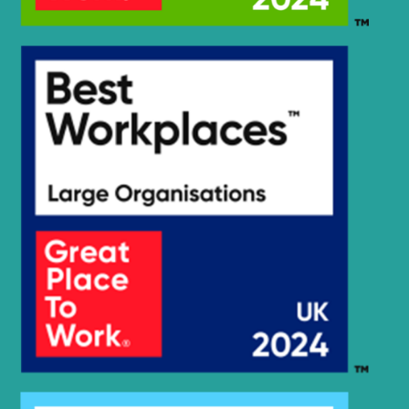
Hyundai
R215-9C
R220LC-
Hyundai
9(BRAZIL
R220LC-
Hyundai
T3)
9(BRAZIL
R220LC-
Hyundai
9(INDIA)
Hyundai
R220LC-9A
Hyundai
R220LC-9S
R220LC-
Hyundai
9S(BRAZIL)
R220LC-
Hyundai
9SBT3
Hyundai
R220LC-9SH
R220LC(-
Hyundai
#5000
R220LC(-
Hyundai
8001-)
#5000
R220LC(#5001-
Hyundai
8000)