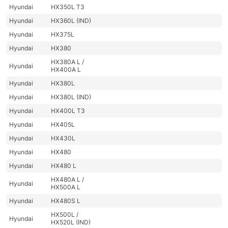
Hyundai
HX350L T3
Hyundai
HX360L (IND)
Hyundai
HX375L
Hyundai
HX380
HX380A L /
Hyundai
HX400A L
Hyundai
HX380L
Hyundai
HX380L (IND)
Hyundai
HX400L T3
Hyundai
HX405L
Hyundai
HX430L
Hyundai
HX480
Hyundai
HX480 L
HX480A L /
Hyundai
HX500A L
Hyundai
HX480S L
HX500L /
Hyundai
HX520L (IND)