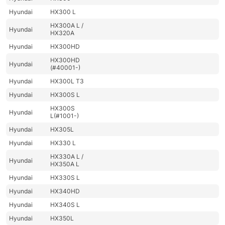
Hyundai
HX300 L
HX300A L /
Hyundai
HX320A
Hyundai
HX300HD
HX300HD
Hyundai
(#40001-)
Hyundai
HX300L T3
Hyundai
HX300S L
HX300S
Hyundai
L(#1001-)
Hyundai
HX305L
Hyundai
HX330 L
HX330A L /
Hyundai
HX350A L
Hyundai
HX330S L
Hyundai
HX340HD
Hyundai
HX340S L
Hyundai
HX350L