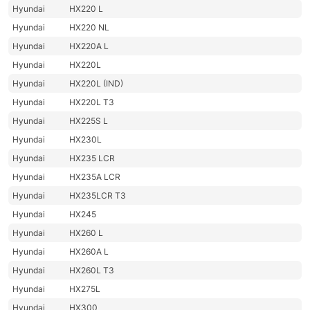
Hyundai
HX220 L
Hyundai
HX220 NL
Hyundai
HX220A L
Hyundai
HX220L
Hyundai
HX220L (IND)
Hyundai
HX220L T3
Hyundai
HX225S L
Hyundai
HX230L
Hyundai
HX235 LCR
Hyundai
HX235A LCR
Hyundai
HX235LCR T3
Hyundai
HX245
Hyundai
HX260 L
Hyundai
HX260A L
Hyundai
HX260L T3
Hyundai
HX275L
Hyundai
HX300