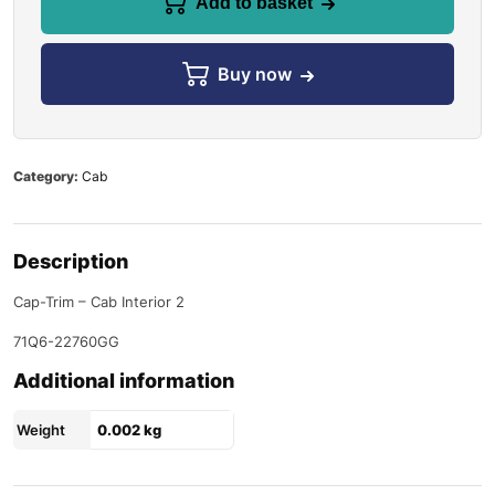
Add to basket
Buy now
Category:
Cab
Description
Cap-Trim – Cab Interior 2
71Q6-22760GG
Additional information
Weight
0.002 kg