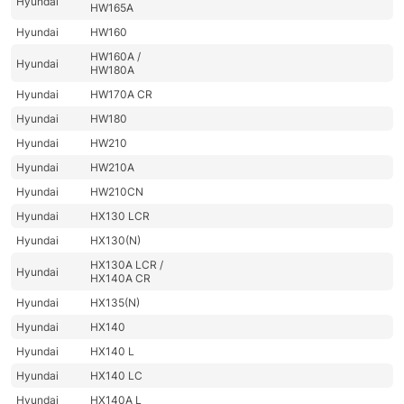
Hyundai
HW165A
Hyundai
HW160
HW160A /
Hyundai
HW180A
Hyundai
HW170A CR
Hyundai
HW180
Hyundai
HW210
Hyundai
HW210A
Hyundai
HW210CN
Hyundai
HX130 LCR
Hyundai
HX130(N)
HX130A LCR /
Hyundai
HX140A CR
Hyundai
HX135(N)
Hyundai
HX140
Hyundai
HX140 L
Hyundai
HX140 LC
Hyundai
HX140A L