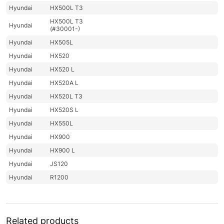
Hyundai
HX500L T3
HX500L T3
Hyundai
(#30001-)
Hyundai
HX505L
Hyundai
HX520
Hyundai
HX520 L
Hyundai
HX520A L
Hyundai
HX520L T3
Hyundai
HX520S L
Hyundai
HX550L
Hyundai
HX900
Hyundai
HX900 L
Hyundai
JS120
Hyundai
R1200
Hyundai
R1200-9
R1250-9
Hyundai
(#5001-)
Related products