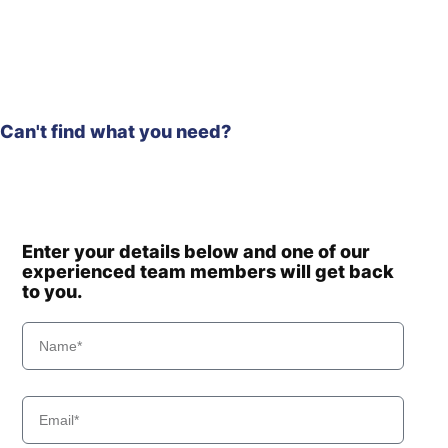
Hyundai
R140WF
Hyundai
R145CR
Hyundai
R145CR-9
Hyundai
R145CR-9A
R150LC-
Hyundai
Can't find what you need?
9SBT3
Hyundai
R150LVS
Hyundai
R150LVSPRO
Hyundai
R150WVS
Hyundai
R150WVSPRO
Enter your details below and one of our
Hyundai
R150WVSPRO(CN)
experienced team members will get back
to you.
Hyundai
R160LC-9
R160LC-
Hyundai
9(BRAZIL
R160LC-
Hyundai
T3)
9(BRAZIL
Hyundai
R160LC-9A
Hyundai
R160LC-9S