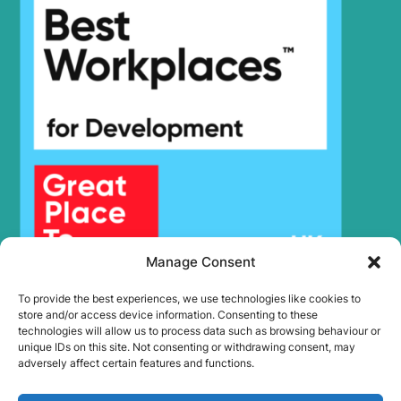
Hyundai
R220NLC-9A
Hyundai
R225LC-9
Hyundai
R225LC-9T
Hyundai
R225LC-9V
Hyundai
R225LVS
Hyundai
R230LVS
Hyundai
R235LCR
Hyundai
R235LCR-9
Hyundai
R235LCR-9A
Hyundai
R245VS
Hyundai
R250LC-9
Manage Consent
Hyundai
R260LC-9A
To provide the best experiences, we use technologies like cookies to
Hyundai
R260LC-9S
store and/or access device information. Consenting to these
R260LC-
technologies will allow us to process data such as browsing behaviour or
Hyundai
9S(BRAZIL)
unique IDs on this site. Not consenting or withdrawing consent, may
adversely affect certain features and functions.
Hyundai
R265LC-9
Hyundai
R275LC-9T