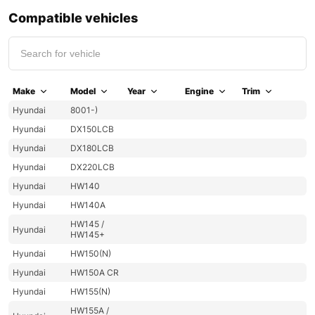
Compatible vehicles
Make
Model
Year
Engine
Trim
Hyundai
8001-)
Hyundai
DX150LCB
Hyundai
DX180LCB
Hyundai
DX220LCB
Hyundai
HW140
Hyundai
HW140A
HW145 /
Hyundai
HW145+
Hyundai
HW150(N)
Hyundai
HW150A CR
Hyundai
HW155(N)
HW155A /