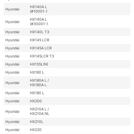
HX140A L
Hyundai
(#10001-)
HX140A L
Hyundai
(#30001-)
Hyundai
HX140L T3
Hyundai
HX145 LCR
Hyundai
HX145A LCR
Hyundai
HX145LCR T3
Hyundai
HX155L(N)
Hyundai
HX160 L
HX160A L /
Hyundai
HX180A L
Hyundai
HX180 L
Hyundai
HX200
HX210A L /
Hyundai
HX210A NL
Hyundai
HX210L
Hyundai
HX220