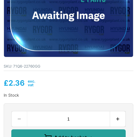
SKU:
71Q6-22760GG
£
2.36
In Stock